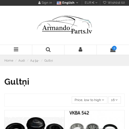
Sign in
English
EUR €
Wishlist (
0
)
0
Home
Audi
A4 94-
Gultņi
Gultņi
Price, low to high
16