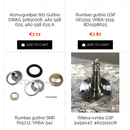
Aizmugurējais tilts Gultnis
Rumbas gultnis GSP
SWAG 30850008, 4A0 598
GK3519, VKBA-3519,
625, 4A0 598 625 A
8D0598625
€7.72
€7.87
ADD TO CART
ADD TO CART
Rumbas gultnis SNR
Riteņa rumba GSP
R157.12, VKBA-542
9499047, 4A0501117A