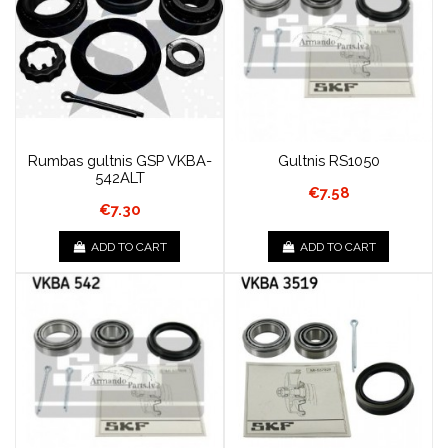
Rumbas gultnis GSP VKBA-
Gultnis RS1050
542ALT
€7.58
€7.30
ADD TO CART
ADD TO CART