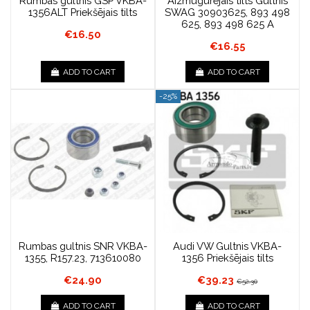
Rumbas gultnis GSP VKBA-
Aizmugurējais tilts Gultnis
1356ALT Priekšējais tilts
SWAG 30903625, 893 498
625, 893 498 625 A
€16.50
€16.55
ADD TO CART
ADD TO CART
-25%
Rumbas gultnis SNR VKBA-
Audi VW Gultnis VKBA-
1355, R157.23, 713610080
1356 Priekšējais tilts
€24.90
€39.23
€52.30
ADD TO CART
ADD TO CART