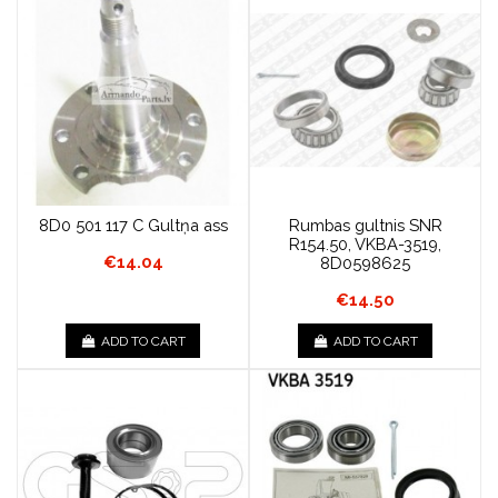
8D0 501 117 C Gultņa ass
Rumbas gultnis SNR
R154.50, VKBA-3519,
€14.04
8D0598625
€14.50
ADD TO CART
ADD TO CART