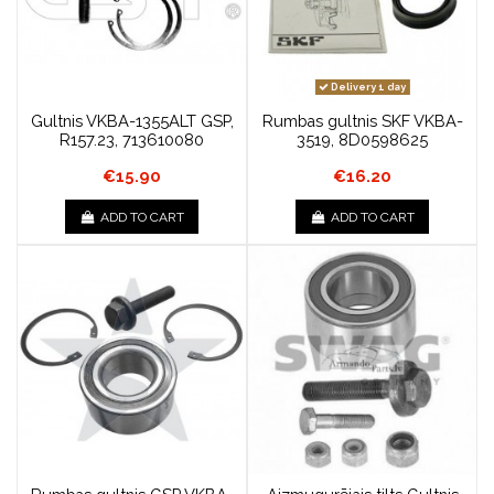
Delivery 1 day
Gultnis VKBA-1355ALT GSP,
Rumbas gultnis SKF VKBA-
R157.23, 713610080
3519, 8D0598625
€15.90
€16.20
ADD TO CART
ADD TO CART