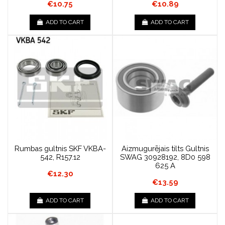
€10.75
€10.89
ADD TO CART
ADD TO CART
Rumbas gultnis SKF VKBA-
Aizmugurējais tilts Gultnis
542, R157.12
SWAG 30928192, 8D0 598
625 A
€12.30
€13.59
ADD TO CART
ADD TO CART