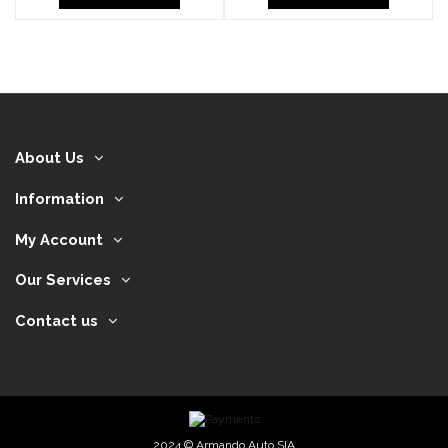
About Us
Information
My Account
Our Services
Contact us
2024 © Armando Auto SIA