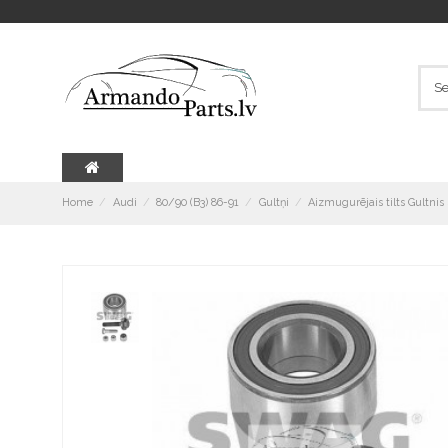
Home
Audi
80/90 (B3) 86-91
Gultņi
Aizmugurējais tilts Gultni