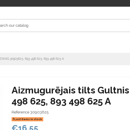
s SWAG 30903625, 893 498 625, 893 498 625 A
Aizmugurējais tilts Gultn
498 625, 893 498 625 A
Reference
30903625
Last items in stock
€16.55