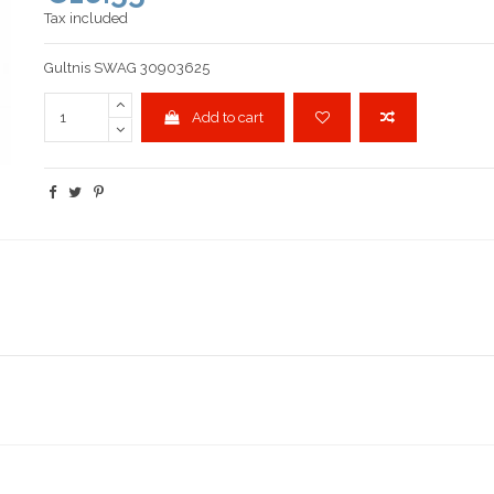
Tax included
Gultnis SWAG 30903625
Add to cart