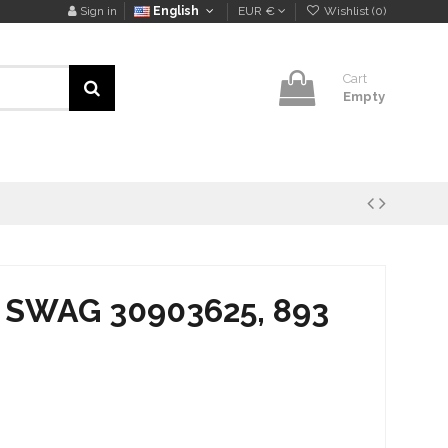
Sign in
English
EUR €
Wishlist (
0
)
Cart
Empty
is SWAG 30903625, 893