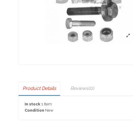
Product Details
Reviews
(0)
In stock
1 Item
Condition
New