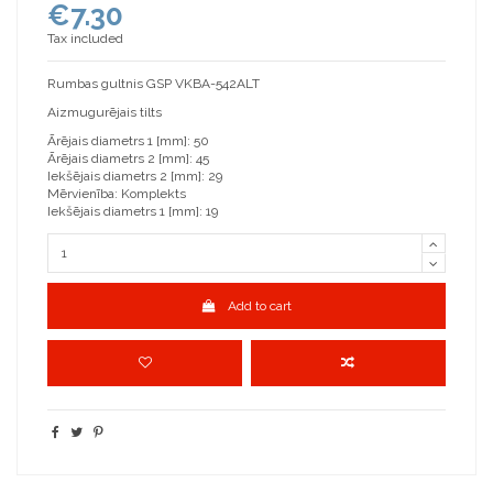
€7.30
Tax included
Rumbas gultnis GSP VKBA-542ALT
Aizmugurējais tilts
Ārējais diametrs 1 [mm]: 50
Ārējais diametrs 2 [mm]: 45
Iekšējais diametrs 2 [mm]: 29
Mērvienība: Komplekts
Iekšējais diametrs 1 [mm]: 19
Add to cart