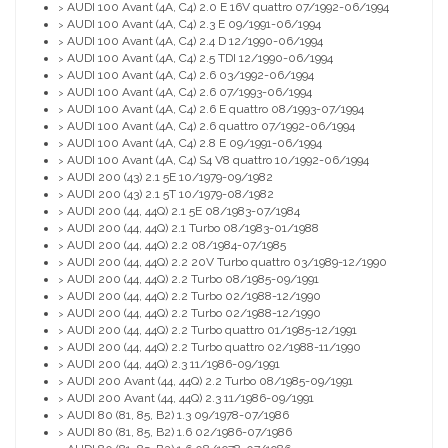
AUDI 100 Avant (4A, C4) 2.0 E 16V quattro 07/1992-06/1994
>
AUDI 100 Avant (4A, C4) 2.3 E 09/1991-06/1994
>
AUDI 100 Avant (4A, C4) 2.4 D 12/1990-06/1994
>
AUDI 100 Avant (4A, C4) 2.5 TDI 12/1990-06/1994
>
AUDI 100 Avant (4A, C4) 2.6 03/1992-06/1994
>
AUDI 100 Avant (4A, C4) 2.6 07/1993-06/1994
>
AUDI 100 Avant (4A, C4) 2.6 E quattro 08/1993-07/1994
>
AUDI 100 Avant (4A, C4) 2.6 quattro 07/1992-06/1994
>
AUDI 100 Avant (4A, C4) 2.8 E 09/1991-06/1994
>
AUDI 100 Avant (4A, C4) S4 V8 quattro 10/1992-06/1994
>
AUDI 200 (43) 2.1 5E 10/1979-09/1982
>
AUDI 200 (43) 2.1 5T 10/1979-08/1982
>
AUDI 200 (44, 44Q) 2.1 5E 08/1983-07/1984
>
AUDI 200 (44, 44Q) 2.1 Turbo 08/1983-01/1988
>
AUDI 200 (44, 44Q) 2.2 08/1984-07/1985
>
AUDI 200 (44, 44Q) 2.2 20V Turbo quattro 03/1989-12/1990
>
AUDI 200 (44, 44Q) 2.2 Turbo 08/1985-09/1991
>
AUDI 200 (44, 44Q) 2.2 Turbo 02/1988-12/1990
>
AUDI 200 (44, 44Q) 2.2 Turbo 02/1988-12/1990
>
AUDI 200 (44, 44Q) 2.2 Turbo quattro 01/1985-12/1991
>
AUDI 200 (44, 44Q) 2.2 Turbo quattro 02/1988-11/1990
>
AUDI 200 (44, 44Q) 2.3 11/1986-09/1991
>
AUDI 200 Avant (44, 44Q) 2.2 Turbo 08/1985-09/1991
>
AUDI 200 Avant (44, 44Q) 2.3 11/1986-09/1991
>
AUDI 80 (81, 85, B2) 1.3 09/1978-07/1986
>
AUDI 80 (81, 85, B2) 1.6 02/1986-07/1986
>