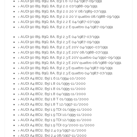
AUDI 90 (89, 89Q, 8A, B3) 1.6 TD 04/1987-09/1991
>
AUDI 90 (89, 89Q, 8A, B3) 2.0 07/1988-09/1991
>
AUDI 90 (89, 89Q, 8A, B3) 2.0 20 V 08/1989-07/1991
>
AUDI 90 (89, 89Q, 8A, B3) 2.0 20 V quattro 08/1988-09/1991
>
AUDI 90 (89, 89Q, 8A, B3) 2.2 E 04/1987-07/1991
>
AUDI 90 (89, 89Q, 8A, B3) 2.2 E quattro 04/1987-09/1991
>
AUDI 90 (89, 89Q, 8A, B3) 2.3 E 04/1987-07/1991
>
AUDI 90 (89, 89Q, 8A, B3) 2.3 E 04/1987-09/1991
>
AUDI 90 (89, 89Q, 8A, B3) 2.3 E 20V 04/1990-07/1991
>
AUDI 90 (89, 89Q, 8A, B3) 2.3 E 20V 08/1988-07/1991
>
AUDI 90 (89, 89Q, 8A, B3) 2.3 E 20V quattro 04/1990-09/1991
>
AUDI 90 (89, 89Q, 8A, B3) 2.3 E 20V quattro 06/1988-09/1991
>
AUDI 90 (89, 89Q, 8A, B3) 2.3 E quattro 04/1987-09/1991
>
AUDI 90 (89, 89Q, 8A, B3) 2.3 E quattro 04/1987-07/1991
>
AUDI A4 (8D2, B5) 1.6 11/1994-10/2000
>
AUDI A4 (8D2, B5) 1.8 01/1995-11/2000
>
AUDI A4 (8D2, B5) 1.8 01/1995-11/2000
>
AUDI A4 (8D2, B5) 1.8 04/1995-11/2000
>
AUDI A4 (8D2, B5) 1.8 T 01/1995-11/2000
>
AUDI A4 (8D2, B5) 1.8 T 12/1997-11/2000
>
AUDI A4 (8D2, B5) 1.9 TDI 01/1995-11/2000
>
AUDI A4 (8D2, B5) 1.9 TDI 10/1995-11/2000
>
AUDI A4 (8D2, B5) 1.9 TDI 12/1995-11/2000
>
AUDI A4 (8D2, B5) 1.9 TDI 03/2000-11/2000
>
AUDI A4 (8D2, B5) 2.4 03/1997-11/2000
>
AUDI A4 (8D2, B5) 2.4 08/1997-11/2000
>