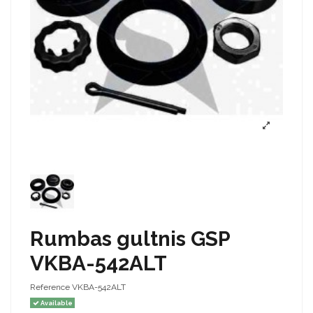
Rumbas gultnis GSP
VKBA-542ALT
Reference
VKBA-542ALT
Available