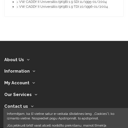
VW CADDY II Universālis (9K9B) 1.9 SDI 11/1995-01/2004
>
VW CADDY II Universālis (9K9B) 1.9 TDI 10/1996-01/2004
>
About Us
Information
My Account
Our Services
Contact us
Informējam, ka šī vietne satur e-veikala sīkdatnes (eng. „Cookies”), ko
izmanto vietne. Nospiediet pogu Apstriprināt, to apstiprinot.
Jūs jebkurā brīdī varat atcelt norādīto piekrišanu, mainot tīmekļa