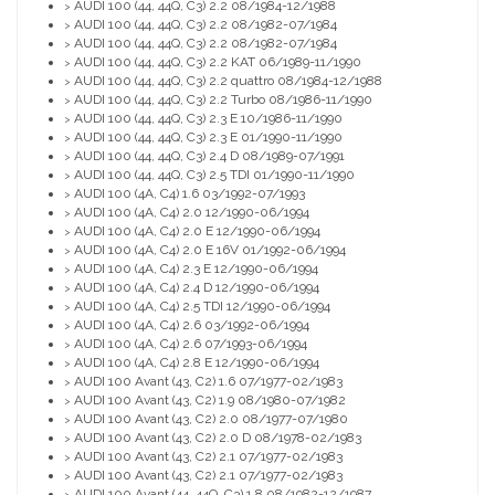
AUDI 100 (44, 44Q, C3) 2.2 08/1984-12/1988
>
AUDI 100 (44, 44Q, C3) 2.2 08/1982-07/1984
>
AUDI 100 (44, 44Q, C3) 2.2 08/1982-07/1984
>
AUDI 100 (44, 44Q, C3) 2.2 KAT 06/1989-11/1990
>
AUDI 100 (44, 44Q, C3) 2.2 quattro 08/1984-12/1988
>
AUDI 100 (44, 44Q, C3) 2.2 Turbo 08/1986-11/1990
>
AUDI 100 (44, 44Q, C3) 2.3 E 10/1986-11/1990
>
AUDI 100 (44, 44Q, C3) 2.3 E 01/1990-11/1990
>
AUDI 100 (44, 44Q, C3) 2.4 D 08/1989-07/1991
>
AUDI 100 (44, 44Q, C3) 2.5 TDI 01/1990-11/1990
>
AUDI 100 (4A, C4) 1.6 03/1992-07/1993
>
AUDI 100 (4A, C4) 2.0 12/1990-06/1994
>
AUDI 100 (4A, C4) 2.0 E 12/1990-06/1994
>
AUDI 100 (4A, C4) 2.0 E 16V 01/1992-06/1994
>
AUDI 100 (4A, C4) 2.3 E 12/1990-06/1994
>
AUDI 100 (4A, C4) 2.4 D 12/1990-06/1994
>
AUDI 100 (4A, C4) 2.5 TDI 12/1990-06/1994
>
AUDI 100 (4A, C4) 2.6 03/1992-06/1994
>
AUDI 100 (4A, C4) 2.6 07/1993-06/1994
>
AUDI 100 (4A, C4) 2.8 E 12/1990-06/1994
>
AUDI 100 Avant (43, C2) 1.6 07/1977-02/1983
>
AUDI 100 Avant (43, C2) 1.9 08/1980-07/1982
>
AUDI 100 Avant (43, C2) 2.0 08/1977-07/1980
>
AUDI 100 Avant (43, C2) 2.0 D 08/1978-02/1983
>
AUDI 100 Avant (43, C2) 2.1 07/1977-02/1983
>
AUDI 100 Avant (43, C2) 2.1 07/1977-02/1983
>
AUDI 100 Avant (44, 44Q, C3) 1.8 08/1982-12/1987
>