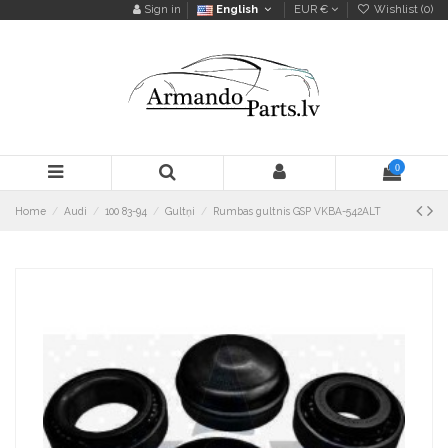
Sign in
English
EUR €
Wishlist (
0
)
0
Home
Audi
100 83-94
Gultņi
Rumbas gultnis GSP VKBA-542ALT