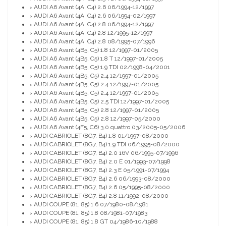
AUDI A6 Avant (4A, C4) 2.6 06/1994-12/1997
>
AUDI A6 Avant (4A, C4) 2.6 06/1994-02/1997
>
AUDI A6 Avant (4A, C4) 2.8 06/1994-12/1997
>
AUDI A6 Avant (4A, C4) 2.8 12/1995-12/1997
>
AUDI A6 Avant (4A, C4) 2.8 08/1995-07/1996
>
AUDI A6 Avant (4B5, C5) 1.8 12/1997-01/2005
>
AUDI A6 Avant (4B5, C5) 1.8 T 12/1997-01/2005
>
AUDI A6 Avant (4B5, C5) 1.9 TDI 02/1998-04/2001
>
AUDI A6 Avant (4B5, C5) 2.4 12/1997-01/2005
>
AUDI A6 Avant (4B5, C5) 2.4 12/1997-01/2005
>
AUDI A6 Avant (4B5, C5) 2.4 12/1997-01/2005
>
AUDI A6 Avant (4B5, C5) 2.5 TDI 12/1997-01/2005
>
AUDI A6 Avant (4B5, C5) 2.8 12/1997-01/2005
>
AUDI A6 Avant (4B5, C5) 2.8 12/1997-05/2000
>
AUDI A6 Avant (4F5, C6) 3.0 quattro 03/2005-05/2006
>
AUDI CABRIOLET (8G7, B4) 1.8 01/1997-08/2000
>
AUDI CABRIOLET (8G7, B4) 1.9 TDI 06/1995-08/2000
>
AUDI CABRIOLET (8G7, B4) 2.0 16V 06/1995-07/1996
>
AUDI CABRIOLET (8G7, B4) 2.0 E 01/1993-07/1998
>
AUDI CABRIOLET (8G7, B4) 2.3 E 05/1991-07/1994
>
AUDI CABRIOLET (8G7, B4) 2.6 06/1993-08/2000
>
AUDI CABRIOLET (8G7, B4) 2.6 05/1995-08/2000
>
AUDI CABRIOLET (8G7, B4) 2.8 11/1992-08/2000
>
AUDI COUPE (81, 85) 1.6 07/1980-08/1981
>
AUDI COUPE (81, 85) 1.8 08/1981-07/1983
>
AUDI COUPE (81, 85) 1.8 GT 04/1986-10/1988
>