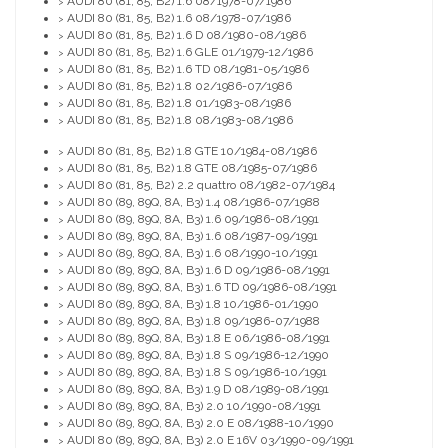
AUDI 80 (81, 85, B2) 1.6 08/1978-07/1986
>
AUDI 80 (81, 85, B2) 1.6 08/1978-07/1986
>
AUDI 80 (81, 85, B2) 1.6 D 08/1980-08/1986
>
AUDI 80 (81, 85, B2) 1.6 GLE 01/1979-12/1986
>
AUDI 80 (81, 85, B2) 1.6 TD 08/1981-05/1986
>
AUDI 80 (81, 85, B2) 1.8 02/1986-07/1986
>
AUDI 80 (81, 85, B2) 1.8 01/1983-08/1986
>
AUDI 80 (81, 85, B2) 1.8 08/1983-08/1986
>
AUDI 80 (81, 85, B2) 1.8 GTE 10/1984-08/1986
>
AUDI 80 (81, 85, B2) 1.8 GTE 08/1985-07/1986
>
AUDI 80 (81, 85, B2) 2.2 quattro 08/1982-07/1984
>
AUDI 80 (89, 89Q, 8A, B3) 1.4 08/1986-07/1988
>
AUDI 80 (89, 89Q, 8A, B3) 1.6 09/1986-08/1991
>
AUDI 80 (89, 89Q, 8A, B3) 1.6 08/1987-09/1991
>
AUDI 80 (89, 89Q, 8A, B3) 1.6 08/1990-10/1991
>
AUDI 80 (89, 89Q, 8A, B3) 1.6 D 09/1986-08/1991
>
AUDI 80 (89, 89Q, 8A, B3) 1.6 TD 09/1986-08/1991
>
AUDI 80 (89, 89Q, 8A, B3) 1.8 10/1986-01/1990
>
AUDI 80 (89, 89Q, 8A, B3) 1.8 09/1986-07/1988
>
AUDI 80 (89, 89Q, 8A, B3) 1.8 E 06/1986-08/1991
>
AUDI 80 (89, 89Q, 8A, B3) 1.8 S 09/1986-12/1990
>
AUDI 80 (89, 89Q, 8A, B3) 1.8 S 09/1986-10/1991
>
AUDI 80 (89, 89Q, 8A, B3) 1.9 D 08/1989-08/1991
>
AUDI 80 (89, 89Q, 8A, B3) 2.0 10/1990-08/1991
>
AUDI 80 (89, 89Q, 8A, B3) 2.0 E 08/1988-10/1990
>
AUDI 80 (89, 89Q, 8A, B3) 2.0 E 16V 03/1990-09/1991
>