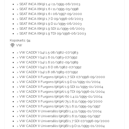
SEAT INCA (6K9) 1.4 i 11/1995-06/2003
>
SEAT INCA (6K9) 1.6 i 11/1995-05/1998
>
SEAT INCA (6K9) 1.6 i 06/1997-09/2000
>
SEAT INCA (6K9) 1.7 D 09/1996-06/2003
>
SEAT INCA (6K9) 1.9 D 11/1995-06/2003
>
SEAT INCA (6K9) 1.9 SDI 11/1995-06/2003
>
SEAT INCA (6K9) 1.9 TDI 09/1996-06/2003
>
Kopskaits: 94
VW
VW CADDY I (14) 1.5 08/1982-07/1983
>
VW CADDY I (14) 1.6 01/1983-07/1992
>
VW CADDY I (14) 1.6 10/1982-09/1989
>
VW CADDY I (14) 1.6 D 08/1982-07/1992
>
VW CADDY I (14) 1.8 08/1985-07/1992
>
VW CADDY II Furgons (9K9A) 1.7 SDI 07/1996-09/2000
>
VW CADDY II Furgons (9K9A) 1.9 D 11/1995-01/2004
>
VW CADDY II Furgons (9K9A) 1.9 SDI 11/1995-01/2004
>
VW CADDY II Furgons (9K9A) 1.9 TDI 09/1996-01/2004
>
VW CADDY II Furgons (9K9A) 60 1.4 11/1995-01/2004
>
VW CADDY II Furgons (9K9A) 75 1.6 11/1995-09/2000
>
VW CADDY II Furgons (9K9A) 75 1.6 11/1995-05/1997
>
VW CADDY II Universālis (9K9B) 1.4 11/1995-01/2004
>
VW CADDY II Universālis (9K9B) 1.6 11/1995-05/1997
>
VW CADDY II Universālis (9K9B) 1.7 SDI 07/1996-09/2000
>
VW CADDY II Universālis (9K9B) 1.9 D 11/1995-01/2004
>