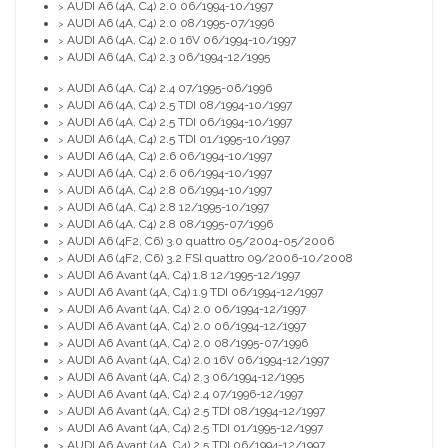
AUDI A6 (4A, C4) 2.0 06/1994-10/1997
>
AUDI A6 (4A, C4) 2.0 08/1995-07/1996
>
AUDI A6 (4A, C4) 2.0 16V 06/1994-10/1997
>
AUDI A6 (4A, C4) 2.3 06/1994-12/1995
>
AUDI A6 (4A, C4) 2.4 07/1995-06/1996
>
AUDI A6 (4A, C4) 2.5 TDI 08/1994-10/1997
>
AUDI A6 (4A, C4) 2.5 TDI 06/1994-10/1997
>
AUDI A6 (4A, C4) 2.5 TDI 01/1995-10/1997
>
AUDI A6 (4A, C4) 2.6 06/1994-10/1997
>
AUDI A6 (4A, C4) 2.6 06/1994-10/1997
>
AUDI A6 (4A, C4) 2.8 06/1994-10/1997
>
AUDI A6 (4A, C4) 2.8 12/1995-10/1997
>
AUDI A6 (4A, C4) 2.8 08/1995-07/1996
>
AUDI A6 (4F2, C6) 3.0 quattro 05/2004-05/2006
>
AUDI A6 (4F2, C6) 3.2 FSI quattro 09/2006-10/2008
>
AUDI A6 Avant (4A, C4) 1.8 12/1995-12/1997
>
AUDI A6 Avant (4A, C4) 1.9 TDI 06/1994-12/1997
>
AUDI A6 Avant (4A, C4) 2.0 06/1994-12/1997
>
AUDI A6 Avant (4A, C4) 2.0 06/1994-12/1997
>
AUDI A6 Avant (4A, C4) 2.0 08/1995-07/1996
>
AUDI A6 Avant (4A, C4) 2.0 16V 06/1994-12/1997
>
AUDI A6 Avant (4A, C4) 2.3 06/1994-12/1995
>
AUDI A6 Avant (4A, C4) 2.4 07/1996-12/1997
>
AUDI A6 Avant (4A, C4) 2.5 TDI 08/1994-12/1997
>
AUDI A6 Avant (4A, C4) 2.5 TDI 01/1995-12/1997
>
AUDI A6 Avant (4A, C4) 2.5 TDI 06/1994-12/1997
>