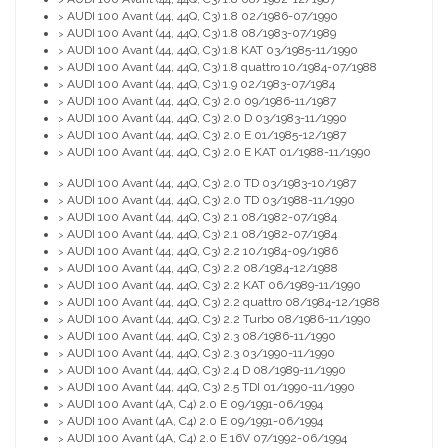
AUDI 100 Avant (44, 44Q, C3) 1.8 02/1986-07/1990
>
AUDI 100 Avant (44, 44Q, C3) 1.8 08/1983-07/1989
>
AUDI 100 Avant (44, 44Q, C3) 1.8 KAT 03/1985-11/1990
>
AUDI 100 Avant (44, 44Q, C3) 1.8 quattro 10/1984-07/1988
>
AUDI 100 Avant (44, 44Q, C3) 1.9 02/1983-07/1984
>
AUDI 100 Avant (44, 44Q, C3) 2.0 09/1986-11/1987
>
AUDI 100 Avant (44, 44Q, C3) 2.0 D 03/1983-11/1990
>
AUDI 100 Avant (44, 44Q, C3) 2.0 E 01/1985-12/1987
>
AUDI 100 Avant (44, 44Q, C3) 2.0 E KAT 01/1988-11/1990
>
AUDI 100 Avant (44, 44Q, C3) 2.0 TD 03/1983-10/1987
>
AUDI 100 Avant (44, 44Q, C3) 2.0 TD 03/1988-11/1990
>
AUDI 100 Avant (44, 44Q, C3) 2.1 08/1982-07/1984
>
AUDI 100 Avant (44, 44Q, C3) 2.1 08/1982-07/1984
>
AUDI 100 Avant (44, 44Q, C3) 2.2 10/1984-09/1986
>
AUDI 100 Avant (44, 44Q, C3) 2.2 08/1984-12/1988
>
AUDI 100 Avant (44, 44Q, C3) 2.2 KAT 06/1989-11/1990
>
AUDI 100 Avant (44, 44Q, C3) 2.2 quattro 08/1984-12/1988
>
AUDI 100 Avant (44, 44Q, C3) 2.2 Turbo 08/1986-11/1990
>
AUDI 100 Avant (44, 44Q, C3) 2.3 08/1986-11/1990
>
AUDI 100 Avant (44, 44Q, C3) 2.3 03/1990-11/1990
>
AUDI 100 Avant (44, 44Q, C3) 2.4 D 08/1989-11/1990
>
AUDI 100 Avant (44, 44Q, C3) 2.5 TDI 01/1990-11/1990
>
AUDI 100 Avant (4A, C4) 2.0 E 09/1991-06/1994
>
AUDI 100 Avant (4A, C4) 2.0 E 09/1991-06/1994
>
AUDI 100 Avant (4A, C4) 2.0 E 16V 07/1992-06/1994
>