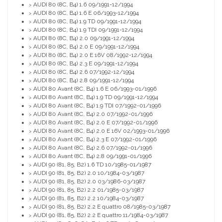
AUDI 80 (8C, B4) 1.6 09/1991-12/1994
>
AUDI 80 (8C, B4) 1.6 E 06/1993-12/1994
>
AUDI 80 (8C, B4) 1.9 TD 09/1991-12/1994
>
AUDI 80 (8C, B4) 1.9 TDI 09/1991-12/1994
>
AUDI 80 (8C, B4) 2.0 09/1991-12/1994
>
AUDI 80 (8C, B4) 2.0 E 09/1991-12/1994
>
AUDI 80 (8C, B4) 2.0 E 16V 08/1992-12/1994
>
AUDI 80 (8C, B4) 2.3 E 09/1991-12/1994
>
AUDI 80 (8C, B4) 2.6 07/1992-12/1994
>
AUDI 80 (8C, B4) 2.8 09/1991-12/1994
>
AUDI 80 Avant (8C, B4) 1.6 E 06/1993-01/1996
>
AUDI 80 Avant (8C, B4) 1.9 TD 09/1991-12/1994
>
AUDI 80 Avant (8C, B4) 1.9 TDI 07/1992-01/1996
>
AUDI 80 Avant (8C, B4) 2.0 07/1992-01/1996
>
AUDI 80 Avant (8C, B4) 2.0 E 07/1992-01/1996
>
AUDI 80 Avant (8C, B4) 2.0 E 16V 02/1993-01/1996
>
AUDI 80 Avant (8C, B4) 2.3 E 07/1992-01/1996
>
AUDI 80 Avant (8C, B4) 2.6 07/1992-01/1996
>
AUDI 80 Avant (8C, B4) 2.8 09/1991-01/1996
>
AUDI 90 (81, 85, B2) 1.6 TD 10/1985-01/1987
>
AUDI 90 (81, 85, B2) 2.0 10/1984-03/1987
>
AUDI 90 (81, 85, B2) 2.0 03/1986-03/1987
>
AUDI 90 (81, 85, B2) 2.2 01/1985-03/1987
>
AUDI 90 (81, 85, B2) 2.2 10/1984-03/1987
>
AUDI 90 (81, 85, B2) 2.2 E quattro 08/1985-03/1987
>
AUDI 90 (81, 85, B2) 2.2 E quattro 11/1984-03/1987
>