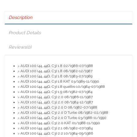
Description
Product Details
Reviews
(0)
AUDI 100 (44, 44Q, C3) 1.8 02/1986-07/1988
>
AUDI 100 (44, 44Q, C3) 1.8 08/1982-12/1987
>
AUDI 100 (44, 44Q, C3) 1.8 08/1983-07/1989
>
AUDI 100 (44, 44Q, C3) 1.8 KAT 03/1985-11/1990
>
AUDI 100 (44, 44Q, C3) 1.8 quattro 10/1984-07/1988
>
AUDI 100 (44, 44Q, C3) 1.9 08/1982-07/1984
>
AUDI 100 (44, 44Q, C3) 2.0 08/1986-11/1987
>
AUDI 100 (44, 44Q, C3) 2.0 08/1984-12/1987
>
AUDI 100 (44, 44Q, C3) 2.0 D 08/1982-07/1988
>
AUDI 100 (44, 44Q, C3) 2.0 D Turbo 08/1982-02/1988
>
AUDI 100 (44, 44Q, C3) 2.0 D Turbo 03/1988-11/1990
>
AUDI 100 (44, 44Q, C3) 2.0 KAT 01/1988-11/1990
>
AUDI 100 (44, 44Q, C3) 2.1 08/1982-07/1984
>
AUDI 100 (44, 44Q, C3) 2.2 10/1984-09/1986
>