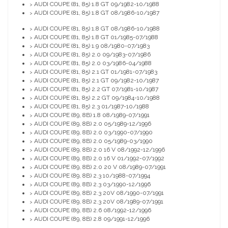
AUDI COUPE (81, 85) 1.8 GT 09/1982-10/1988
>
AUDI COUPE (81, 85) 1.8 GT 08/1986-10/1987
>
AUDI COUPE (81, 85) 1.8 GT 08/1986-10/1988
>
AUDI COUPE (81, 85) 1.8 GT 01/1985-07/1988
>
AUDI COUPE (81, 85) 1.9 08/1980-07/1983
>
AUDI COUPE (81, 85) 2.0 09/1983-07/1986
>
AUDI COUPE (81, 85) 2.0 03/1986-04/1988
>
AUDI COUPE (81, 85) 2.1 GT 01/1981-07/1983
>
AUDI COUPE (81, 85) 2.1 GT 09/1982-10/1987
>
AUDI COUPE (81, 85) 2.2 GT 07/1981-10/1987
>
AUDI COUPE (81, 85) 2.2 GT 09/1984-10/1988
>
AUDI COUPE (81, 85) 2.3 01/1987-10/1988
>
AUDI COUPE (89, 8B) 1.8 08/1989-07/1991
>
AUDI COUPE (89, 8B) 2.0 05/1989-12/1996
>
AUDI COUPE (89, 8B) 2.0 03/1990-07/1990
>
AUDI COUPE (89, 8B) 2.0 05/1989-03/1990
>
AUDI COUPE (89, 8B) 2.0 16 V 08/1992-12/1996
>
AUDI COUPE (89, 8B) 2.0 16 V 01/1992-07/1992
>
AUDI COUPE (89, 8B) 2.0 20 V 08/1989-07/1991
>
AUDI COUPE (89, 8B) 2.3 10/1988-07/1994
>
AUDI COUPE (89, 8B) 2.3 03/1990-12/1996
>
AUDI COUPE (89, 8B) 2.3 20V 08/1990-07/1991
>
AUDI COUPE (89, 8B) 2.3 20V 08/1989-07/1991
>
AUDI COUPE (89, 8B) 2.6 08/1992-12/1996
>
AUDI COUPE (89, 8B) 2.8 09/1991-12/1996
>