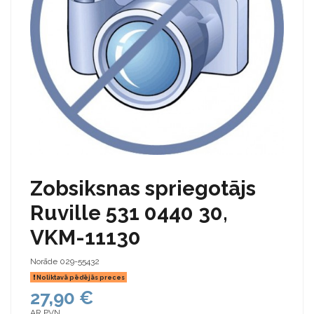
Zobsiksnas spriegotājs
Ruville 531 0440 30,
VKM-11130
Norāde
029-55432
Noliktavā pēdējās preces
27,90 €
AR PVN