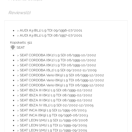
Reviews
(0)
AUDI A3 (8L1) 1.9 TDI 09/1996-07/2001
>
AUDI A3 (8L1) 1.9 TDI 08/1997-07/2001
>
Kopskaits: 511
SEAT
SEAT CORDOBA (6K2) 1.9 SDI 06/1999-10/2002
>
SEAT CORDOBA (6K2) 1.9 TDI 06/1999-10/2002
>
SEAT CORDOBA (6K2) 1.9 TDI 06/1999-10/2002
>
SEAT CORDOBA (6L2) 1.9 SDI 09/2002-11/2009
>
SEAT CORDOBA Vario (6K5) 1.9 SDI 06/1999-12/2002
>
SEAT CORDOBA Vario (6K5) 1.9 TDI 06/1999-12/2002
>
SEAT CORDOBA Vario (6K5) 1.9 TDI 06/1999-12/2002
>
SEAT IBIZA III (6K1) 1.9 SDI 08/1999-02/2002
>
SEAT IBIZA III (6K1) 1.9 TDI 08/1999-02/2002
>
SEAT IBIZA III (6K1) 1.9 TDI 08/1999-02/2002
>
SEAT IBIZA IV (6L1) 1.9 SDI 02/2002-12/2005
>
SEAT INCA (6K9) 1.9 SDI 11/1995-06/2003
>
SEAT INCA (6K9) 1.9 TDI 09/1996-06/2003
>
SEAT LEON (1M1) 1.9 SDI 11/1999-06/2006
>
SEAT LEON (1M1) 1.9 TDI 11/1999-09/2005
>
SEAT LEON (1M1) 1.9 TDI 11/1999-09/2005
>