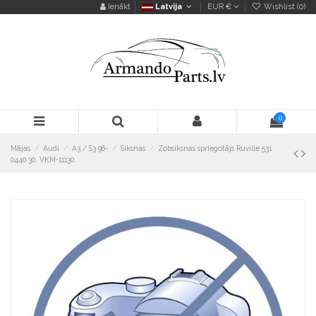
Ienākt
Latvija
EUR €
Wishlist (
0
)
0
Mājas
Audi
A3 / S3 96-
Siksnas
Zobsiksnas spriegotājs Ruville 531
0440 30, VKM-11130