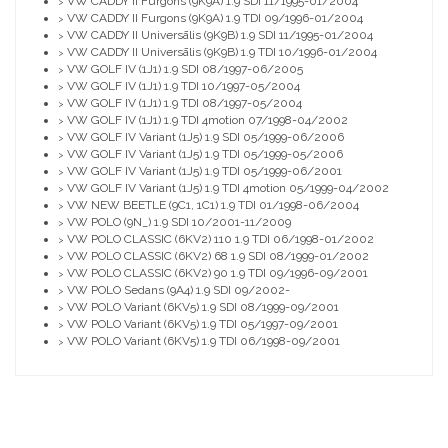
VW CADDY II Furgons (9K9A) 1.9 SDI 11/1995-01/2004
>
VW CADDY II Furgons (9K9A) 1.9 TDI 09/1996-01/2004
>
VW CADDY II Universālis (9K9B) 1.9 SDI 11/1995-01/2004
>
VW CADDY II Universālis (9K9B) 1.9 TDI 10/1996-01/2004
>
VW GOLF IV (1J1) 1.9 SDI 08/1997-06/2005
>
VW GOLF IV (1J1) 1.9 TDI 10/1997-05/2004
>
VW GOLF IV (1J1) 1.9 TDI 08/1997-05/2004
>
VW GOLF IV (1J1) 1.9 TDI 4motion 07/1998-04/2002
>
VW GOLF IV Variant (1J5) 1.9 SDI 05/1999-06/2006
>
VW GOLF IV Variant (1J5) 1.9 TDI 05/1999-05/2006
>
VW GOLF IV Variant (1J5) 1.9 TDI 05/1999-06/2001
>
VW GOLF IV Variant (1J5) 1.9 TDI 4motion 05/1999-04/2002
>
VW NEW BEETLE (9C1, 1C1) 1.9 TDI 01/1998-06/2004
>
VW POLO (9N_) 1.9 SDI 10/2001-11/2009
>
VW POLO CLASSIC (6KV2) 110 1.9 TDI 06/1998-01/2002
>
VW POLO CLASSIC (6KV2) 68 1.9 SDI 08/1999-01/2002
>
VW POLO CLASSIC (6KV2) 90 1.9 TDI 09/1996-09/2001
>
VW POLO Sedans (9A4) 1.9 SDI 09/2002-
>
VW POLO Variant (6KV5) 1.9 SDI 08/1999-09/2001
>
VW POLO Variant (6KV5) 1.9 TDI 05/1997-09/2001
>
VW POLO Variant (6KV5) 1.9 TDI 06/1998-09/2001
>