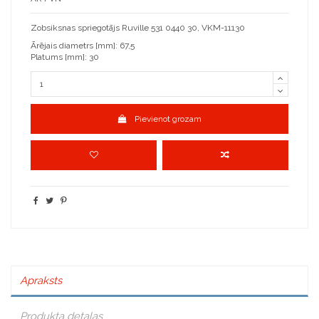
Zobsiksnas spriegotājs Ruville 531 0440 30, VKM-11130
Ārējais diametrs [mm]: 67,5
Platums [mm]: 30
Pievienot grozam
Apraksts
Produkta detaļas