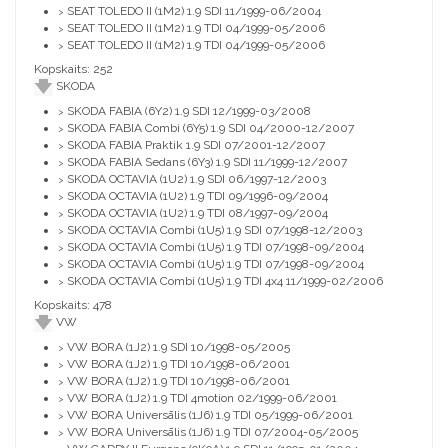
SEAT TOLEDO II (1M2) 1.9 SDI 11/1999-06/2004
>
SEAT TOLEDO II (1M2) 1.9 TDI 04/1999-05/2006
>
SEAT TOLEDO II (1M2) 1.9 TDI 04/1999-05/2006
>
Kopskaits: 252
SKODA
SKODA FABIA (6Y2) 1.9 SDI 12/1999-03/2008
>
SKODA FABIA Combi (6Y5) 1.9 SDI 04/2000-12/2007
>
SKODA FABIA Praktik 1.9 SDI 07/2001-12/2007
>
SKODA FABIA Sedans (6Y3) 1.9 SDI 11/1999-12/2007
>
SKODA OCTAVIA (1U2) 1.9 SDI 06/1997-12/2003
>
SKODA OCTAVIA (1U2) 1.9 TDI 09/1996-09/2004
>
SKODA OCTAVIA (1U2) 1.9 TDI 08/1997-09/2004
>
SKODA OCTAVIA Combi (1U5) 1.9 SDI 07/1998-12/2003
>
SKODA OCTAVIA Combi (1U5) 1.9 TDI 07/1998-09/2004
>
SKODA OCTAVIA Combi (1U5) 1.9 TDI 07/1998-09/2004
>
SKODA OCTAVIA Combi (1U5) 1.9 TDI 4x4 11/1999-02/2006
>
Kopskaits: 478
VW
VW BORA (1J2) 1.9 SDI 10/1998-05/2005
>
VW BORA (1J2) 1.9 TDI 10/1998-06/2001
>
VW BORA (1J2) 1.9 TDI 10/1998-06/2001
>
VW BORA (1J2) 1.9 TDI 4motion 02/1999-06/2001
>
VW BORA Universālis (1J6) 1.9 TDI 05/1999-06/2001
>
VW BORA Universālis (1J6) 1.9 TDI 07/2004-05/2005
>