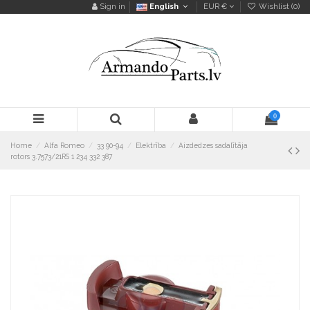
Sign in
English
EUR €
Wishlist (
0
)
0
Home
Alfa Romeo
33 90-94
Elektrība
Aizdedzes sadalītāja
rotors 3.7573/21RS 1 234 332 387