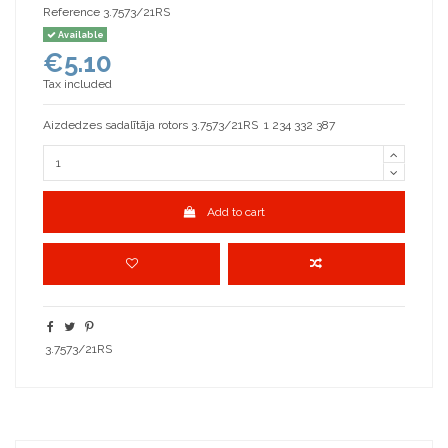
Reference
3.7573/21RS
Available
€5.10
Tax included
Aizdedzes sadalītāja rotors 3.7573/21RS 1 234 332 387
Add to cart
3.7573/21RS