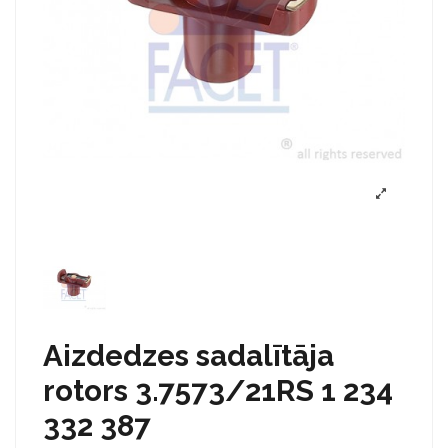
Aizdedzes sadalītāja
rotors 3.7573/21RS 1 234
332 387