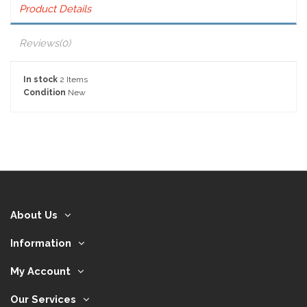
Product Details
Reviews
(0)
In stock
2 Items
Condition
New
About Us
Information
My Account
Our Services