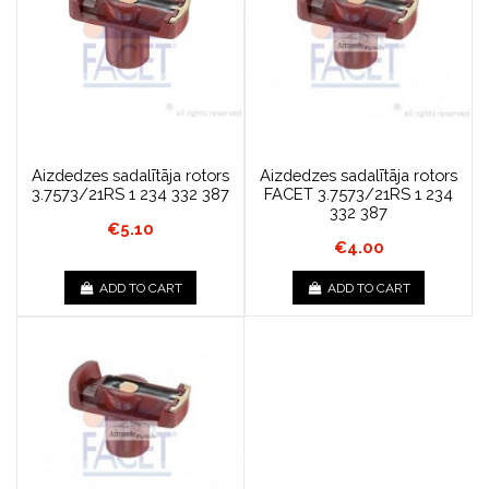
Aizdedzes sadalītāja rotors
Aizdedzes sadalītāja rotors
3.7573/21RS 1 234 332 387
FACET 3.7573/21RS 1 234
332 387
€5.10
€4.00
ADD TO CART
ADD TO CART