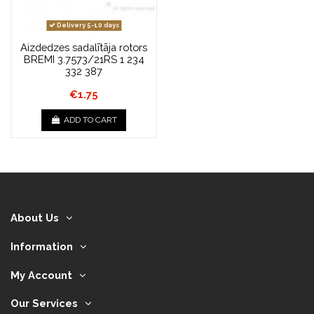
Delivery 5-10 days
Aizdedzes sadalītāja rotors
BREMI 3.7573/21RS 1 234
332 387
€1.75
ADD TO CART
About Us
Information
My Account
Our Services