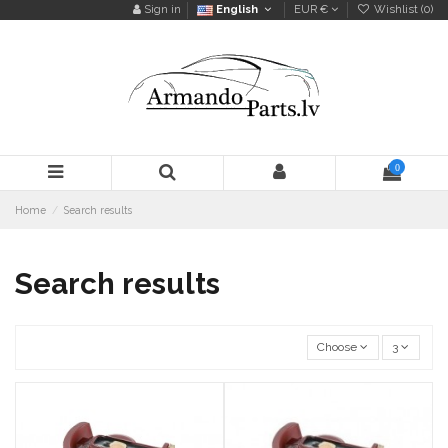
Sign in
English
EUR €
Wishlist (
0
)
0
Home
Search results
Search results
Choose
3