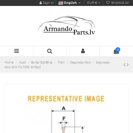
Sign in
English
EUR €
Wishlist (
0
)
0
Home
Audi
80/90 (B3) 86-91
Filtri
Degvielas filtrs
Degvielas
filtrs WIX FILTERS WF8127