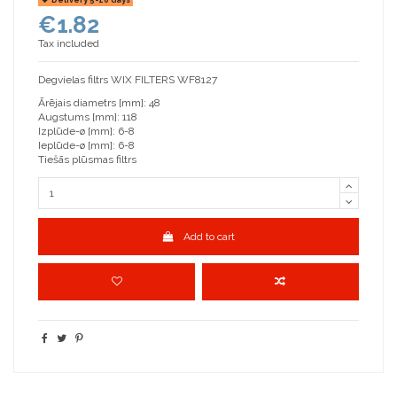
€1.82
Tax included
Degvielas filtrs WIX FILTERS WF8127
Ārējais diametrs [mm]: 48
Augstums [mm]: 118
Izplūde-ø [mm]: 6-8
Ieplūde-ø [mm]: 6-8
Tiešās plūsmas filtrs
Add to cart