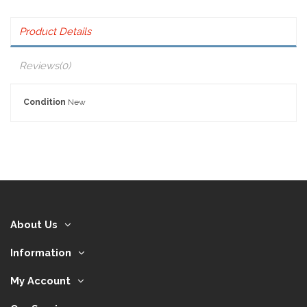
Product Details
Reviews
(0)
Condition
New
About Us
Information
My Account