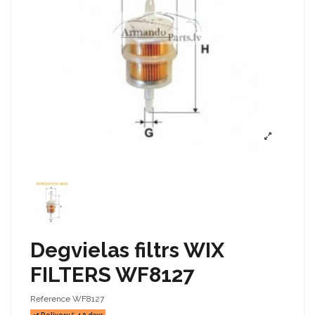
Degvielas filtrs WIX
FILTERS WF8127
Reference
WF8127
Delivery 5-10 days