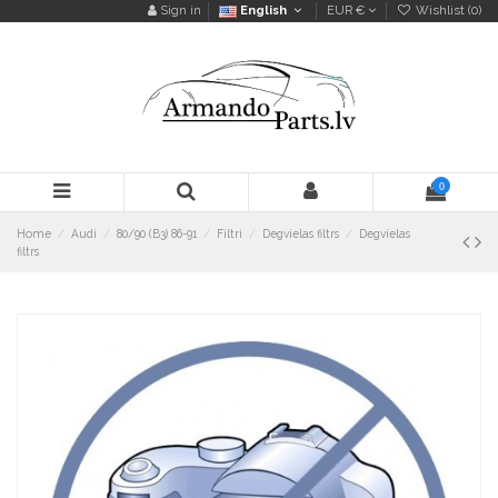
Sign in
English
EUR €
Wishlist (
0
)
0
Home
Audi
80/90 (B3) 86-91
Filtri
Degvielas filtrs
Degvielas
filtrs