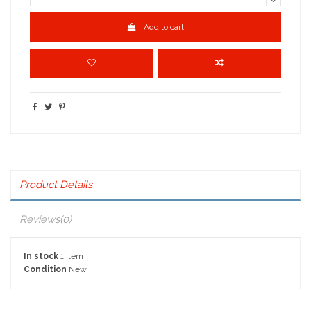
Add to cart
Product Details
Reviews
(0)
In stock
1 Item
Condition
New