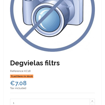
Degvielas filtrs
Reference
KC18
Last items in stock
€7.08
Tax included