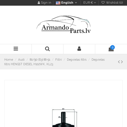
Sign in
English
EUR €
Wishlist (
0
)
0
Home
Audi
80/90 (B3) 86-91
Filtri
Degvielas filtrs
Degvielas
filtrs HENGST DIESEL H102WK, KL23