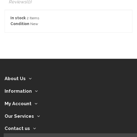
Reviews
(0)
In stock
2 Items
Condition
New
About Us
Information
My Account
Our Services
Contact us