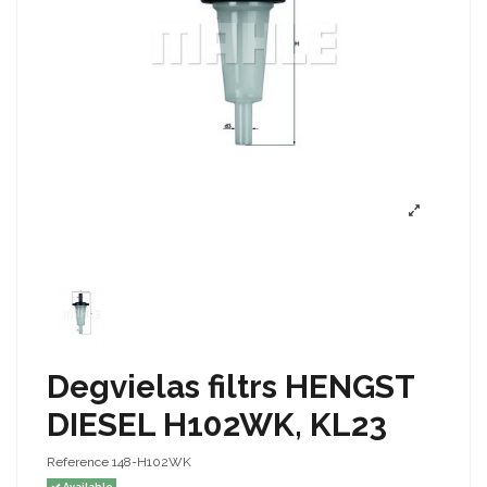
Degvielas filtrs HENGST
DIESEL H102WK, KL23
Reference
148-H102WK
Available