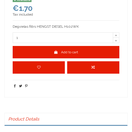
€1.70
Tax included
Degvielas filtrs HENGST DIESEL H102WK
Add to cart
Product Details