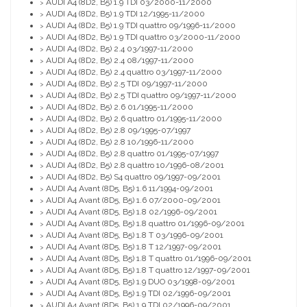
AUDI A4 (8D2, B5) 1.9 TDI 03/2000-11/2000
>
AUDI A4 (8D2, B5) 1.9 TDI 12/1995-11/2000
>
AUDI A4 (8D2, B5) 1.9 TDI quattro 09/1996-11/2000
>
AUDI A4 (8D2, B5) 1.9 TDI quattro 03/2000-11/2000
>
AUDI A4 (8D2, B5) 2.4 03/1997-11/2000
>
AUDI A4 (8D2, B5) 2.4 08/1997-11/2000
>
AUDI A4 (8D2, B5) 2.4 quattro 03/1997-11/2000
>
AUDI A4 (8D2, B5) 2.5 TDI 09/1997-11/2000
>
AUDI A4 (8D2, B5) 2.5 TDI quattro 09/1997-11/2000
>
AUDI A4 (8D2, B5) 2.6 01/1995-11/2000
>
AUDI A4 (8D2, B5) 2.6 quattro 01/1995-11/2000
>
AUDI A4 (8D2, B5) 2.8 09/1995-07/1997
>
AUDI A4 (8D2, B5) 2.8 10/1996-11/2000
>
AUDI A4 (8D2, B5) 2.8 quattro 01/1995-07/1997
>
AUDI A4 (8D2, B5) 2.8 quattro 10/1996-08/2001
>
AUDI A4 (8D2, B5) S4 quattro 09/1997-09/2001
>
AUDI A4 Avant (8D5, B5) 1.6 11/1994-09/2001
>
AUDI A4 Avant (8D5, B5) 1.6 07/2000-09/2001
>
AUDI A4 Avant (8D5, B5) 1.8 02/1996-09/2001
>
AUDI A4 Avant (8D5, B5) 1.8 quattro 01/1996-09/2001
>
AUDI A4 Avant (8D5, B5) 1.8 T 03/1996-09/2001
>
AUDI A4 Avant (8D5, B5) 1.8 T 12/1997-09/2001
>
AUDI A4 Avant (8D5, B5) 1.8 T quattro 01/1996-09/2001
>
AUDI A4 Avant (8D5, B5) 1.8 T quattro 12/1997-09/2001
>
AUDI A4 Avant (8D5, B5) 1.9 DUO 03/1998-09/2001
>
AUDI A4 Avant (8D5, B5) 1.9 TDI 02/1996-09/2001
>
AUDI A4 Avant (8D5, B5) 1.9 TDI 02/1996-09/2001
>