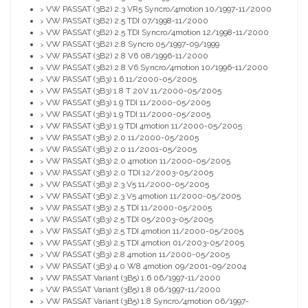
VW PASSAT (3B2) 2.3 VR5 Syncro/4motion 10/1997-11/2000
>
VW PASSAT (3B2) 2.5 TDI 07/1998-11/2000
>
VW PASSAT (3B2) 2.5 TDI Syncro/4motion 12/1998-11/2000
>
VW PASSAT (3B2) 2.8 Syncro 05/1997-09/1999
>
VW PASSAT (3B2) 2.8 V6 08/1996-11/2000
>
VW PASSAT (3B2) 2.8 V6 Syncro/4motion 10/1996-11/2000
>
VW PASSAT (3B3) 1.6 11/2000-05/2005
>
VW PASSAT (3B3) 1.8 T 20V 11/2000-05/2005
>
VW PASSAT (3B3) 1.9 TDI 11/2000-05/2005
>
VW PASSAT (3B3) 1.9 TDI 11/2000-05/2005
>
VW PASSAT (3B3) 1.9 TDI 4motion 11/2000-05/2005
>
VW PASSAT (3B3) 2.0 11/2000-05/2005
>
VW PASSAT (3B3) 2.0 11/2001-05/2005
>
VW PASSAT (3B3) 2.0 4motion 11/2000-05/2005
>
VW PASSAT (3B3) 2.0 TDI 12/2003-05/2005
>
VW PASSAT (3B3) 2.3 V5 11/2000-05/2005
>
VW PASSAT (3B3) 2.3 V5 4motion 11/2000-05/2005
>
VW PASSAT (3B3) 2.5 TDI 11/2000-05/2005
>
VW PASSAT (3B3) 2.5 TDI 05/2003-05/2005
>
VW PASSAT (3B3) 2.5 TDI 4motion 11/2000-05/2005
>
VW PASSAT (3B3) 2.5 TDI 4motion 01/2003-05/2005
>
VW PASSAT (3B3) 2.8 4motion 11/2000-05/2005
>
VW PASSAT (3B3) 4.0 W8 4motion 09/2001-09/2004
>
VW PASSAT Variant (3B5) 1.6 06/1997-11/2000
>
VW PASSAT Variant (3B5) 1.8 06/1997-11/2000
>
VW PASSAT Variant (3B5) 1.8 Syncro/4motion 06/1997-
>