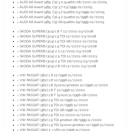
AUDI A6 Avant (4B5, C5) 3.0 quattro 08/2001-01/2005
>
AUDI A6 Avant (4B5, C5) 3.7 03/1999-01/2005
>
AUDI A6 Avant (4B5, C5) 3.7 quattro 03/1999-01/2005
>
AUDI A6 Avant (4B5, C5) 4.2 quattro 11/1998-01/2005
>
AUDI A6 Avant (4B5, C5) S6 quattro 09/1999-01/2005
>
SKODA SUPERB (3U4) 1.8 T 12/2001-03/2008
>
SKODA SUPERB (3U4) 1.9 TDI 12/2001-03/2008
>
SKODA SUPERB (3U4) 1.9 TDI 08/2002-10/2005
>
SKODA SUPERB (3U4) 1.9 TDI 01/2007-03/2008
>
SKODA SUPERB (3U4) 2.0 12/2001-03/2008
>
SKODA SUPERB (3U4) 2.5 TDI 12/2001-08/2003
>
SKODA SUPERB (3U4) 2.5 TDI 06/2003-03/2008
>
SKODA SUPERB (3U4) 2.8 V6 12/2001-03/2008
>
VW PASSAT (3B2) 1.6 10/1996-11/2000
>
VW PASSAT (3B2) 1.8 10/1996-11/2000
>
VW PASSAT (3B2) 1.8 Syncro/4motion 10/1996-11/2000
>
VW PASSAT (3B2) 1.8 T 10/1996-11/2000
>
VW PASSAT (3B2) 1.8 T Syncro 11/1996-08/2000
>
VW PASSAT (3B2) 1.9 TDI 10/1996-11/2000
>
VW PASSAT (3B2) 1.9 TDI 10/1996-11/2000
>
VW PASSAT (3B2) 1.9 TDI 08/1998-11/2000
>
VW PASSAT (3B2) 1.9 TDI 02/2000-11/2000
>
VW PASSAT (3B2) 1.9 TDI 4motion 08/1999-11/2000
>
VW PASSAT (3B2) 1.9 TDI Syncro/4motion 10/1996-11/2000
>
VW PASSAT (3B2) 2.3 VR5 10/1996-11/2000
>