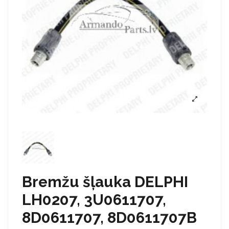
Bremžu šļauka DELPHI
LH0207, 3U0611707,
8D0611707, 8D0611707B