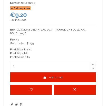
Reference
LH0207
Delivery 1 day
€9.20
Tax included
Bremžu šļauka DELPHI LH0207, 3U0611707, 8D0611707,
8D0611707B
F10 x 1
Garums [mm]: 295
Priekšā pa kreisi
Priekšā pa labi
Priekšējais tilts
Add to cart