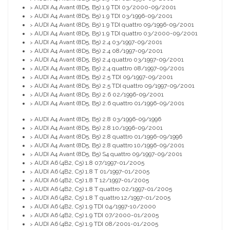
AUDI A4 Avant (8D5, B5) 1.9 TDI 03/2000-09/2001
>
AUDI A4 Avant (8D5, B5) 1.9 TDI 03/1996-09/2001
>
AUDI A4 Avant (8D5, B5) 1.9 TDI quattro 09/1996-09/2001
>
AUDI A4 Avant (8D5, B5) 1.9 TDI quattro 03/2000-09/2001
>
AUDI A4 Avant (8D5, B5) 2.4 03/1997-09/2001
>
AUDI A4 Avant (8D5, B5) 2.4 08/1997-09/2001
>
AUDI A4 Avant (8D5, B5) 2.4 quattro 03/1997-09/2001
>
AUDI A4 Avant (8D5, B5) 2.4 quattro 08/1997-09/2001
>
AUDI A4 Avant (8D5, B5) 2.5 TDI 09/1997-09/2001
>
AUDI A4 Avant (8D5, B5) 2.5 TDI quattro 09/1997-09/2001
>
AUDI A4 Avant (8D5, B5) 2.6 02/1996-09/2001
>
AUDI A4 Avant (8D5, B5) 2.6 quattro 01/1996-09/2001
>
AUDI A4 Avant (8D5, B5) 2.8 03/1996-09/1996
>
AUDI A4 Avant (8D5, B5) 2.8 10/1996-09/2001
>
AUDI A4 Avant (8D5, B5) 2.8 quattro 01/1996-09/1996
>
AUDI A4 Avant (8D5, B5) 2.8 quattro 10/1996-09/2001
>
AUDI A4 Avant (8D5, B5) S4 quattro 09/1997-09/2001
>
AUDI A6 (4B2, C5) 1.8 07/1997-01/2005
>
AUDI A6 (4B2, C5) 1.8 T 01/1997-01/2005
>
AUDI A6 (4B2, C5) 1.8 T 12/1997-01/2005
>
AUDI A6 (4B2, C5) 1.8 T quattro 02/1997-01/2005
>
AUDI A6 (4B2, C5) 1.8 T quattro 12/1997-01/2005
>
AUDI A6 (4B2, C5) 1.9 TDI 04/1997-10/2000
>
AUDI A6 (4B2, C5) 1.9 TDI 07/2000-01/2005
>
AUDI A6 (4B2, C5) 1.9 TDI 08/2001-01/2005
>