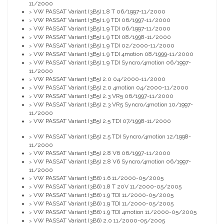
11/2000
VW PASSAT Variant (3B5) 1.8 T 06/1997-11/2000
>
VW PASSAT Variant (3B5) 1.9 TDI 06/1997-11/2000
>
VW PASSAT Variant (3B5) 1.9 TDI 06/1997-11/2000
>
VW PASSAT Variant (3B5) 1.9 TDI 08/1998-11/2000
>
VW PASSAT Variant (3B5) 1.9 TDI 02/2000-11/2000
>
VW PASSAT Variant (3B5) 1.9 TDI 4motion 08/1999-11/2000
>
VW PASSAT Variant (3B5) 1.9 TDI Syncro/4motion 06/1997-
>
11/2000
VW PASSAT Variant (3B5) 2.0 04/2000-11/2000
>
VW PASSAT Variant (3B5) 2.0 4motion 04/2000-11/2000
>
VW PASSAT Variant (3B5) 2.3 VR5 06/1997-11/2000
>
VW PASSAT Variant (3B5) 2.3 VR5 Syncro/4motion 10/1997-
>
11/2000
VW PASSAT Variant (3B5) 2.5 TDI 07/1998-11/2000
>
VW PASSAT Variant (3B5) 2.5 TDI Syncro/4motion 12/1998-
>
11/2000
VW PASSAT Variant (3B5) 2.8 V6 06/1997-11/2000
>
VW PASSAT Variant (3B5) 2.8 V6 Syncro/4motion 06/1997-
>
11/2000
VW PASSAT Variant (3B6) 1.6 11/2000-05/2005
>
VW PASSAT Variant (3B6) 1.8 T 20V 11/2000-05/2005
>
VW PASSAT Variant (3B6) 1.9 TDI 11/2000-05/2005
>
VW PASSAT Variant (3B6) 1.9 TDI 11/2000-05/2005
>
VW PASSAT Variant (3B6) 1.9 TDI 4motion 11/2000-05/2005
>
VW PASSAT Variant (3B6) 2.0 11/2000-05/2005
>