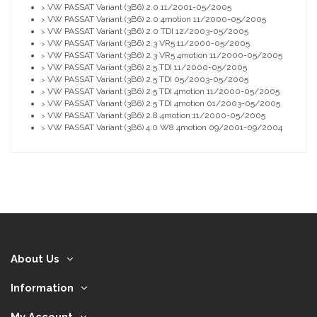
VW PASSAT Variant (3B6) 2.0 11/2001-05/2005
>
VW PASSAT Variant (3B6) 2.0 4motion 11/2000-05/2005
>
VW PASSAT Variant (3B6) 2.0 TDI 12/2003-05/2005
>
VW PASSAT Variant (3B6) 2.3 VR5 11/2000-05/2005
>
VW PASSAT Variant (3B6) 2.3 VR5 4motion 11/2000-05/2005
>
VW PASSAT Variant (3B6) 2.5 TDI 11/2000-05/2005
>
VW PASSAT Variant (3B6) 2.5 TDI 05/2003-05/2005
>
VW PASSAT Variant (3B6) 2.5 TDI 4motion 11/2000-05/2005
>
VW PASSAT Variant (3B6) 2.5 TDI 4motion 01/2003-05/2005
>
VW PASSAT Variant (3B6) 2.8 4motion 11/2000-05/2005
>
VW PASSAT Variant (3B6) 4.0 W8 4motion 09/2001-09/2004
>
About Us
Information
My Account