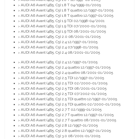
AUDI A6 Avant (4B5, C5) 1.8 T 04/1999-01/2005
>
AUDI A6 Avant (4B5, C5) 1.8 T quattro 12/1997-01/2005
>
AUDI A6 Avant (4B5, C5) 1.8 T quattro 12/1997-01/2005
>
AUDI A6 Avant (4B5, C5) 1.9 TDI 02/1998-04/2001
>
AUDI A6 Avant (4B5, C5) 1.9 TDI 07/2000-01/2005
>
AUDI A6 Avant (4B5, C5) 1.9 TDI 08/2001-01/2005
>
AUDI A6 Avant (4B5, C5) 2.0 08/2001-01/2005
>
AUDI A6 Avant (4B5, C5) 2.4 12/1997-01/2005
>
AUDI A6 Avant (4B5, C5) 2.4 07/1998-01/2005
>
AUDI A6 Avant (4B5, C5) 2.4 08/2001-01/2005
>
AUDI A6 Avant (4B5, C5) 2.4 12/1997-01/2005
>
AUDI A6 Avant (4B5, C5) 2.4 quattro 12/1997-01/2005
>
AUDI A6 Avant (4B5, C5) 2.4 quattro 08/2001-01/2005
>
AUDI A6 Avant (4B5, C5) 2.5 TDI 12/1997-01/2005
>
AUDI A6 Avant (4B5, C5) 2.5 TDI 02/2000-01/2005
>
AUDI A6 Avant (4B5, C5) 2.5 TDI 08/2001-01/2005
>
AUDI A6 Avant (4B5, C5) 2.5 TDI 07/2002-01/2005
>
AUDI A6 Avant (4B5, C5) 2.5 TDI quattro 12/1997-01/2005
>
AUDI A6 Avant (4B5, C5) 2.5 TDI quattro 02/2000-01/2005
>
AUDI A6 Avant (4B5, C5) 2.7 T 02/1999-01/2005
>
AUDI A6 Avant (4B5, C5) 2.7 T quattro 12/1997-01/2005
>
AUDI A6 Avant (4B5, C5) 2.7 T quattro 08/2001-01/2005
>
AUDI A6 Avant (4B5, C5) 2.8 12/1997-01/2005
>
AUDI A6 Avant (4B5, C5) 2.8 quattro 12/1997-01/2005
>
AUDI A6 Avant (4B5, C5) 3.0 08/2001-01/2005
>