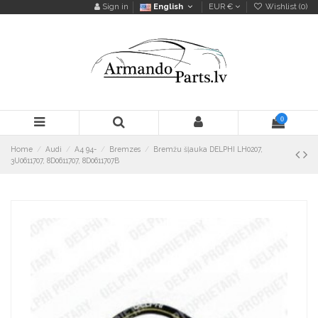
Sign in
English
EUR €
Wishlist (
0
)
0
Home
Audi
A4 94-
Bremzes
Bremžu šļauka DELPHI LH0207,
3U0611707, 8D0611707, 8D0611707B