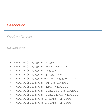
Description
Product Details
Reviews
(0)
AUDI A4 (8D2, B5) 1.6 11/1994-10/2000
>
AUDI A4 (8D2, B5) 1.6 07/2000-11/2000
>
AUDI A4 (8D2, B5) 1.8 01/1995-11/2000
>
AUDI A4 (8D2, B5) 1.8 04/1995-11/2000
>
AUDI A4 (8D2, B5) 1.8 quattro 01/1995-11/2000
>
AUDI A4 (8D2, B5) 1.8 T 01/1995-11/2000
>
AUDI A4 (8D2, B5) 1.8 T 12/1997-11/2000
>
AUDI A4 (8D2, B5) 1.8 T quattro 01/1995-11/2000
>
AUDI A4 (8D2, B5) 1.8 T quattro 12/1997-11/2000
>
AUDI A4 (8D2, B5) 1.9 TDI 01/1995-11/2000
>
AUDI A4 (8D2, B5) 1.9 TDI 10/1995-11/2000
>