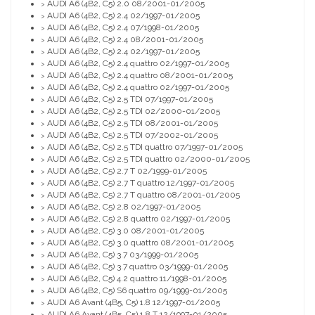
AUDI A6 (4B2, C5) 2.0 08/2001-01/2005
>
AUDI A6 (4B2, C5) 2.4 02/1997-01/2005
>
AUDI A6 (4B2, C5) 2.4 07/1998-01/2005
>
AUDI A6 (4B2, C5) 2.4 08/2001-01/2005
>
AUDI A6 (4B2, C5) 2.4 02/1997-01/2005
>
AUDI A6 (4B2, C5) 2.4 quattro 02/1997-01/2005
>
AUDI A6 (4B2, C5) 2.4 quattro 08/2001-01/2005
>
AUDI A6 (4B2, C5) 2.4 quattro 02/1997-01/2005
>
AUDI A6 (4B2, C5) 2.5 TDI 07/1997-01/2005
>
AUDI A6 (4B2, C5) 2.5 TDI 02/2000-01/2005
>
AUDI A6 (4B2, C5) 2.5 TDI 08/2001-01/2005
>
AUDI A6 (4B2, C5) 2.5 TDI 07/2002-01/2005
>
AUDI A6 (4B2, C5) 2.5 TDI quattro 07/1997-01/2005
>
AUDI A6 (4B2, C5) 2.5 TDI quattro 02/2000-01/2005
>
AUDI A6 (4B2, C5) 2.7 T 02/1999-01/2005
>
AUDI A6 (4B2, C5) 2.7 T quattro 12/1997-01/2005
>
AUDI A6 (4B2, C5) 2.7 T quattro 08/2001-01/2005
>
AUDI A6 (4B2, C5) 2.8 02/1997-01/2005
>
AUDI A6 (4B2, C5) 2.8 quattro 02/1997-01/2005
>
AUDI A6 (4B2, C5) 3.0 08/2001-01/2005
>
AUDI A6 (4B2, C5) 3.0 quattro 08/2001-01/2005
>
AUDI A6 (4B2, C5) 3.7 03/1999-01/2005
>
AUDI A6 (4B2, C5) 3.7 quattro 03/1999-01/2005
>
AUDI A6 (4B2, C5) 4.2 quattro 11/1998-01/2005
>
AUDI A6 (4B2, C5) S6 quattro 09/1999-01/2005
>
AUDI A6 Avant (4B5, C5) 1.8 12/1997-01/2005
>
AUDI A6 Avant (4B5, C5) 1.8 T 12/1997-01/2005
>