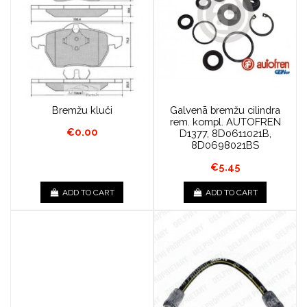
Bremžu kluči
Galvenā bremžu cilindra
rem. kompl. AUTOFREN
€0.00
D1377, 8D0611021B,
8D0698021BS
€5.45
ADD TO CART
ADD TO CART