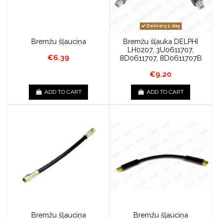
Delivery 1 day
Bremžu šļauciņa
Bremžu šļauka DELPHI
LH0207, 3U0611707,
€6.39
8D0611707, 8D0611707B
€9.20
ADD TO CART
ADD TO CART
Bremžu šļauciņa
Bremžu šļauciņa