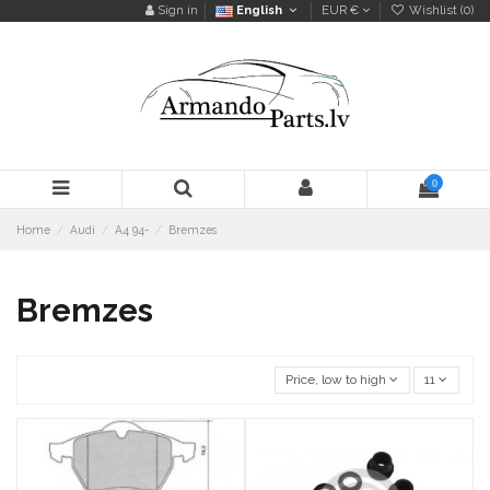
Sign in
English
EUR €
Wishlist (
0
)
0
Home
Audi
A4 94-
Bremzes
Bremzes
Price, low to high
11