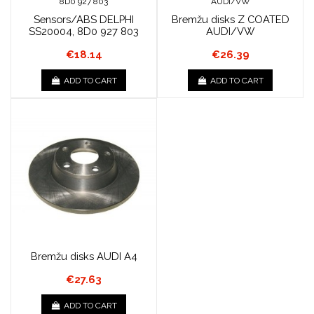
Sensors/ABS DELPHI
Bremžu disks Z COATED
SS20004, 8D0 927 803
AUDI/VW
€18.14
€26.39
ADD TO CART
ADD TO CART
Bremžu disks AUDI A4
€27.63
ADD TO CART