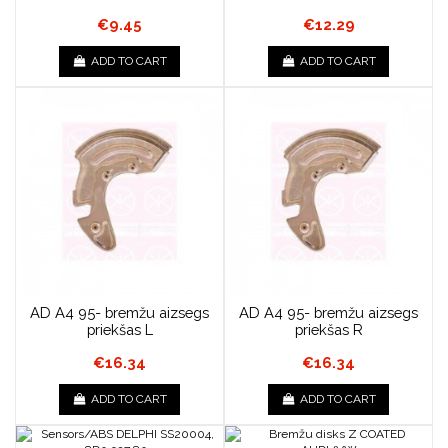
€9.45
€12.29
ADD TO CART
ADD TO CART
AD A4 95- bremžu aizsegs
AD A4 95- bremžu aizsegs
priekšas L
priekšas R
€16.34
€16.34
ADD TO CART
ADD TO CART