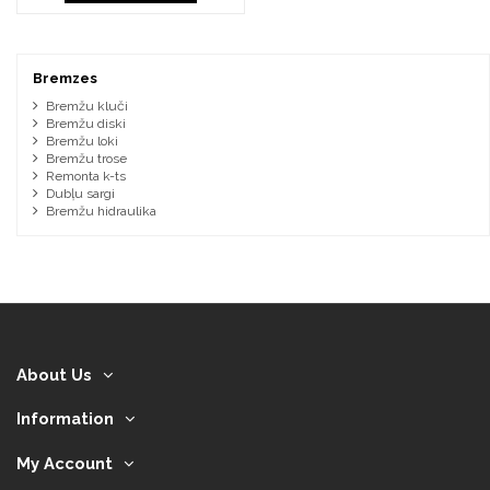
Bremzes
Bremžu kluči
Bremžu diski
Bremžu loki
Bremžu trose
Remonta k-ts
Dubļu sargi
Bremžu hidraulika
About Us
Information
My Account