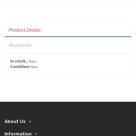
Product Details
Reviews
(0)
In stock
1 Item
Condition
New
About Us
Information