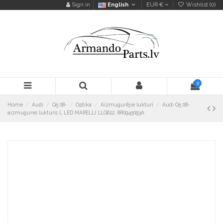
Sign in
English
EUR €
Wishlist (
0
)
0
Home
Audi
Q5 08-
Optika
Aizmugurējie lukturi
Audi Q5 08-
aizmugures lukturis L LED MARELLI LLG622, 8R0945093A