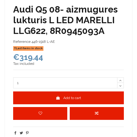
Audi Q5 08- aizmugures
lukturis L LED MARELLI
LLG622, 8R0945093A
Reference
446-1918 L-AE
Last items in stock
€319.44
Tax included
Add to cart