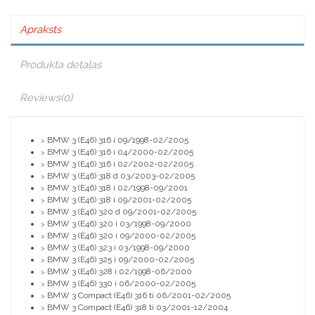
Apraksts
Produkta detaļas
Reviews
(0)
BMW 3 (E46) 316 i 09/1998-02/2005
>
BMW 3 (E46) 316 i 04/2000-02/2005
>
BMW 3 (E46) 316 i 02/2002-02/2005
>
BMW 3 (E46) 318 d 03/2003-02/2005
>
BMW 3 (E46) 318 i 02/1998-09/2001
>
BMW 3 (E46) 318 i 09/2001-02/2005
>
BMW 3 (E46) 320 d 09/2001-02/2005
>
BMW 3 (E46) 320 i 03/1998-09/2000
>
BMW 3 (E46) 320 i 09/2000-02/2005
>
BMW 3 (E46) 323 i 03/1998-09/2000
>
BMW 3 (E46) 325 i 09/2000-02/2005
>
BMW 3 (E46) 328 i 02/1998-06/2000
>
BMW 3 (E46) 330 i 06/2000-02/2005
>
BMW 3 Compact (E46) 316 ti 06/2001-02/2005
>
BMW 3 Compact (E46) 318 ti 03/2001-12/2004
>