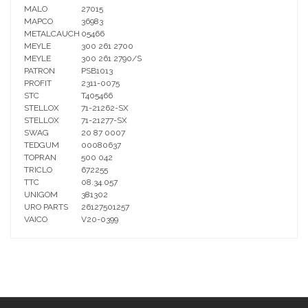
MALO
27015
MAPCO
36983
METALCAUCH
05466
MEYLE
300 261 2700
MEYLE
300 261 2790/S
PATRON
PSB1013
PROFIT
2311-0075
STC
T405466
STELLOX
71-21262-SX
STELLOX
71-21277-SX
SWAG
20 87 0007
TEDGUM
00080637
TOPRAN
500 042
TRICLO
672255
TTC
08.34.057
UNIGOM
381302
URO PARTS
26127501257
VAICO
V20-0399