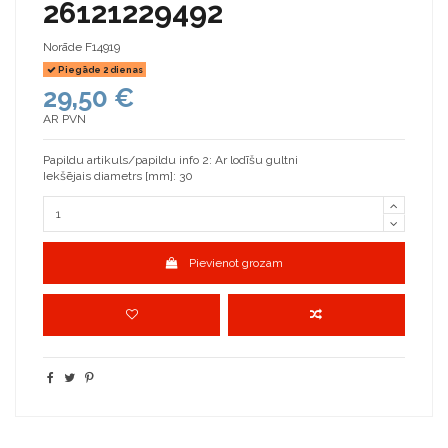
26121229492
Norāde
F14919
Piegāde 2 dienas
29,50 €
AR PVN
Papildu artikuls/papildu info 2: Ar lodīšu gultni
Iekšējais diametrs [mm]: 30
Pievienot grozam