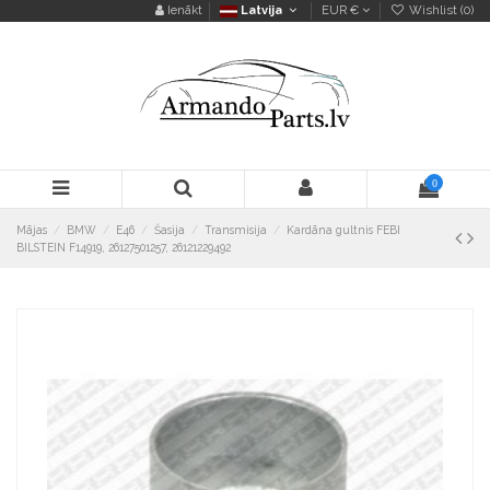
Ienākt
Latvija
EUR €
Wishlist (
0
)
0
Mājas
BMW
E46
Šasija
Transmisija
Kardāna gultnis FEBI
BILSTEIN F14919, 26127501257, 26121229492