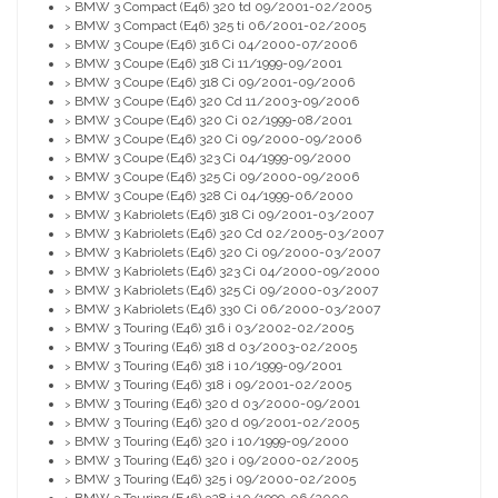
BMW 3 Compact (E46) 320 td 09/2001-02/2005
>
BMW 3 Compact (E46) 325 ti 06/2001-02/2005
>
BMW 3 Coupe (E46) 316 Ci 04/2000-07/2006
>
BMW 3 Coupe (E46) 318 Ci 11/1999-09/2001
>
BMW 3 Coupe (E46) 318 Ci 09/2001-09/2006
>
BMW 3 Coupe (E46) 320 Cd 11/2003-09/2006
>
BMW 3 Coupe (E46) 320 Ci 02/1999-08/2001
>
BMW 3 Coupe (E46) 320 Ci 09/2000-09/2006
>
BMW 3 Coupe (E46) 323 Ci 04/1999-09/2000
>
BMW 3 Coupe (E46) 325 Ci 09/2000-09/2006
>
BMW 3 Coupe (E46) 328 Ci 04/1999-06/2000
>
BMW 3 Kabriolets (E46) 318 Ci 09/2001-03/2007
>
BMW 3 Kabriolets (E46) 320 Cd 02/2005-03/2007
>
BMW 3 Kabriolets (E46) 320 Ci 09/2000-03/2007
>
BMW 3 Kabriolets (E46) 323 Ci 04/2000-09/2000
>
BMW 3 Kabriolets (E46) 325 Ci 09/2000-03/2007
>
BMW 3 Kabriolets (E46) 330 Ci 06/2000-03/2007
>
BMW 3 Touring (E46) 316 i 03/2002-02/2005
>
BMW 3 Touring (E46) 318 d 03/2003-02/2005
>
BMW 3 Touring (E46) 318 i 10/1999-09/2001
>
BMW 3 Touring (E46) 318 i 09/2001-02/2005
>
BMW 3 Touring (E46) 320 d 03/2000-09/2001
>
BMW 3 Touring (E46) 320 d 09/2001-02/2005
>
BMW 3 Touring (E46) 320 i 10/1999-09/2000
>
BMW 3 Touring (E46) 320 i 09/2000-02/2005
>
BMW 3 Touring (E46) 325 i 09/2000-02/2005
>