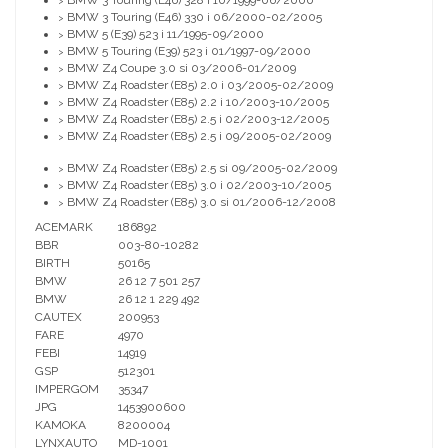
BMW 3 Touring (E46) 328 i 10/1999-06/2000
>
BMW 3 Touring (E46) 330 i 06/2000-02/2005
>
BMW 5 (E39) 523 i 11/1995-09/2000
>
BMW 5 Touring (E39) 523 i 01/1997-09/2000
>
BMW Z4 Coupe 3.0 si 03/2006-01/2009
>
BMW Z4 Roadster (E85) 2.0 i 03/2005-02/2009
>
BMW Z4 Roadster (E85) 2.2 i 10/2003-10/2005
>
BMW Z4 Roadster (E85) 2.5 i 02/2003-12/2005
>
BMW Z4 Roadster (E85) 2.5 i 09/2005-02/2009
>
BMW Z4 Roadster (E85) 2.5 si 09/2005-02/2009
>
BMW Z4 Roadster (E85) 3.0 i 02/2003-10/2005
>
BMW Z4 Roadster (E85) 3.0 si 01/2006-12/2008
>
ACEMARK
186892
BBR
003-80-10282
BIRTH
50165
BMW
26 12 7 501 257
BMW
26 12 1 229 492
CAUTEX
200953
FARE
4970
FEBI
14919
GSP
512301
IMPERGOM
35347
JPG
1453900600
KAMOKA
8200004
LYNXAUTO
MD-1001