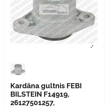
Kardāna gultnis FEBI
BILSTEIN F14919,
26127501257,