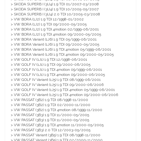
> SKODA SUPERB I (3U4) 1.9 TDI 01/2007-03/2008
> SKODA SUPERB I (3U4) 1.9 TDI 10/2005-05/2007
> SKODA SUPERB I (3U4) 2.0 TDI 10/2005-03/2008
> VW BORA (1J2) 1.9 TDI 12/1998-01/2002
> VW BORA (1J2) 1.9 TDI 09/2000-05/2005
> VW BORA (1J2) 1.9 TDI 4motion 02/1999-06/2001
> VW BORA (1J2) 1.9 TDI 4motion 09/2000-05/2005
> VW BORA Variant (1J6) 1.9 TDI 05/1999-06/2001
> VW BORA Variant (1J6) 1.9 TDI 09/2000-05/2005
> VW BORA Variant (1J6) 1.9 TDI 4motion 05/1999-06/2001
> VW BORA Variant (1J6) 1.9 TDI 4motion 09/2000-05/2005
> VW GOLF IV (1J1) 1.9 TDI 12/1998-06/2001
> VW GOLF IV (1J1) 1.9 TDI 09/2000-06/2005
> VW GOLF IV (1J1) 1.9 TDI 4motion 09/1999-06/2001
> VW GOLF IV (1J1) 1.9 TDI 4motion 09/2000-06/2005
> VW GOLF IV Variant (1J5) 1.9 TDI 08/1999-06/2001
> VW GOLF IV Variant (1J5) 1.9 TDI 09/2000-06/2006
> VW GOLF IV Variant (1J5) 1.9 TDI 4motion 05/1999-06/2001
> VW GOLF IV Variant (1J5) 1.9 TDI 4motion 09/2000-06/2006
> VW PASSAT (3B2) 1.9 TDI 08/1998-11/2000
> VW PASSAT (3B2) 1.9 TDI 02/2000-11/2000
> VW PASSAT (3B2) 1.9 TDI 4motion 08/1999-11/2000
> VW PASSAT (3B3) 1.9 TDI 11/2000-05/2005
> VW PASSAT (3B3) 1.9 TDI 11/2000-05/2005
> VW PASSAT (3B3) 1.9 TDI 4motion 11/2000-05/2005
> VW PASSAT (3B3) 2.0 TDI 12/2003-05/2005
> VW PASSAT Variant (3B5) 1.9 TDI 08/1998-11/2000
> VW PASSAT Variant (3B5) 1.9 TDI 02/2000-11/2000