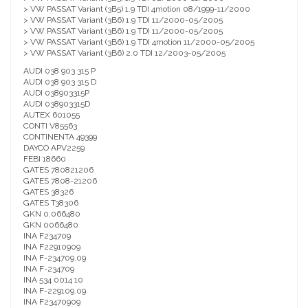
> VW PASSAT Variant (3B5) 1.9 TDI 4motion 08/1999-11/2000
> VW PASSAT Variant (3B6) 1.9 TDI 11/2000-05/2005
> VW PASSAT Variant (3B6) 1.9 TDI 11/2000-05/2005
> VW PASSAT Variant (3B6) 1.9 TDI 4motion 11/2000-05/2005
> VW PASSAT Variant (3B6) 2.0 TDI 12/2003-05/2005
AUDI 038 903 315 P
AUDI 038 903 315 D
AUDI 038903315P
AUDI 038903315D
AUTEX 601055
CONTI V85563
CONTINENTA 49399
DAYCO APV2259
FEBI 18660
GATES 780821206
GATES 7808-21206
GATES 38326
GATES T38306
GKN 0.066480
GKN 0066480
INA F234709
INA F22910909
INA F-234709.09
INA F-234709
INA 534 0014 10
INA F-229109.09
INA F23470909