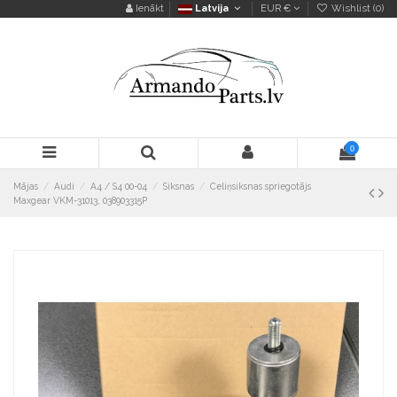
Ienākt
Latvija
EUR €
Wishlist (
0
)
0
Mājas
Audi
A4 / S4 00-04
Siksnas
Celiņsiksnas spriegotājs
Maxgear VKM-31013, 038903315P