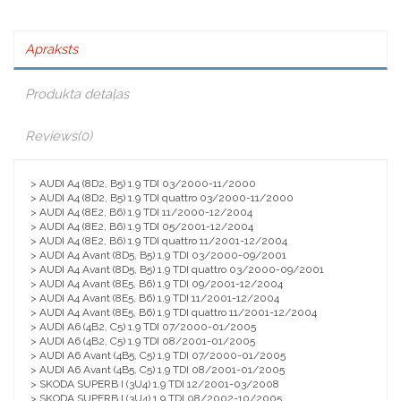
Apraksts
Produkta detaļas
Reviews
(0)
> AUDI A4 (8D2, B5) 1.9 TDI 03/2000-11/2000
> AUDI A4 (8D2, B5) 1.9 TDI quattro 03/2000-11/2000
> AUDI A4 (8E2, B6) 1.9 TDI 11/2000-12/2004
> AUDI A4 (8E2, B6) 1.9 TDI 05/2001-12/2004
> AUDI A4 (8E2, B6) 1.9 TDI quattro 11/2001-12/2004
> AUDI A4 Avant (8D5, B5) 1.9 TDI 03/2000-09/2001
> AUDI A4 Avant (8D5, B5) 1.9 TDI quattro 03/2000-09/2001
> AUDI A4 Avant (8E5, B6) 1.9 TDI 09/2001-12/2004
> AUDI A4 Avant (8E5, B6) 1.9 TDI 11/2001-12/2004
> AUDI A4 Avant (8E5, B6) 1.9 TDI quattro 11/2001-12/2004
> AUDI A6 (4B2, C5) 1.9 TDI 07/2000-01/2005
> AUDI A6 (4B2, C5) 1.9 TDI 08/2001-01/2005
> AUDI A6 Avant (4B5, C5) 1.9 TDI 07/2000-01/2005
> AUDI A6 Avant (4B5, C5) 1.9 TDI 08/2001-01/2005
> SKODA SUPERB I (3U4) 1.9 TDI 12/2001-03/2008
> SKODA SUPERB I (3U4) 1.9 TDI 08/2002-10/2005