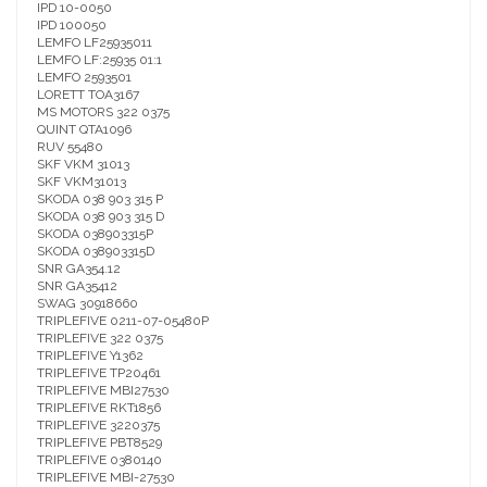
IPD 10-0050
IPD 100050
LEMFO LF25935011
LEMFO LF:25935 01:1
LEMFO 2593501
LORETT TOA3167
MS MOTORS 322 0375
QUINT QTA1096
RUV 55480
SKF VKM 31013
SKF VKM31013
SKODA 038 903 315 P
SKODA 038 903 315 D
SKODA 038903315P
SKODA 038903315D
SNR GA354.12
SNR GA35412
SWAG 30918660
TRIPLEFIVE 0211-07-05480P
TRIPLEFIVE 322 0375
TRIPLEFIVE Y1362
TRIPLEFIVE TP20461
TRIPLEFIVE MBI27530
TRIPLEFIVE RKT1856
TRIPLEFIVE 3220375
TRIPLEFIVE PBT8529
TRIPLEFIVE 0380140
TRIPLEFIVE MBI-27530