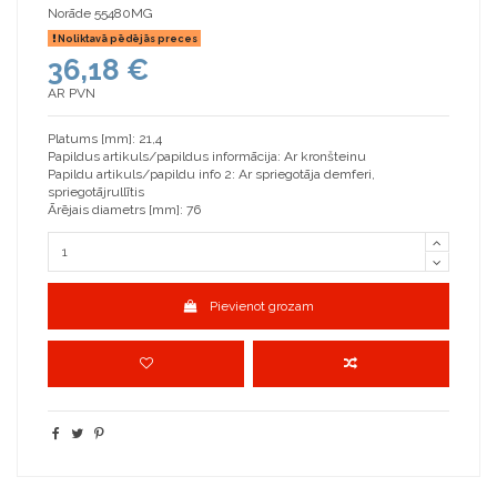
Norāde
55480MG
Noliktavā pēdējās preces
36,18 €
AR PVN
Platums [mm]: 21,4
Papildus artikuls/papildus informācija: Ar kronšteinu
Papildu artikuls/papildu info 2: Ar spriegotāja demferi,
spriegotājrullītis
Ārējais diametrs [mm]: 76
Pievienot grozam