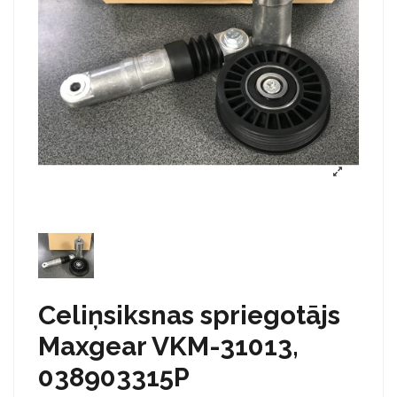
Celiņsiksnas spriegotājs
Maxgear VKM-31013,
038903315P