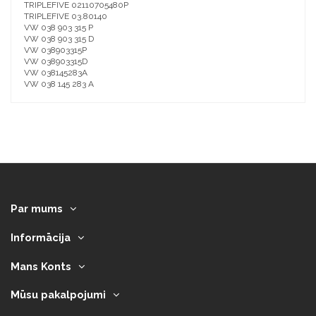
TRIPLEFIVE 02110705480P
TRIPLEFIVE 03.80140
VW 038 903 315 P
VW 038 903 315 D
VW 038903315P
VW 038903315D
VW 038145283A
VW 038 145 283 A
Par mums
Informācija
Mans Konts
Mūsu pakalpojumi