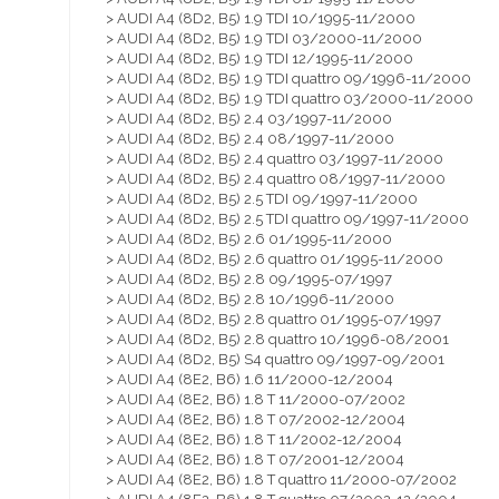
> AUDI A4 (8D2, B5) 1.9 TDI 10/1995-11/2000
> AUDI A4 (8D2, B5) 1.9 TDI 03/2000-11/2000
> AUDI A4 (8D2, B5) 1.9 TDI 12/1995-11/2000
> AUDI A4 (8D2, B5) 1.9 TDI quattro 09/1996-11/2000
> AUDI A4 (8D2, B5) 1.9 TDI quattro 03/2000-11/2000
> AUDI A4 (8D2, B5) 2.4 03/1997-11/2000
> AUDI A4 (8D2, B5) 2.4 08/1997-11/2000
> AUDI A4 (8D2, B5) 2.4 quattro 03/1997-11/2000
> AUDI A4 (8D2, B5) 2.4 quattro 08/1997-11/2000
> AUDI A4 (8D2, B5) 2.5 TDI 09/1997-11/2000
> AUDI A4 (8D2, B5) 2.5 TDI quattro 09/1997-11/2000
> AUDI A4 (8D2, B5) 2.6 01/1995-11/2000
> AUDI A4 (8D2, B5) 2.6 quattro 01/1995-11/2000
> AUDI A4 (8D2, B5) 2.8 09/1995-07/1997
> AUDI A4 (8D2, B5) 2.8 10/1996-11/2000
> AUDI A4 (8D2, B5) 2.8 quattro 01/1995-07/1997
> AUDI A4 (8D2, B5) 2.8 quattro 10/1996-08/2001
> AUDI A4 (8D2, B5) S4 quattro 09/1997-09/2001
> AUDI A4 (8E2, B6) 1.6 11/2000-12/2004
> AUDI A4 (8E2, B6) 1.8 T 11/2000-07/2002
> AUDI A4 (8E2, B6) 1.8 T 07/2002-12/2004
> AUDI A4 (8E2, B6) 1.8 T 11/2002-12/2004
> AUDI A4 (8E2, B6) 1.8 T 07/2001-12/2004
> AUDI A4 (8E2, B6) 1.8 T quattro 11/2000-07/2002