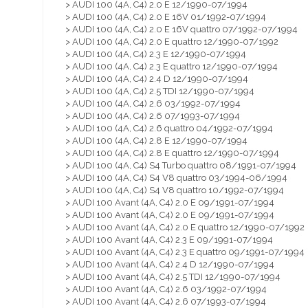
> AUDI 100 (4A, C4) 2.0 E 12/1990-07/1994
> AUDI 100 (4A, C4) 2.0 E 16V 01/1992-07/1994
> AUDI 100 (4A, C4) 2.0 E 16V quattro 07/1992-07/1994
> AUDI 100 (4A, C4) 2.0 E quattro 12/1990-07/1992
> AUDI 100 (4A, C4) 2.3 E 12/1990-07/1994
> AUDI 100 (4A, C4) 2.3 E quattro 12/1990-07/1994
> AUDI 100 (4A, C4) 2.4 D 12/1990-07/1994
> AUDI 100 (4A, C4) 2.5 TDI 12/1990-07/1994
> AUDI 100 (4A, C4) 2.6 03/1992-07/1994
> AUDI 100 (4A, C4) 2.6 07/1993-07/1994
> AUDI 100 (4A, C4) 2.6 quattro 04/1992-07/1994
> AUDI 100 (4A, C4) 2.8 E 12/1990-07/1994
> AUDI 100 (4A, C4) 2.8 E quattro 12/1990-07/1994
> AUDI 100 (4A, C4) S4 Turbo quattro 08/1991-07/1994
> AUDI 100 (4A, C4) S4 V8 quattro 03/1994-06/1994
> AUDI 100 (4A, C4) S4 V8 quattro 10/1992-07/1994
> AUDI 100 Avant (4A, C4) 2.0 E 09/1991-07/1994
> AUDI 100 Avant (4A, C4) 2.0 E 09/1991-07/1994
> AUDI 100 Avant (4A, C4) 2.0 E quattro 12/1990-07/1992
> AUDI 100 Avant (4A, C4) 2.3 E 09/1991-07/1994
> AUDI 100 Avant (4A, C4) 2.3 E quattro 09/1991-07/1994
> AUDI 100 Avant (4A, C4) 2.4 D 12/1990-07/1994
> AUDI 100 Avant (4A, C4) 2.5 TDI 12/1990-07/1994
> AUDI 100 Avant (4A, C4) 2.6 03/1992-07/1994
> AUDI 100 Avant (4A, C4) 2.6 07/1993-07/1994