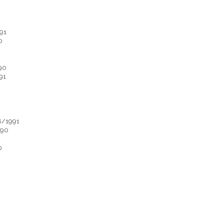
91
0
90
91
8/1991
990
0