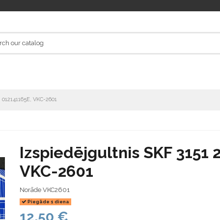
7, 012141165E, VKC-2601
Izspiedējgultnis SKF 3151 
VKC-2601
Norāde
VKC2601
Piegāde 1 diena
12,50 €