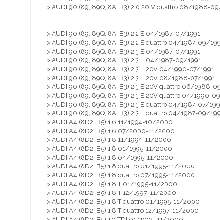
> AUDI 90 (89, 89Q, 8A, B3) 2.0 20 V quattro 08/1988-09
> AUDI 90 (89, 89Q, 8A, B3) 2.2 E 04/1987-07/1991
> AUDI 90 (89, 89Q, 8A, B3) 2.2 E quattro 04/1987-09/19
> AUDI 90 (89, 89Q, 8A, B3) 2.3 E 04/1987-07/1991
> AUDI 90 (89, 89Q, 8A, B3) 2.3 E 04/1987-09/1991
> AUDI 90 (89, 89Q, 8A, B3) 2.3 E 20V 04/1990-07/1991
> AUDI 90 (89, 89Q, 8A, B3) 2.3 E 20V 08/1988-07/1991
> AUDI 90 (89, 89Q, 8A, B3) 2.3 E 20V quattro 06/1988-0
> AUDI 90 (89, 89Q, 8A, B3) 2.3 E 20V quattro 04/1990-0
> AUDI 90 (89, 89Q, 8A, B3) 2.3 E quattro 04/1987-07/199
> AUDI 90 (89, 89Q, 8A, B3) 2.3 E quattro 04/1987-09/19
> AUDI A4 (8D2, B5) 1.6 11/1994-10/2000
> AUDI A4 (8D2, B5) 1.6 07/2000-11/2000
> AUDI A4 (8D2, B5) 1.8 11/1994-11/2000
> AUDI A4 (8D2, B5) 1.8 01/1995-11/2000
> AUDI A4 (8D2, B5) 1.8 04/1995-11/2000
> AUDI A4 (8D2, B5) 1.8 quattro 01/1995-11/2000
> AUDI A4 (8D2, B5) 1.8 quattro 07/1995-11/2000
> AUDI A4 (8D2, B5) 1.8 T 01/1995-11/2000
> AUDI A4 (8D2, B5) 1.8 T 12/1997-11/2000
> AUDI A4 (8D2, B5) 1.8 T quattro 01/1995-11/2000
> AUDI A4 (8D2, B5) 1.8 T quattro 12/1997-11/2000
> AUDI A4 (8D2, B5) 1.9 TDI 01/1995-11/2000