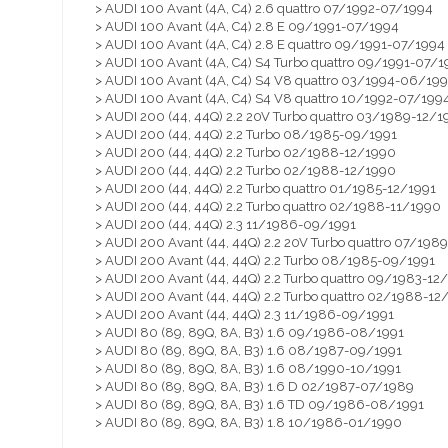
> AUDI 100 Avant (4A, C4) 2.6 quattro 07/1992-07/1994
> AUDI 100 Avant (4A, C4) 2.8 E 09/1991-07/1994
> AUDI 100 Avant (4A, C4) 2.8 E quattro 09/1991-07/1994
> AUDI 100 Avant (4A, C4) S4 Turbo quattro 09/1991-07/1
> AUDI 100 Avant (4A, C4) S4 V8 quattro 03/1994-06/19
> AUDI 100 Avant (4A, C4) S4 V8 quattro 10/1992-07/199
> AUDI 200 (44, 44Q) 2.2 20V Turbo quattro 03/1989-12/1
> AUDI 200 (44, 44Q) 2.2 Turbo 08/1985-09/1991
> AUDI 200 (44, 44Q) 2.2 Turbo 02/1988-12/1990
> AUDI 200 (44, 44Q) 2.2 Turbo 02/1988-12/1990
> AUDI 200 (44, 44Q) 2.2 Turbo quattro 01/1985-12/1991
> AUDI 200 (44, 44Q) 2.2 Turbo quattro 02/1988-11/1990
> AUDI 200 (44, 44Q) 2.3 11/1986-09/1991
> AUDI 200 Avant (44, 44Q) 2.2 20V Turbo quattro 07/198
> AUDI 200 Avant (44, 44Q) 2.2 Turbo 08/1985-09/1991
> AUDI 200 Avant (44, 44Q) 2.2 Turbo quattro 09/1983-12
> AUDI 200 Avant (44, 44Q) 2.2 Turbo quattro 02/1988-12
> AUDI 200 Avant (44, 44Q) 2.3 11/1986-09/1991
> AUDI 80 (89, 89Q, 8A, B3) 1.6 09/1986-08/1991
> AUDI 80 (89, 89Q, 8A, B3) 1.6 08/1987-09/1991
> AUDI 80 (89, 89Q, 8A, B3) 1.6 08/1990-10/1991
> AUDI 80 (89, 89Q, 8A, B3) 1.6 D 02/1987-07/1989
> AUDI 80 (89, 89Q, 8A, B3) 1.6 TD 09/1986-08/1991
> AUDI 80 (89, 89Q, 8A, B3) 1.8 10/1986-01/1990