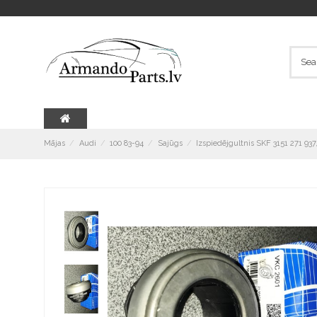
Mājas
Audi
100 83-94
Sajūgs
Izspiedējgultnis SKF 3151 271 93