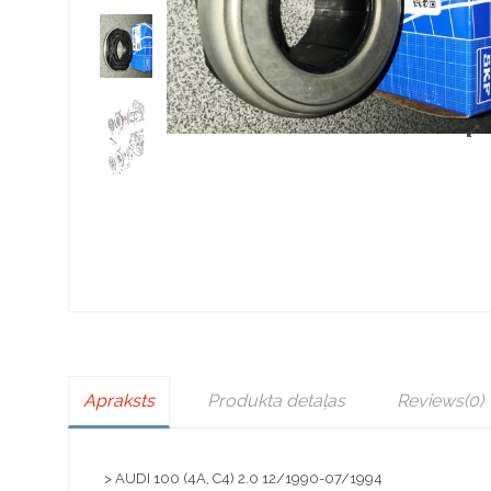
Apraksts
Produkta detaļas
Reviews
(0)
> AUDI 100 (4A, C4) 2.0 12/1990-07/1994