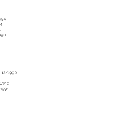
994
94
4
990
9-12/1990
/1990
/1991