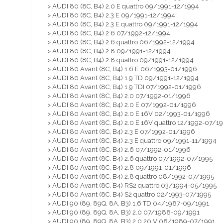
> AUDI 80 (8C, B4) 2.0 E quattro 09/1991-12/1994
> AUDI 80 (8C, B4) 2.3 E 09/1991-12/1994
> AUDI 80 (8C, B4) 2.3 E quattro 09/1991-12/1994
> AUDI 80 (8C, B4) 2.6 07/1992-12/1994
> AUDI 80 (8C, B4) 2.6 quattro 06/1992-12/1994
> AUDI 80 (8C, B4) 2.8 09/1991-12/1994
> AUDI 80 (8C, B4) 2.8 quattro 09/1991-12/1994
> AUDI 80 Avant (8C, B4) 1.6 E 06/1993-01/1996
> AUDI 80 Avant (8C, B4) 1.9 TD 09/1991-12/1994
> AUDI 80 Avant (8C, B4) 1.9 TDI 07/1992-01/1996
> AUDI 80 Avant (8C, B4) 2.0 07/1992-01/1996
> AUDI 80 Avant (8C, B4) 2.0 E 07/1992-01/1996
> AUDI 80 Avant (8C, B4) 2.0 E 16V 02/1993-01/1996
> AUDI 80 Avant (8C, B4) 2.0 E 16V quattro 12/1992-07/1
> AUDI 80 Avant (8C, B4) 2.3 E 07/1992-01/1996
> AUDI 80 Avant (8C, B4) 2.3 E quattro 09/1991-11/1994
> AUDI 80 Avant (8C, B4) 2.6 07/1992-01/1996
> AUDI 80 Avant (8C, B4) 2.6 quattro 07/1992-07/1995
> AUDI 80 Avant (8C, B4) 2.8 09/1991-01/1996
> AUDI 80 Avant (8C, B4) 2.8 quattro 08/1992-07/1995
> AUDI 80 Avant (8C, B4) RS2 quattro 03/1994-05/1995
> AUDI 80 Avant (8C, B4) S2 quattro 02/1993-07/1995
> AUDI 90 (89, 89Q, 8A, B3) 1.6 TD 04/1987-09/1991
> AUDI 90 (89, 89Q, 8A, B3) 2.0 07/1988-09/1991
> AUDI 90 (89, 89Q, 8A, B3) 2.0 20 V 08/1989-07/1991