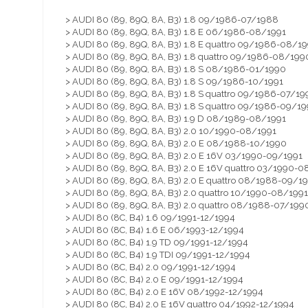
> AUDI 80 (89, 89Q, 8A, B3) 1.8 09/1986-07/1988
> AUDI 80 (89, 89Q, 8A, B3) 1.8 E 06/1986-08/1991
> AUDI 80 (89, 89Q, 8A, B3) 1.8 E quattro 09/1986-08/19
> AUDI 80 (89, 89Q, 8A, B3) 1.8 quattro 09/1986-08/199
> AUDI 80 (89, 89Q, 8A, B3) 1.8 S 08/1986-01/1990
> AUDI 80 (89, 89Q, 8A, B3) 1.8 S 09/1986-10/1991
> AUDI 80 (89, 89Q, 8A, B3) 1.8 S quattro 09/1986-07/19
> AUDI 80 (89, 89Q, 8A, B3) 1.8 S quattro 09/1986-09/19
> AUDI 80 (89, 89Q, 8A, B3) 1.9 D 08/1989-08/1991
> AUDI 80 (89, 89Q, 8A, B3) 2.0 10/1990-08/1991
> AUDI 80 (89, 89Q, 8A, B3) 2.0 E 08/1988-10/1990
> AUDI 80 (89, 89Q, 8A, B3) 2.0 E 16V 03/1990-09/1991
> AUDI 80 (89, 89Q, 8A, B3) 2.0 E 16V quattro 03/1990-0
> AUDI 80 (89, 89Q, 8A, B3) 2.0 E quattro 08/1988-09/1
> AUDI 80 (89, 89Q, 8A, B3) 2.0 quattro 10/1990-08/1991
> AUDI 80 (89, 89Q, 8A, B3) 2.0 quattro 08/1988-07/199
> AUDI 80 (8C, B4) 1.6 09/1991-12/1994
> AUDI 80 (8C, B4) 1.6 E 06/1993-12/1994
> AUDI 80 (8C, B4) 1.9 TD 09/1991-12/1994
> AUDI 80 (8C, B4) 1.9 TDI 09/1991-12/1994
> AUDI 80 (8C, B4) 2.0 09/1991-12/1994
> AUDI 80 (8C, B4) 2.0 E 09/1991-12/1994
> AUDI 80 (8C, B4) 2.0 E 16V 08/1992-12/1994
> AUDI 80 (8C, B4) 2.0 E 16V quattro 04/1992-12/1994