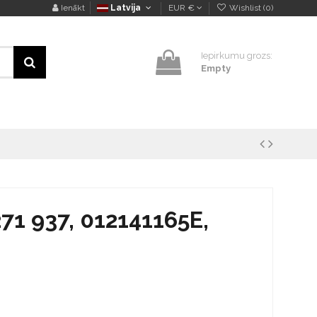
Ienākt
Latvija
EUR €
Wishlist (
0
)
Iepirkumu grozs:
Empty
271 937, 012141165E,