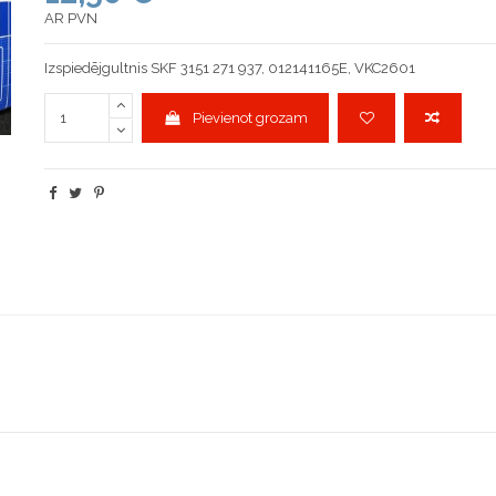
AR PVN
Izspiedējgultnis SKF 3151 271 937, 012141165E, VKC2601
Pievienot grozam