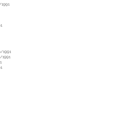
/1991
91
9/1991
9/1991
1
91