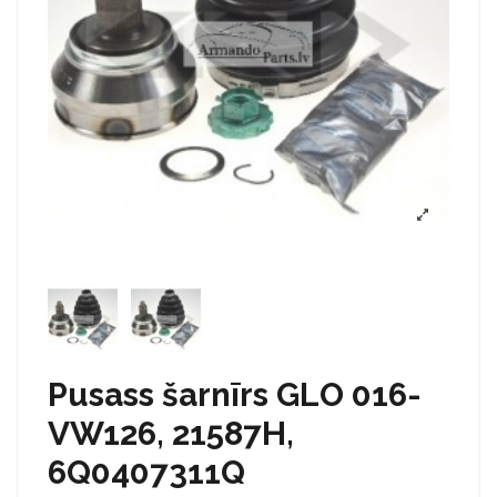
Pusass šarnīrs GLO 016-
VW126, 21587H,
6Q0407311Q