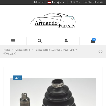
Ienākt
Latvija
EUR €
Wishlist (
0
)
0
Mājas
Pusass šarnīrs
Pusass šarnīrs GLO 016-VW126, 21587H,
6Q0407311Q
-40%