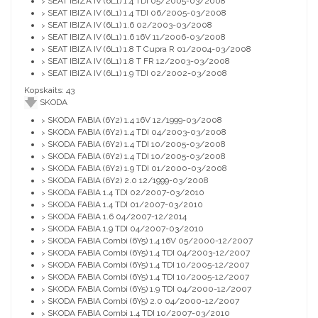
SEAT IBIZA IV (6L1) 1.4 TDI 05/2005-03/2008
>
SEAT IBIZA IV (6L1) 1.4 TDI 06/2005-03/2008
>
SEAT IBIZA IV (6L1) 1.6 02/2003-03/2008
>
SEAT IBIZA IV (6L1) 1.6 16V 11/2006-03/2008
>
SEAT IBIZA IV (6L1) 1.8 T Cupra R 01/2004-03/2008
>
SEAT IBIZA IV (6L1) 1.8 T FR 12/2003-03/2008
>
SEAT IBIZA IV (6L1) 1.9 TDI 02/2002-03/2008
>
Kopskaits: 43
SKODA
SKODA FABIA (6Y2) 1.4 16V 12/1999-03/2008
>
SKODA FABIA (6Y2) 1.4 TDI 04/2003-03/2008
>
SKODA FABIA (6Y2) 1.4 TDI 10/2005-03/2008
>
SKODA FABIA (6Y2) 1.4 TDI 10/2005-03/2008
>
SKODA FABIA (6Y2) 1.9 TDI 01/2000-03/2008
>
SKODA FABIA (6Y2) 2.0 12/1999-03/2008
>
SKODA FABIA 1.4 TDI 02/2007-03/2010
>
SKODA FABIA 1.4 TDI 01/2007-03/2010
>
SKODA FABIA 1.6 04/2007-12/2014
>
SKODA FABIA 1.9 TDI 04/2007-03/2010
>
SKODA FABIA Combi (6Y5) 1.4 16V 05/2000-12/2007
>
SKODA FABIA Combi (6Y5) 1.4 TDI 04/2003-12/2007
>
SKODA FABIA Combi (6Y5) 1.4 TDI 10/2005-12/2007
>
SKODA FABIA Combi (6Y5) 1.4 TDI 10/2005-12/2007
>
SKODA FABIA Combi (6Y5) 1.9 TDI 04/2000-12/2007
>
SKODA FABIA Combi (6Y5) 2.0 04/2000-12/2007
>
SKODA FABIA Combi 1.4 TDI 10/2007-03/2010
>