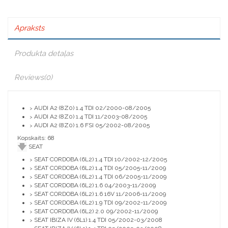
Apraksts
Produkta detaļas
Reviews
(0)
AUDI A2 (8Z0) 1.4 TDI 02/2000-08/2005
>
AUDI A2 (8Z0) 1.4 TDI 11/2003-08/2005
>
AUDI A2 (8Z0) 1.6 FSI 05/2002-08/2005
>
Kopskaits: 68
SEAT
SEAT CORDOBA (6L2) 1.4 TDI 10/2002-12/2005
>
SEAT CORDOBA (6L2) 1.4 TDI 05/2005-11/2009
>
SEAT CORDOBA (6L2) 1.4 TDI 06/2005-11/2009
>
SEAT CORDOBA (6L2) 1.6 04/2003-11/2009
>
SEAT CORDOBA (6L2) 1.6 16V 11/2006-11/2009
>
SEAT CORDOBA (6L2) 1.9 TDI 09/2002-11/2009
>
SEAT CORDOBA (6L2) 2.0 09/2002-11/2009
>
SEAT IBIZA IV (6L1) 1.4 TDI 05/2002-03/2008
>