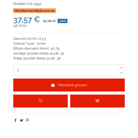
Norāde
016-3543
Noliktavā pēdējās preces
37,57 €
62,61 €
-40%
AR PVN
Garums [mm]: 113,5
Groove Type : Inner
Blīves diametrs [mm]: 50,75
Iekšējā sazobe riteņa pusē: 30
Ārējā sazobe riteņa pusē: 36
Pievienot grozam