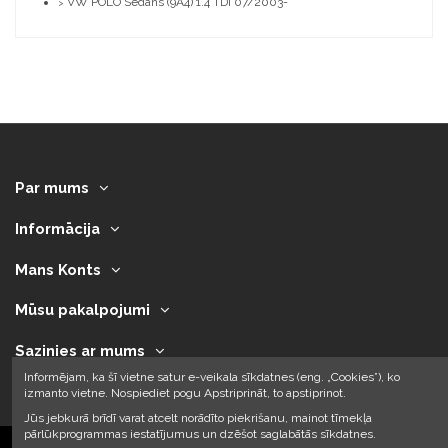
VW POLO Sedans (9A4) 1.4 TDI 07/2003-
>
Par mums
Informācija
Mans Konts
Mūsu pakalpojumi
Sazinies ar mums
Informējam, ka šī vietne satur e-veikala sīkdatnes (eng. „Cookies”), ko
izmanto vietne. Nospiediet pogu Apstriprināt, to apstiprinot.
Jūs jebkurā brīdī varat atcelt norādīto piekrišanu, mainot tīmekļa
pārlūkprogrammas iestatījumus un dzēšot saglabātās sīkdatnes.