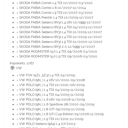
SKODA FABIA Combi 1.4 TDI 10/2007-03/2010
>
SKODA FABIA Combi 1.6 10/2007-12/2014
>
SKODA FABIA Combi 1.9 TDI 10/2007-03/2010
>
SKODA FABIA Praktik 1.4 TDI 10/2005-12/2007
>
SKODA FABIA Sedans (6Y3) 1.4 16V 10/1999-12/2007
>
SKODA FABIA Sedans (6Y3) 1.4 TDI 04/2003-12/2007
>
SKODA FABIA Sedans (6Y3) 1.4 TDI 10/2005-12/2007
>
SKODA FABIA Sedans (6Y3) 1.4 TDI 10/2005-12/2007
>
SKODA FABIA Sedans (6Y3) 1.9 TDI 01/2000-12/2007
>
SKODA FABIA Sedans (6Y3) 2.0 12/1999-12/2007
>
SKODA ROOMSTER (5J) 1.4 TDI 09/2006-03/2010
>
SKODA ROOMSTER (5J) 1.9 TDI 09/2006-03/2010
>
Kopskaits: 1267
VW
VW FOX (5Z1, 5Z3) 1.4 TDI 04/2005-
>
VW POLO (9N_) 1.4 16V 10/2001-05/2008
>
VW POLO (9N_) 1.4 TDI 10/2001-06/2005
>
VW POLO (9N_) 1.4 TDI 04/2005-11/2009
>
VW POLO (9N_) 1.4 TDI 04/2005-11/2009
>
VW POLO (9N_) 1.6 16V 05/2006-11/2009
>
VW POLO (9N_) 1.6 Sportline 08/2002-05/2005
>
VW POLO (9N_) 1.8 GTI 09/2005-11/2009
>
VW POLO (9N_) 1.8 GTi Cup Edition 05/2006-11/2009
>
VW POLO (9N_) 1.9 TDI 10/2001-11/2009
>
VW POLO Sedans (9A4) 1.4 07/2003-
>