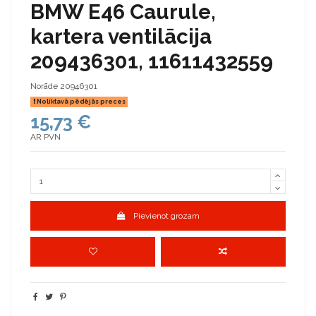
BMW E46 Caurule,
kartera ventilācija
209436301, 11611432559
Norāde
20946301
Noliktavā pēdējās preces
15,73 €
AR PVN
Pievienot grozam