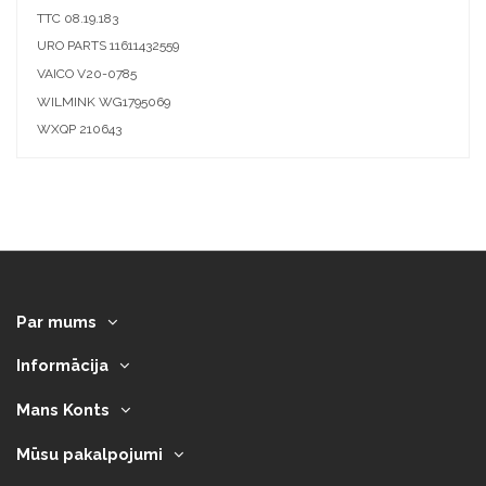
TTC
08.19.183
URO PARTS
11611432559
VAICO
V20-0785
WILMINK
WG1795069
WXQP
210643
Par mums
Informācija
Mans Konts
Mūsu pakalpojumi