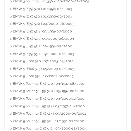
> BMW 3 Touring (E46) 330 xi 06/2000-02/2005
> BMW 5 (E39) 520 i 01/1996-06/2003
> BMW 5 (E39) 520 i 01/1996-06/2003
> BMW 5 (E39) 520 i 09/2000-06/2003
> BMW 5 (E39) 523 i 09/1995-08/2000
> BMW 5 (E39) 525 i 09/2000-06/2003
> BMW 5 (E39) 528 i 09/1995-08/2000
> BMW 5 (E39) 530 i 09/2000-06/2003
> BMW 5 (E60) 520 i 07/2003-03/2010
> BMW 5 (E60) 525 i 09/2003-02/2005
> BMW 5 (E60) 530 i 12/2001-02/2005
> BMW 5 Touring (E39) 520 i 03/1997-08/2001
> BMW 5 Touring (E39) 520 i 03/1997-08/2001
> BMW 5 Touring (E39) 520 i 09/2000-12/2003
> BMW 5 Touring (E39) 523 i 03/1997-08/2000
> BMW 5 Touring (E39) 525 i 09/2000-05/2004
> BMW 5 Touring (E39) 528 i 11/1996-08/2000
> BMW 5 Touring (E39) 530 i 09/2000-12/2003