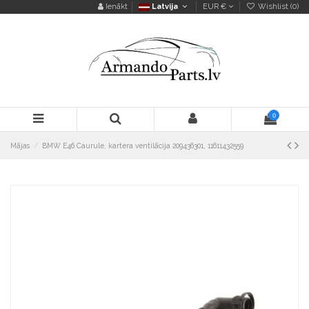
Ienākt
Latvija
EUR €
Wishlist (
0
)
0
Mājas
BMW E46 Caurule, kartera ventilācija 209436301, 11611432559