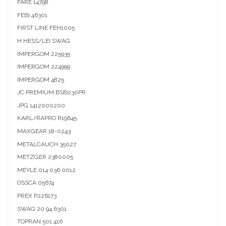
FARE
14798
FEBI
46301
FIRST LINE
FEH1005
H.HESS/LEI
SWAG
IMPERGOM
225935
IMPERGOM
224999
IMPERGOM
4825
JC PREMIUM
BSB030PR
JPG
1412000200
KARL/RAPRO
R19645
MAXGEAR
18-0243
METALCAUCH
35027
METZGER
2380005
MEYLE
014 036 0012
OSSCA
05674
PREX
P226173
SWAG
20 94 6301
TOPRAN
501 416