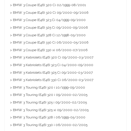
> BMW 3 Coupe (E46) 320 Ci 02/1999-08/2001
> BMW 3 Coupe (E46) 320 Ci 09/2000-09/2006
> BMW 3 Coupe (E46) 323 Ci 04/1999-09/2000
> BMW 3 Coupe (E46) 325 Ci 09/2000-09/2006
> BMW 3 Coupe (E46) 328 Ci 12/1998-05/2000
> BMW 3 Coupe (E46) 330 Ci 06/2000-05/2006
> BMW 3 Coupe (E46) 330 xi 06/2000-07/2006
> BMW 3 Kabriolets (E46) 320 Ci 09/2000-03/2007
> BMW 3 Kabriolets (E46) 323 Ci 04/2000-09/2000
> BMW 3 Kabriolets (E46) 325 Ci 09/2000-03/2007
> BMW 3 Kabriolets (E46) 330 Ci 06/2000-03/2007
> BMW 3 Touring (E46) 320 i 10/1999-09/2000
> BMW 3 Touring (E46) 320 i 09/2000-02/2005
> BMW 3 Touring (E46) 325 i 09/2000-02/2005
> BMW 3 Touring (E46) 325 xi 09/2000-02/2005
> BMW 3 Touring (E46) 328 i 06/1999-05/2000
> BMW 3 Touring (E46) 330 i 06/2000-02/2005