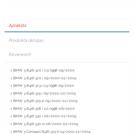
Apraksts
Produkta detaļas
Reviews
(0)
> BMW 3 (E46) 320 i 03/1998-09/2000
> BMW 3 (E46) 320 i 09/2000-02/2005
> BMW 3 (E46) 323 i 03/1998-09/2000
> BMW 3 (E46) 325 i 09/2000-02/2005
> BMW 3 (E46) 325 xi 09/2000-02/2005
> BMW 3 (E46) 328 i 02/1998-06/2000
> BMW 3 (E46) 330 i 06/2000-02/2005
> BMW 3 (E46) 330 xi 06/2000-02/2005
> BMW 3 Compact (E46) 325 ti 04/2001-12/2004