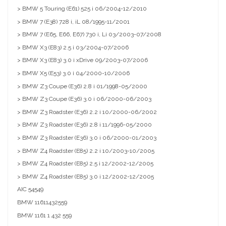
> BMW 5 Touring (E61) 525 i 06/2004-12/2010
> BMW 7 (E38) 728 i, iL 08/1995-11/2001
> BMW 7 (E65, E66, E67) 730 i, Li 03/2003-07/2008
> BMW X3 (E83) 2.5 i 03/2004-07/2006
> BMW X3 (E83) 3.0 i xDrive 09/2003-07/2006
> BMW X5 (E53) 3.0 i 04/2000-10/2006
> BMW Z3 Coupe (E36) 2.8 i 01/1998-05/2000
> BMW Z3 Coupe (E36) 3.0 i 06/2000-06/2003
> BMW Z3 Roadster (E36) 2.2 i 10/2000-06/2002
> BMW Z3 Roadster (E36) 2.8 i 11/1996-05/2000
> BMW Z3 Roadster (E36) 3.0 i 06/2000-01/2003
> BMW Z4 Roadster (E85) 2.2 i 10/2003-10/2005
> BMW Z4 Roadster (E85) 2.5 i 12/2002-12/2005
> BMW Z4 Roadster (E85) 3.0 i 12/2002-12/2005
AIC
54549
BMW
11611432559
BMW
1161 1 432 559