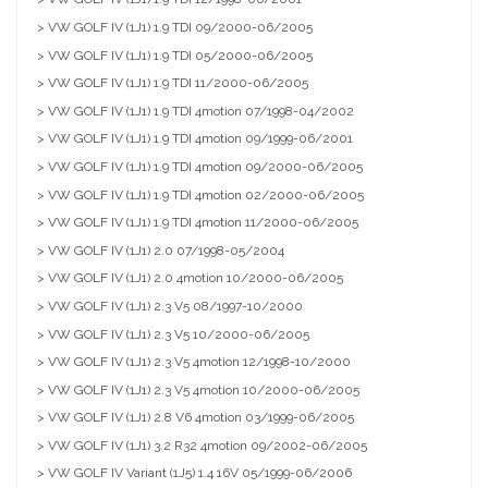
> VW GOLF IV (1J1) 1.9 TDI 09/2000-06/2005
> VW GOLF IV (1J1) 1.9 TDI 05/2000-06/2005
> VW GOLF IV (1J1) 1.9 TDI 11/2000-06/2005
> VW GOLF IV (1J1) 1.9 TDI 4motion 07/1998-04/2002
> VW GOLF IV (1J1) 1.9 TDI 4motion 09/1999-06/2001
> VW GOLF IV (1J1) 1.9 TDI 4motion 09/2000-06/2005
> VW GOLF IV (1J1) 1.9 TDI 4motion 02/2000-06/2005
> VW GOLF IV (1J1) 1.9 TDI 4motion 11/2000-06/2005
> VW GOLF IV (1J1) 2.0 07/1998-05/2004
> VW GOLF IV (1J1) 2.0 4motion 10/2000-06/2005
> VW GOLF IV (1J1) 2.3 V5 08/1997-10/2000
> VW GOLF IV (1J1) 2.3 V5 10/2000-06/2005
> VW GOLF IV (1J1) 2.3 V5 4motion 12/1998-10/2000
> VW GOLF IV (1J1) 2.3 V5 4motion 10/2000-06/2005
> VW GOLF IV (1J1) 2.8 V6 4motion 03/1999-06/2005
> VW GOLF IV (1J1) 3.2 R32 4motion 09/2002-06/2005
> VW GOLF IV Variant (1J5) 1.4 16V 05/1999-06/2006