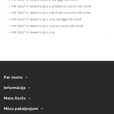
> VW GOLF IV Variant (1J5) 2.0 4motion 10/2000-06/2006
> VW GOLF IV Variant (1J5) 2.0 Bi-Fuel 02/2002-06/2006
> VW GOLF IV Variant (1J5) 2.3 V5 05/1999-06/2006
> VW GOLF IV Variant (1J5) 2.3 V5 10/2000-06/2006
> VW GOLF IV Variant (1J5) 2.3 V5
Par mums
Informācija
Mans Konts
Mūsu pakalpojumi