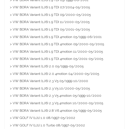
> VW BORA Variant (1J6) 1.9 TDI 07/2004-05/2005
> VW BORA Variant (1J6) 1.9 TDI 09/2000-05/2005
> VW BORA Variant (1J6) 1.9 TDI 11/2000-05/2005
> VW BORA Variant (1J6) 1.9 TDI 05/2001-05/2005
> VW BORA Variant (1J6) 1.9 TDI 4motion 05/1999-06/2001
> VW BORA Variant (1J6) 1.9 TDI 4motion 09/2000-05/2005
> VW BORA Variant (1J6) 1.9 TDI 4motion 11/2000-05/2005
> VW BORA Variant (1J6) 1.9 TDI 4motion 05/2001-05/2005
> VW BORA Variant (1J6) 2.0 05/1999-05/2005
> VW BORA Variant (1J6) 2.0 4motion 04/2000-05/2005
> VW BORA Variant (1J6) 2.3 V5 05/1999-10/2000
> VW BORA Variant (1J6) 2.3 V5 10/2000-05/2005
> VW BORA Variant (1J6) 2.3 V5 4motion 05/1999-10/2000
> VW BORA Variant (1J6) 2.3 V5 4motion 10/2000-05/2005
> VW BORA Variant (1J6) 2.8 V6 4motion 05/1999-05/2005
> VW GOLF IV (1J1) 1.0 08/1997-05/2002
> VW GOLF IV (1J1) 1.0 Turbo 08/1997-05/2002