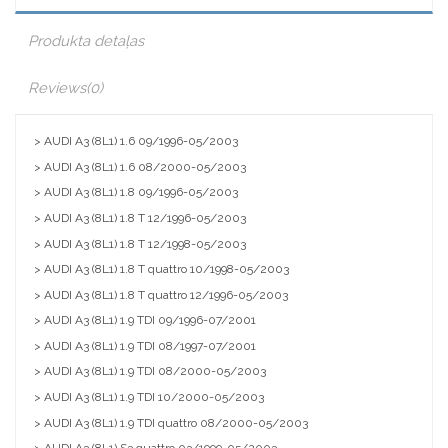
Produkta detaļas
Reviews
(0)
> AUDI A3 (8L1) 1.6 09/1996-05/2003
> AUDI A3 (8L1) 1.6 08/2000-05/2003
> AUDI A3 (8L1) 1.8 09/1996-05/2003
> AUDI A3 (8L1) 1.8 T 12/1996-05/2003
> AUDI A3 (8L1) 1.8 T 12/1998-05/2003
> AUDI A3 (8L1) 1.8 T quattro 10/1998-05/2003
> AUDI A3 (8L1) 1.8 T quattro 12/1996-05/2003
> AUDI A3 (8L1) 1.9 TDI 09/1996-07/2001
> AUDI A3 (8L1) 1.9 TDI 08/1997-07/2001
> AUDI A3 (8L1) 1.9 TDI 08/2000-05/2003
> AUDI A3 (8L1) 1.9 TDI 10/2000-05/2003
> AUDI A3 (8L1) 1.9 TDI quattro 08/2000-05/2003