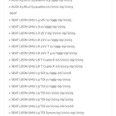
> AUDI A3 (8L1) S3 quattro 03/1999-05/2003
> AUDI A3 (8L1) S3 quattro 10/2001-05/2003
SEAT
> SEAT LEON (1M1) 1.4 16V 11/1999-09/2005
> SEAT LEON (1M1) 1.6 11/1999-09/2005
> SEAT LEON (1M1) 1.6 16 V 09/2000-09/2005
> SEAT LEON (1M1) 1.8 20V 11/1999-09/2005
> SEAT LEON (1M1) 1.8 20V T 11/1999-09/2005
> SEAT LEON (1M1) 1.8 20V T 4 11/1999-09/2005
> SEAT LEON (1M1) 1.8 T Cupra R 02/2002-09/2005
> SEAT LEON (1M1) 1.8 T Cupra R 07/2003-09/2005
> SEAT LEON (1M1) 1.9 SDI 11/1999-06/2006
> SEAT LEON (1M1) 1.9 TDI 11/1999-09/2005
> SEAT LEON (1M1) 1.9 TDI 11/1999-09/2005
> SEAT LEON (1M1) 1.9 TDI 02/2001-09/2005
> SEAT LEON (1M1) 1.9 TDI 05/2003-09/2005
> SEAT LEON (1M1) 1.9 TDI 10/2005-06/2006
> SEAT LEON (1M1) 1.9 TDI Syncro 05/2002-09/2005