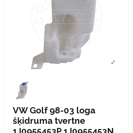
VW Golf 98-03 loga
šķidruma tvertne
1J0955453P 1J0955453N