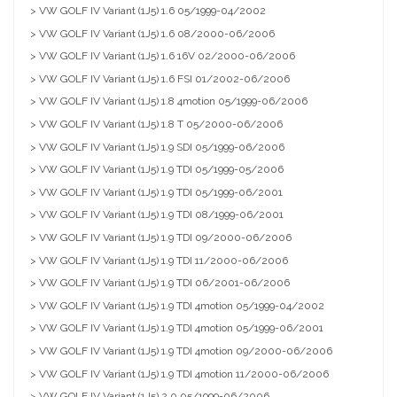
> VW GOLF IV Variant (1J5) 1.6 05/1999-04/2002
> VW GOLF IV Variant (1J5) 1.6 08/2000-06/2006
> VW GOLF IV Variant (1J5) 1.6 16V 02/2000-06/2006
> VW GOLF IV Variant (1J5) 1.6 FSI 01/2002-06/2006
> VW GOLF IV Variant (1J5) 1.8 4motion 05/1999-06/2006
> VW GOLF IV Variant (1J5) 1.8 T 05/2000-06/2006
> VW GOLF IV Variant (1J5) 1.9 SDI 05/1999-06/2006
> VW GOLF IV Variant (1J5) 1.9 TDI 05/1999-05/2006
> VW GOLF IV Variant (1J5) 1.9 TDI 05/1999-06/2001
> VW GOLF IV Variant (1J5) 1.9 TDI 08/1999-06/2001
> VW GOLF IV Variant (1J5) 1.9 TDI 09/2000-06/2006
> VW GOLF IV Variant (1J5) 1.9 TDI 11/2000-06/2006
> VW GOLF IV Variant (1J5) 1.9 TDI 06/2001-06/2006
> VW GOLF IV Variant (1J5) 1.9 TDI 4motion 05/1999-04/2002
> VW GOLF IV Variant (1J5) 1.9 TDI 4motion 05/1999-06/2001
> VW GOLF IV Variant (1J5) 1.9 TDI 4motion 09/2000-06/2006
> VW GOLF IV Variant (1J5) 1.9 TDI 4motion 11/2000-06/2006
> VW GOLF IV Variant (1J5) 2.0 05/1999-06/2006