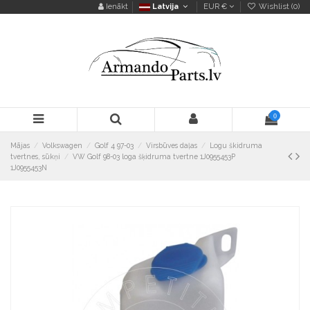
Ienākt
Latvija
EUR €
Wishlist (
0
)
0
Mājas
Volkswagen
Golf 4 97-03
Virsbūves daļas
Logu škidruma
tvertnes, sūkņi
VW Golf 98-03 loga šķidruma tvertne 1J0955453P
1J0955453N