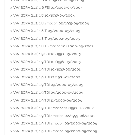
> VW BORA (1J2) 1.6 FSI 01/2002-05/2005
> VW BORA (1J2) 1.8 10/1998-05/2005
> VW BORA (1J2) 1.8 4motion 02/1999-05/2005
> VW BORA (1J2) 1.8 T 05/2000-05/2005
> VW BORA (1J2) 1.8 T 03/2002-05/2005
> VW BORA (1J2) 1.8 T 4motion 10/2000-05/2001
> VW BORA (1J2) 1.9 SDI 10/1998-05/2005
> VW BORA (1J2) 1.9 TDI 10/1998-05/2005
> VW BORA (1J2) 1.9 TDI 10/1998-06/2001
> VW BORA (1J2) 1.9 TDI 12/1998-01/2002
> VW BORA (1J2) 1.9 TDI 09/2000-05/2005
> VW BORA (1J2) 1.9 TDI 05/2000-05/2005
> VW BORA (1J2) 1.9 TDI 11/2000-05/2005
> VW BORA (1J2) 1.9 TDI 4motion 11/1998-04/2002
> VW BORA (1J2) 1.9 TDI 4motion 02/1999-06/2001
> VW BORA (1J2) 1.9 TDI 4motion 09/2000-05/2005
> VW BORA (1J2) 1.9 TDI 4motion 05/2000-05/2005