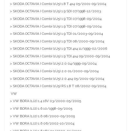
> SKODA OCTAVIA I Combi (1U5) 1.8 T 4x4 05/2001-09/2004
> SKODA OCTAVIA I Combi (1U5) 1.9 SDI 07/1998-12/2003
> SKODA OCTAVIA I Combi (1U5) 1.9 TDI 07/1998-09/2004
> SKODA OCTAVIA I Combi (1U5) 1.9 TDI 07/1998-09/2004
> SKODA OCTAVIA I Combi (1U5) 1.9 TDI 01/2003-09/2004
> SKODA OCTAVIA I Combi (1U5) 1.9 TDI 08/2000-09/2004
> SKODA OCTAVIA I Combi (1U5) 1.9 TDI 4x4 11/1999-02/2006
> SKODA OCTAVIA I Combi (1U5) 1.9 TDI 4x4 09/2000-09/2004
> SKODA OCTAVIA I Combi (1U5) 2.0 04/1999-09/2004
> SKODA OCTAVIA I Combi (1U5) 2.0 01/2000-09/2004
> SKODA OCTAVIA I Combi (1U5) 2.0 4x4 05/2001-09/2004
> SKODA OCTAVIA I Combi (1U5) RS 1.8 T 08/2002-09/2004
VW
> VW BORA (1J2) 1.4 16V 03/2000-05/2005
> VW BORA (1J2) 1.6 10/1998-05/2005
> VW BORA (1J2) 1.6 08/2000-05/2005
> VW BORA (1J2) 1.6 06/2002-10/2004
> VW BORA (1J2) 1.6 16V 05/2000-05/2005