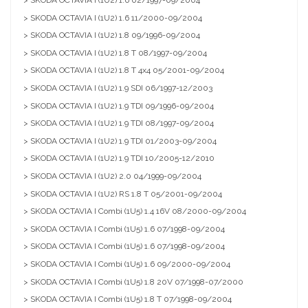
> SKODA OCTAVIA I (1U2) 1.6 02/1997-09/2004
> SKODA OCTAVIA I (1U2) 1.6 11/2000-09/2004
> SKODA OCTAVIA I (1U2) 1.8 09/1996-09/2004
> SKODA OCTAVIA I (1U2) 1.8 T 08/1997-09/2004
> SKODA OCTAVIA I (1U2) 1.8 T 4x4 05/2001-09/2004
> SKODA OCTAVIA I (1U2) 1.9 SDI 06/1997-12/2003
> SKODA OCTAVIA I (1U2) 1.9 TDI 09/1996-09/2004
> SKODA OCTAVIA I (1U2) 1.9 TDI 08/1997-09/2004
> SKODA OCTAVIA I (1U2) 1.9 TDI 01/2003-09/2004
> SKODA OCTAVIA I (1U2) 1.9 TDI 10/2005-12/2010
> SKODA OCTAVIA I (1U2) 2.0 04/1999-09/2004
> SKODA OCTAVIA I (1U2) RS 1.8 T 05/2001-09/2004
> SKODA OCTAVIA I Combi (1U5) 1.4 16V 08/2000-09/2004
> SKODA OCTAVIA I Combi (1U5) 1.6 07/1998-09/2004
> SKODA OCTAVIA I Combi (1U5) 1.6 07/1998-09/2004
> SKODA OCTAVIA I Combi (1U5) 1.6 09/2000-09/2004
> SKODA OCTAVIA I Combi (1U5) 1.8 20V 07/1998-07/2000
> SKODA OCTAVIA I Combi (1U5) 1.8 T 07/1998-09/2004