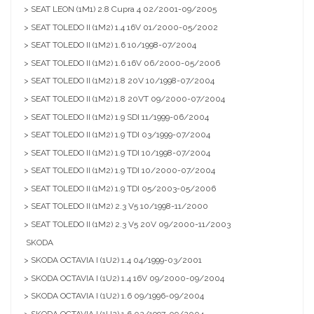
> SEAT LEON (1M1) 2.8 Cupra 4 02/2001-09/2005
> SEAT TOLEDO II (1M2) 1.4 16V 01/2000-05/2002
> SEAT TOLEDO II (1M2) 1.6 10/1998-07/2004
> SEAT TOLEDO II (1M2) 1.6 16V 06/2000-05/2006
> SEAT TOLEDO II (1M2) 1.8 20V 10/1998-07/2004
> SEAT TOLEDO II (1M2) 1.8 20VT 09/2000-07/2004
> SEAT TOLEDO II (1M2) 1.9 SDI 11/1999-06/2004
> SEAT TOLEDO II (1M2) 1.9 TDI 03/1999-07/2004
> SEAT TOLEDO II (1M2) 1.9 TDI 10/1998-07/2004
> SEAT TOLEDO II (1M2) 1.9 TDI 10/2000-07/2004
> SEAT TOLEDO II (1M2) 1.9 TDI 05/2003-05/2006
> SEAT TOLEDO II (1M2) 2.3 V5 10/1998-11/2000
> SEAT TOLEDO II (1M2) 2.3 V5 20V 09/2000-11/2003
SKODA
> SKODA OCTAVIA I (1U2) 1.4 04/1999-03/2001
> SKODA OCTAVIA I (1U2) 1.4 16V 09/2000-09/2004
> SKODA OCTAVIA I (1U2) 1.6 09/1996-09/2004