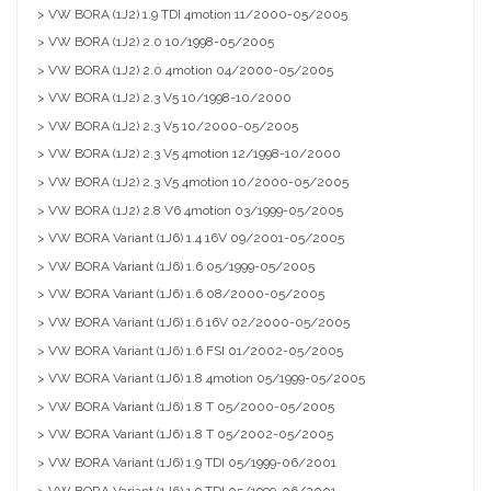
> VW BORA (1J2) 1.9 TDI 4motion 11/2000-05/2005
> VW BORA (1J2) 2.0 10/1998-05/2005
> VW BORA (1J2) 2.0 4motion 04/2000-05/2005
> VW BORA (1J2) 2.3 V5 10/1998-10/2000
> VW BORA (1J2) 2.3 V5 10/2000-05/2005
> VW BORA (1J2) 2.3 V5 4motion 12/1998-10/2000
> VW BORA (1J2) 2.3 V5 4motion 10/2000-05/2005
> VW BORA (1J2) 2.8 V6 4motion 03/1999-05/2005
> VW BORA Variant (1J6) 1.4 16V 09/2001-05/2005
> VW BORA Variant (1J6) 1.6 05/1999-05/2005
> VW BORA Variant (1J6) 1.6 08/2000-05/2005
> VW BORA Variant (1J6) 1.6 16V 02/2000-05/2005
> VW BORA Variant (1J6) 1.6 FSI 01/2002-05/2005
> VW BORA Variant (1J6) 1.8 4motion 05/1999-05/2005
> VW BORA Variant (1J6) 1.8 T 05/2000-05/2005
> VW BORA Variant (1J6) 1.8 T 05/2002-05/2005
> VW BORA Variant (1J6) 1.9 TDI 05/1999-06/2001
> VW BORA Variant (1J6) 1.9 TDI 05/1999-06/2001