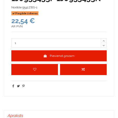
Norāde
9541ZBS-1
Piegāde 2 dienas
22,54 €
AR PVN
Pievienot grozam
Apraksts