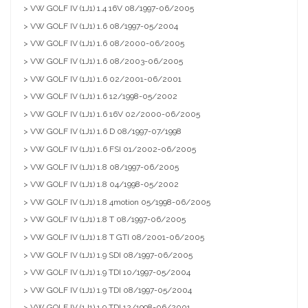
> VW GOLF IV (1J1) 1.4 16V 08/1997-06/2005
> VW GOLF IV (1J1) 1.6 08/1997-05/2004
> VW GOLF IV (1J1) 1.6 08/2000-06/2005
> VW GOLF IV (1J1) 1.6 08/2003-06/2005
> VW GOLF IV (1J1) 1.6 02/2001-06/2001
> VW GOLF IV (1J1) 1.6 12/1998-05/2002
> VW GOLF IV (1J1) 1.6 16V 02/2000-06/2005
> VW GOLF IV (1J1) 1.6 D 08/1997-07/1998
> VW GOLF IV (1J1) 1.6 FSI 01/2002-06/2005
> VW GOLF IV (1J1) 1.8 08/1997-06/2005
> VW GOLF IV (1J1) 1.8 04/1998-05/2002
> VW GOLF IV (1J1) 1.8 4motion 05/1998-06/2005
> VW GOLF IV (1J1) 1.8 T 08/1997-06/2005
> VW GOLF IV (1J1) 1.8 T GTI 08/2001-06/2005
> VW GOLF IV (1J1) 1.9 SDI 08/1997-06/2005
> VW GOLF IV (1J1) 1.9 TDI 10/1997-05/2004
> VW GOLF IV (1J1) 1.9 TDI 08/1997-05/2004
> VW GOLF IV (1J1) 1.9 TDI 12/1998-06/2001