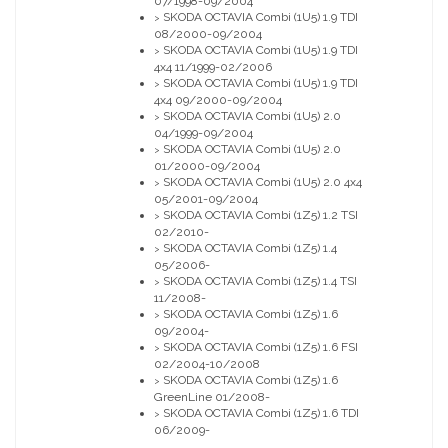
07/1998-09/2004
SKODA OCTAVIA Combi (1U5) 1.9 TDI
>
08/2000-09/2004
SKODA OCTAVIA Combi (1U5) 1.9 TDI
>
4x4 11/1999-02/2006
SKODA OCTAVIA Combi (1U5) 1.9 TDI
>
4x4 09/2000-09/2004
SKODA OCTAVIA Combi (1U5) 2.0
>
04/1999-09/2004
SKODA OCTAVIA Combi (1U5) 2.0
>
01/2000-09/2004
SKODA OCTAVIA Combi (1U5) 2.0 4x4
>
05/2001-09/2004
SKODA OCTAVIA Combi (1Z5) 1.2 TSI
>
02/2010-
SKODA OCTAVIA Combi (1Z5) 1.4
>
05/2006-
SKODA OCTAVIA Combi (1Z5) 1.4 TSI
>
11/2008-
SKODA OCTAVIA Combi (1Z5) 1.6
>
09/2004-
SKODA OCTAVIA Combi (1Z5) 1.6 FSI
>
02/2004-10/2008
SKODA OCTAVIA Combi (1Z5) 1.6
>
GreenLine 01/2008-
SKODA OCTAVIA Combi (1Z5) 1.6 TDI
>
06/2009-