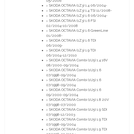
05/2006
SKODA OCTAVIA (1Z3) 1.4 06/2004-
>
SKODA OCTAVIA (1Z3) 1.4 TSI 11/2008-
>
SKODA OCTAVIA (1Z3) 1.6 06/2004-
>
SKODA OCTAVIA (1Z3) 1.6 FSI
>
02/2004-10/2008
SKODA OCTAVIA (1Z3) 1.6 GreenLine
>
01/2008-
SKODA OCTAVIA (1Z3) 1.6 TDI
>
06/2009-
SKODA OCTAVIA (1Z3) 1.9 TDI
>
06/2004-12/2010
SKODA OCTAVIA Combi (1U5) 1.4 16V
>
08/2000-09/2004
SKODA OCTAVIA Combi (1U5) 1.6
>
07/1998-09/2004
SKODA OCTAVIA Combi (1U5) 1.6
>
07/1998-09/2004
SKODA OCTAVIA Combi (1U5) 1.6
>
09/2000-09/2004
SKODA OCTAVIA Combi (1U5) 1.8 20V
>
07/1998-07/2000
SKODA OCTAVIA Combi (1U5) 1.9 SDI
>
07/1998-12/2003
SKODA OCTAVIA Combi (1U5) 1.9 TDI
>
07/1998-09/2004
SKODA OCTAVIA Combi (1U5) 1.9 TDI
>