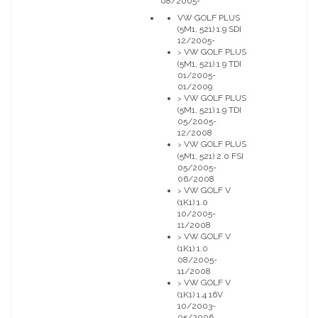
08/2005-
VW GOLF PLUS
(5M1, 521) 1.9 SDI
12/2005-
VW GOLF PLUS
>
(5M1, 521) 1.9 TDI
01/2005-
01/2009
VW GOLF PLUS
>
(5M1, 521) 1.9 TDI
05/2005-
12/2008
VW GOLF PLUS
>
(5M1, 521) 2.0 FSI
05/2005-
06/2008
VW GOLF V
>
(1K1) 1.0
10/2005-
11/2008
VW GOLF V
>
(1K1) 1.0
08/2005-
11/2008
VW GOLF V
>
(1K1) 1.4 16V
10/2003-
05/2006