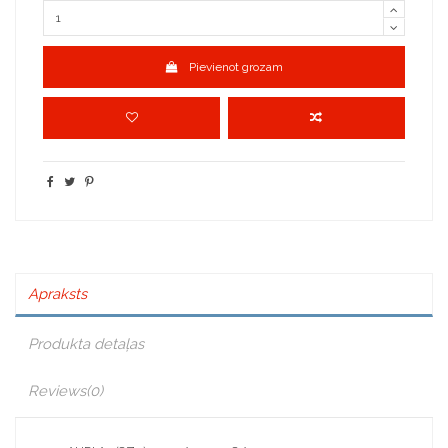
Pievienot grozam
Apraksts
Produkta detaļas
Reviews
(0)