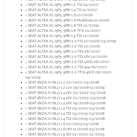
SEAT ALTEA XL (5P5, 5P8) 1.2 TSI 04/2010-
>
SEAT ALTEA XL (5P5, 5P8) 1.4 TSI 11/2007-
>
SEAT ALTEA XL (5P5, 5P8) 1.6 10/2006-
>
SEAT ALTEA XL (5P5, 5P8) 1.6 Multifuel 10/2006-
>
SEAT ALTEA XL (5P5, 5P8) 1.6 TDI 10/2009-
>
SEAT ALTEA XL (5P5, 5P8) 1.8 TFSI 01/2007-
>
SEAT ALTEA XL (5P5, 5P8) 1.9 TDI 10/2006-
>
SEAT ALTEA XL (5P5, 5P8) 2.0 FSI 10/2006-03/2009
>
SEAT ALTEA XL (5P5, 5P8) 2.0 TDI 10/2006-
>
SEAT ALTEA XL (5P5, 5P8) 2.0 TDI 06/2007-
>
SEAT ALTEA XL (5P5, 5P8) 2.0 TDI 16V 10/2006-
>
SEAT ALTEA XL (5P5, 5P8) 2.0 TDI 4WD 06/2007-
>
SEAT ALTEA XL (5P5, 5P8) 2.0 TDI 4x4 06/2007-
>
SEAT ALTEA XL (5P5, 5P8) 2.0 TFSI 4WD 06/2007-
>
05/2009
SEAT IBIZA IV (6L1) 1.2 02/2002-03/2008
>
SEAT IBIZA IV (6L1) 1.2 12V 05/2006-11/2009
>
SEAT IBIZA IV (6L1) 1.4 16V 02/2002-03/2008
>
SEAT IBIZA IV (6L1) 1.4 16V 02/2002-03/2008
>
SEAT IBIZA IV (6L1) 1.4 16V 05/2006-03/2008
>
SEAT IBIZA IV (6L1) 1.4 TDI 05/2002-03/2008
>
SEAT IBIZA IV (6L1) 1.4 TDI 05/2005-03/2008
>
SEAT IBIZA IV (6L1) 1.4 TDI 06/2005-03/2008
>
SEAT IBIZA IV (6L1) 1.6 02/2003-03/2008
>
SEAT IBIZA IV (6L1) 1.6 16V 11/2006-03/2008
>
SEAT IBIZA IV (6L1) 1.9 SDI 02/2002-12/2005
>