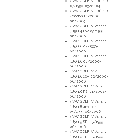
VW GOLF IV (1J1) 2.0
>
07/1998-05/2004
VW GOLF IV (1J1) 2.0
>
4motion 10/2000-
06/2005
VW GOLF IV Variant
>
(1J5) 1.4 16V 05/1999-
06/2006
VW GOLF IV Variant
>
(1J5) 1.6 05/1999-
02/2000
VW GOLF IV Variant
>
(1J5) 1.6 08/2000-
06/2006
VW GOLF IV Variant
>
(1J5) 1.6 16V 02/2000-
06/2006
VW GOLF IV Variant
>
(1J5) 1.6 FSI 01/2002-
06/2006
VW GOLF IV Variant
>
(1J5) 1.8 4motion
05/1999-06/2006
VW GOLF IV Variant
>
(1J5) 1.9 SDI 05/1999-
06/2006
VW GOLF IV Variant
>
(1J5) 1.9 TDI 05/1999-