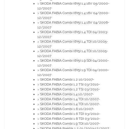
SKODA FABIA Combi (6Y5) 1.4 16V 05/2000-
>
12/2007
SKODA FABIA Combi (6Y5) 1.4 16V 04/2000-
>
12/2007
SKODA FABIA Combi (6Y5) 1.4 16V 04/2006-
>
12/2007
SKODA FABIA Combi (6Y5) 1.4 TDI 04/2003-
>
12/2007
SKODA FABIA Combi (6Y5) 1.4 TDI 10/2005-
>
12/2007
SKODA FABIA Combi (6Y5) 1.4 TDI 10/2005-
>
12/2007
SKODA FABIA Combi (6Y5) 1.9 SDI 04/2000-
>
12/2007
SKODA FABIA Combi (6Y5) 1.9 TDI 04/2000-
>
12/2007
SKODA FABIA Combi 1.2 10/2007-
>
SKODA FABIA Combi 1.2 TSI 03/2010-
>
SKODA FABIA Combi 1.2 TSI 03/2010-
>
SKODA FABIA Combi 1.4 10/2007-
>
SKODA FABIA Combi 1.4 TDI 10/2007-
>
SKODA FABIA Combi 1.4 TDI 10/2007-
>
SKODA FABIA Combi 1.6 10/2007-
>
SKODA FABIA Combi 1.6 TDI 03/2010-
>
SKODA FABIA Combi 1.6 TDI 03/2010-
>
SKODA FABIA Combi 1.9 TDI 10/2007-
>
SKODA FABIA Praktik 1.2 01/2003-12/2007
>