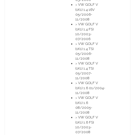
VW GOLF V
>
(1K1) 1.4 16V
05/2006-
11/2008
VW GOLF V
>
(1K1) 1.4 FSI
10/2003-
07/2006
VW GOLF V
>
(1K1) 1.4 TSI
05/2006-
11/2008
VW GOLF V
>
(1K1) 1.4 TSI
05/2007-
11/2008
VW GOLF V
>
(1K1) 1.6 01/2004-
11/2008
VW GOLF V
>
(1K1) 1.6
08/2005-
11/2008
VW GOLF V
>
(1K1) 1.6 FSI
10/2003-
07/2008