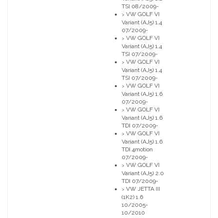
TSI 08/2009-
VW GOLF VI
>
Variant (AJ5) 1.4
07/2009-
VW GOLF VI
>
Variant (AJ5) 1.4
TSI 07/2009-
VW GOLF VI
>
Variant (AJ5) 1.4
TSI 07/2009-
VW GOLF VI
>
Variant (AJ5) 1.6
07/2009-
VW GOLF VI
>
Variant (AJ5) 1.6
TDI 07/2009-
VW GOLF VI
>
Variant (AJ5) 1.6
TDI 4motion
07/2009-
VW GOLF VI
>
Variant (AJ5) 2.0
TDI 07/2009-
VW JETTA III
>
(1K2) 1.6
10/2005-
10/2010