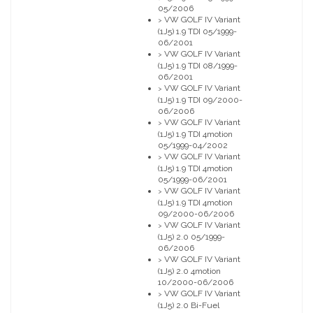
05/2006
VW GOLF IV Variant
>
(1J5) 1.9 TDI 05/1999-
06/2001
VW GOLF IV Variant
>
(1J5) 1.9 TDI 08/1999-
06/2001
VW GOLF IV Variant
>
(1J5) 1.9 TDI 09/2000-
06/2006
VW GOLF IV Variant
>
(1J5) 1.9 TDI 4motion
05/1999-04/2002
VW GOLF IV Variant
>
(1J5) 1.9 TDI 4motion
05/1999-06/2001
VW GOLF IV Variant
>
(1J5) 1.9 TDI 4motion
09/2000-06/2006
VW GOLF IV Variant
>
(1J5) 2.0 05/1999-
06/2006
VW GOLF IV Variant
>
(1J5) 2.0 4motion
10/2000-06/2006
VW GOLF IV Variant
>
(1J5) 2.0 Bi-Fuel