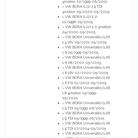
4motion 02/1999-06/2001
VW BORA (1J2) 1.9 TDI
>
4motion 09/2000-05/2005
VW BORA (1J2) 2.0
>
10/1998-05/2005
VW BORA (1J2) 2.0 4motion
>
04/2000-05/2005
VW BORA Universālis (1J6)
>
1.4 16V 09/2001-05/2005
VW BORA Universālis (1J6)
>
1.6 05/1999-05/2005
VW BORA Universālis (1J6)
>
1.6 08/2000-05/2005
VW BORA Universālis (1J6)
>
1.6 16V 02/2000-05/2005
VW BORA Universālis (1J6)
>
1.6 FSI 01/2002-05/2005
VW BORA Universālis (1J6)
>
1.8 4motion 05/1999-
05/2005
VW BORA Universālis (1J6)
>
1.9 TDI 05/1999-06/2001
VW BORA Universālis (1J6)
>
1.9 TDI 05/1999-06/2001
VW BORA Universālis (1J6)
>
1.9 TDI 07/2004-05/2005
VW BORA Universālis (1J6)
>