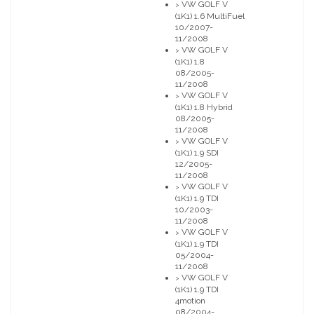
VW GOLF V
>
(1K1) 1.6 MultiFuel
10/2007-
11/2008
VW GOLF V
>
(1K1) 1.8
08/2005-
11/2008
VW GOLF V
>
(1K1) 1.8 Hybrid
08/2005-
11/2008
VW GOLF V
>
(1K1) 1.9 SDI
12/2005-
11/2008
VW GOLF V
>
(1K1) 1.9 TDI
10/2003-
11/2008
VW GOLF V
>
(1K1) 1.9 TDI
05/2004-
11/2008
VW GOLF V
>
(1K1) 1.9 TDI
4motion
08/2004-