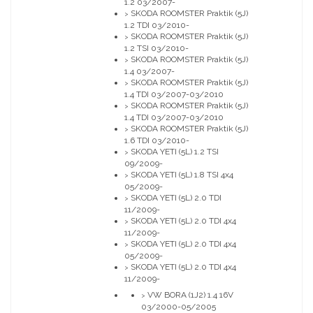
1.2 03/2007-
SKODA ROOMSTER Praktik (5J)
>
1.2 TDI 03/2010-
SKODA ROOMSTER Praktik (5J)
>
1.2 TSI 03/2010-
SKODA ROOMSTER Praktik (5J)
>
1.4 03/2007-
SKODA ROOMSTER Praktik (5J)
>
1.4 TDI 03/2007-03/2010
SKODA ROOMSTER Praktik (5J)
>
1.4 TDI 03/2007-03/2010
SKODA ROOMSTER Praktik (5J)
>
1.6 TDI 03/2010-
SKODA YETI (5L) 1.2 TSI
>
09/2009-
SKODA YETI (5L) 1.8 TSI 4x4
>
05/2009-
SKODA YETI (5L) 2.0 TDI
>
11/2009-
SKODA YETI (5L) 2.0 TDI 4x4
>
11/2009-
SKODA YETI (5L) 2.0 TDI 4x4
>
05/2009-
SKODA YETI (5L) 2.0 TDI 4x4
>
11/2009-
VW BORA (1J2) 1.4 16V
>
03/2000-05/2005