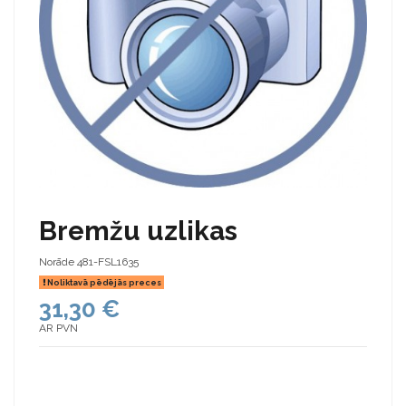
Bremžu uzlikas
Norāde
481-FSL1635
Noliktavā pēdējās preces
31,30 €
AR PVN