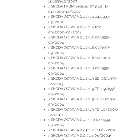
11/1999-12/2007
SKODA FABIA Sedans (6Y3) 1.9 TDI
>
01/2000-12/2007
SKODA OCTAVIA (1U2) 1.4 04/1999-
>
03/2001
SKODA OCTAVIA (1U2) 1.4 16V
>
09/2000-09/2004
SKODA OCTAVIA (1U2) 1.6 09/1996-
>
09/2004
SKODA OCTAVIA (1U2) 1.6 02/1997-
>
09/2004
SKODA OCTAVIA (1U2) 1.6 11/2000-
>
09/2004
SKODA OCTAVIA (1U2) 1.8 09/1996-
>
09/2004
SKODA OCTAVIA (1U2) 1.9 SDI 06/1997-
>
12/2003
SKODA OCTAVIA (1U2) 1.9 TDI 09/1996-
>
09/2004
SKODA OCTAVIA (1U2) 1.9 TDI 08/1997-
>
09/2004
SKODA OCTAVIA (1U2) 1.9 TDI 10/2005-
>
12/2010
SKODA OCTAVIA (1U2) 2.0 04/1999-
>
09/2004
SKODA OCTAVIA (1Z3) 1.2 TSI 02/2010-
>
SKODA OCTAVIA (1Z3) 1.4 05/2004-
>