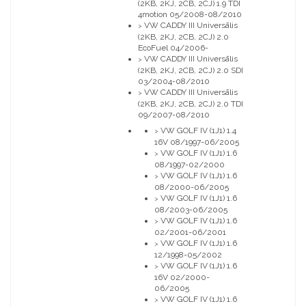
(2KB, 2KJ, 2CB, 2CJ) 1.9 TDI
4motion 05/2008-08/2010
VW CADDY III Universālis
>
(2KB, 2KJ, 2CB, 2CJ) 2.0
EcoFuel 04/2006-
VW CADDY III Universālis
>
(2KB, 2KJ, 2CB, 2CJ) 2.0 SDI
03/2004-08/2010
VW CADDY III Universālis
>
(2KB, 2KJ, 2CB, 2CJ) 2.0 TDI
09/2007-08/2010
VW GOLF IV (1J1) 1.4
>
16V 08/1997-06/2005
VW GOLF IV (1J1) 1.6
>
08/1997-02/2000
VW GOLF IV (1J1) 1.6
>
08/2000-06/2005
VW GOLF IV (1J1) 1.6
>
08/2003-06/2005
VW GOLF IV (1J1) 1.6
>
02/2001-06/2001
VW GOLF IV (1J1) 1.6
>
12/1998-05/2002
VW GOLF IV (1J1) 1.6
>
16V 02/2000-
06/2005
VW GOLF IV (1J1) 1.6
>