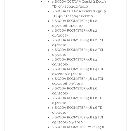
SKODA OCTAVIA Combi (1Z5) 1.9
>
TDI 09/2004-12/2010
SKODA OCTAVIA Combi (1Z5) 1.9
>
TDI 4x4 11/2004-12/2010
SKODA ROOMSTER (5J) 1.2
>
05/2006-01/2007
SKODA ROOMSTER (5J) 1.2
>
01/2007-
SKODA ROOMSTER (5J) 1.2 TSI
>
03/2010-
SKODA ROOMSTER (5J) 1.2 TSI
>
03/2010-
SKODA ROOMSTER (5J) 1.4
>
09/2006-
SKODA ROOMSTER (5J) 1.4 TDI
>
07/2006-03/2010
SKODA ROOMSTER (5J) 1.4 TDI
>
09/2006-03/2010
SKODA ROOMSTER (5J) 1.6
>
09/2006-
SKODA ROOMSTER (5J) 1.6 TDI
>
03/2010-
SKODA ROOMSTER (5J) 1.6 TDI
>
03/2010-
SKODA ROOMSTER (5J) 1.9 TDI
>
09/2006-03/2010
SKODA ROOMSTER Praktik (5J)
>