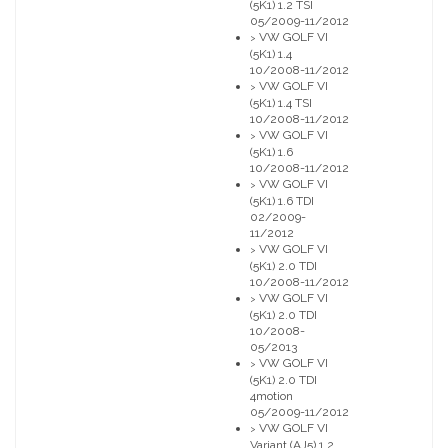
(5K1) 1.2 TSI
05/2009-11/2012
VW GOLF VI
>
(5K1) 1.4
10/2008-11/2012
VW GOLF VI
>
(5K1) 1.4 TSI
10/2008-11/2012
VW GOLF VI
>
(5K1) 1.6
10/2008-11/2012
VW GOLF VI
>
(5K1) 1.6 TDI
02/2009-
11/2012
VW GOLF VI
>
(5K1) 2.0 TDI
10/2008-11/2012
VW GOLF VI
>
(5K1) 2.0 TDI
10/2008-
05/2013
VW GOLF VI
>
(5K1) 2.0 TDI
4motion
05/2009-11/2012
VW GOLF VI
>
Variant (AJ5) 1.2