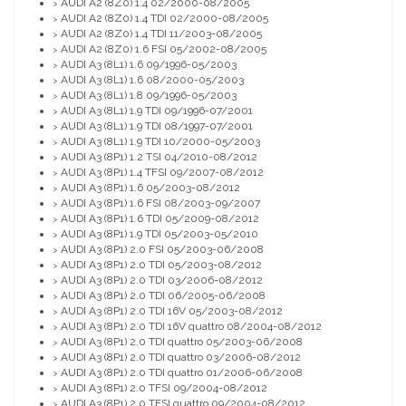
AUDI A2 (8Z0) 1.4 02/2000-08/2005
>
AUDI A2 (8Z0) 1.4 TDI 02/2000-08/2005
>
AUDI A2 (8Z0) 1.4 TDI 11/2003-08/2005
>
AUDI A2 (8Z0) 1.6 FSI 05/2002-08/2005
>
AUDI A3 (8L1) 1.6 09/1996-05/2003
>
AUDI A3 (8L1) 1.6 08/2000-05/2003
>
AUDI A3 (8L1) 1.8 09/1996-05/2003
>
AUDI A3 (8L1) 1.9 TDI 09/1996-07/2001
>
AUDI A3 (8L1) 1.9 TDI 08/1997-07/2001
>
AUDI A3 (8L1) 1.9 TDI 10/2000-05/2003
>
AUDI A3 (8P1) 1.2 TSI 04/2010-08/2012
>
AUDI A3 (8P1) 1.4 TFSI 09/2007-08/2012
>
AUDI A3 (8P1) 1.6 05/2003-08/2012
>
AUDI A3 (8P1) 1.6 FSI 08/2003-09/2007
>
AUDI A3 (8P1) 1.6 TDI 05/2009-08/2012
>
AUDI A3 (8P1) 1.9 TDI 05/2003-05/2010
>
AUDI A3 (8P1) 2.0 FSI 05/2003-06/2008
>
AUDI A3 (8P1) 2.0 TDI 05/2003-08/2012
>
AUDI A3 (8P1) 2.0 TDI 03/2006-08/2012
>
AUDI A3 (8P1) 2.0 TDI 06/2005-06/2008
>
AUDI A3 (8P1) 2.0 TDI 16V 05/2003-08/2012
>
AUDI A3 (8P1) 2.0 TDI 16V quattro 08/2004-08/2012
>
AUDI A3 (8P1) 2.0 TDI quattro 05/2003-06/2008
>
AUDI A3 (8P1) 2.0 TDI quattro 03/2006-08/2012
>
AUDI A3 (8P1) 2.0 TDI quattro 01/2006-06/2008
>
AUDI A3 (8P1) 2.0 TFSI 09/2004-08/2012
>
AUDI A3 (8P1) 2.0 TFSI quattro 09/2004-08/2012
>