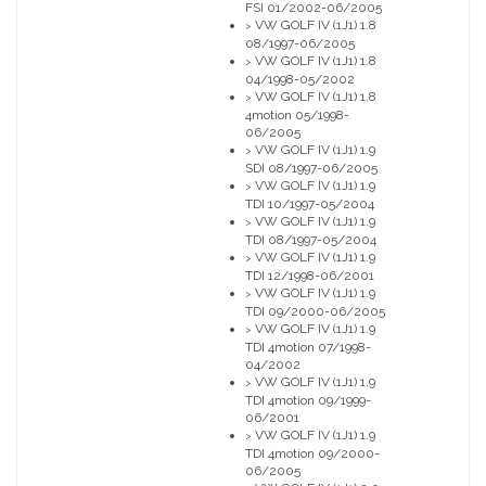
FSI 01/2002-06/2005
VW GOLF IV (1J1) 1.8
>
08/1997-06/2005
VW GOLF IV (1J1) 1.8
>
04/1998-05/2002
VW GOLF IV (1J1) 1.8
>
4motion 05/1998-
06/2005
VW GOLF IV (1J1) 1.9
>
SDI 08/1997-06/2005
VW GOLF IV (1J1) 1.9
>
TDI 10/1997-05/2004
VW GOLF IV (1J1) 1.9
>
TDI 08/1997-05/2004
VW GOLF IV (1J1) 1.9
>
TDI 12/1998-06/2001
VW GOLF IV (1J1) 1.9
>
TDI 09/2000-06/2005
VW GOLF IV (1J1) 1.9
>
TDI 4motion 07/1998-
04/2002
VW GOLF IV (1J1) 1.9
>
TDI 4motion 09/1999-
06/2001
VW GOLF IV (1J1) 1.9
>
TDI 4motion 09/2000-
06/2005