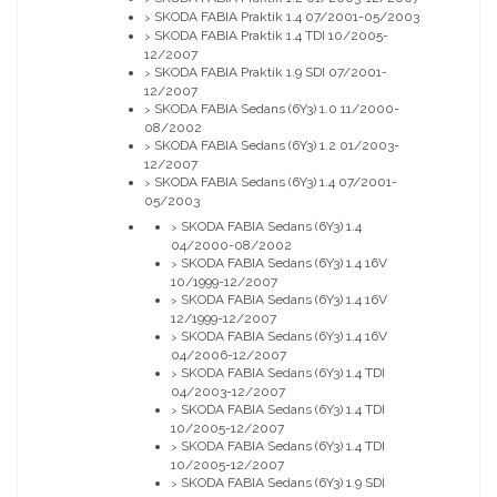
SKODA FABIA Praktik 1.4 07/2001-05/2003
>
SKODA FABIA Praktik 1.4 TDI 10/2005-
>
12/2007
SKODA FABIA Praktik 1.9 SDI 07/2001-
>
12/2007
SKODA FABIA Sedans (6Y3) 1.0 11/2000-
>
08/2002
SKODA FABIA Sedans (6Y3) 1.2 01/2003-
>
12/2007
SKODA FABIA Sedans (6Y3) 1.4 07/2001-
>
05/2003
SKODA FABIA Sedans (6Y3) 1.4
>
04/2000-08/2002
SKODA FABIA Sedans (6Y3) 1.4 16V
>
10/1999-12/2007
SKODA FABIA Sedans (6Y3) 1.4 16V
>
12/1999-12/2007
SKODA FABIA Sedans (6Y3) 1.4 16V
>
04/2006-12/2007
SKODA FABIA Sedans (6Y3) 1.4 TDI
>
04/2003-12/2007
SKODA FABIA Sedans (6Y3) 1.4 TDI
>
10/2005-12/2007
SKODA FABIA Sedans (6Y3) 1.4 TDI
>
10/2005-12/2007
SKODA FABIA Sedans (6Y3) 1.9 SDI
>