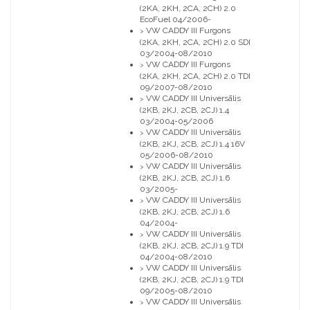
(2KA, 2KH, 2CA, 2CH) 2.0
EcoFuel 04/2006-
VW CADDY III Furgons
>
(2KA, 2KH, 2CA, 2CH) 2.0 SDI
03/2004-08/2010
VW CADDY III Furgons
>
(2KA, 2KH, 2CA, 2CH) 2.0 TDI
09/2007-08/2010
VW CADDY III Universālis
>
(2KB, 2KJ, 2CB, 2CJ) 1.4
03/2004-05/2006
VW CADDY III Universālis
>
(2KB, 2KJ, 2CB, 2CJ) 1.4 16V
05/2006-08/2010
VW CADDY III Universālis
>
(2KB, 2KJ, 2CB, 2CJ) 1.6
03/2005-
VW CADDY III Universālis
>
(2KB, 2KJ, 2CB, 2CJ) 1.6
04/2004-
VW CADDY III Universālis
>
(2KB, 2KJ, 2CB, 2CJ) 1.9 TDI
04/2004-08/2010
VW CADDY III Universālis
>
(2KB, 2KJ, 2CB, 2CJ) 1.9 TDI
09/2005-08/2010
VW CADDY III Universālis
>