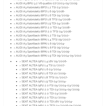
AUDI A3 (8P1) 3.2 V6 quattro 07/2003-05/2009
>
AUDI A3 Kabriolets (8P7) 1.2 TSI 03/2010-
>
AUDI A3 Kabriolets (8P7) 1.6 09/2008-
>
AUDI A3 Kabriolets (8P7) 1.6 TDI 05/2009-
>
AUDI A3 Kabriolets (8P7) 1.8 TFSI 04/2008-
>
AUDI A3 Kabriolets (8P7) 1.9 TDI 04/2008-
>
AUDI A3 Kabriolets (8P7) 2.0 TDI 04/2008-
>
AUDI A3 Kabriolets (8P7) 2.0 TFSI 04/2008-
>
AUDI A3 Sportback (8PA) 1.2 TSI 04/2010-
>
AUDI A3 Sportback (8PA) 1.4 TFSI 09/2007-
>
AUDI A3 Sportback (8PA) 1.6 09/2004-
>
AUDI A3 Sportback (8PA) 1.6 FSI 09/2004-
>
AUDI A3 Sportback (8PA) 1.6 TDI 05/2009-
>
AUDI A3 Sportback (8PA) 1.9 TDI 09/2004-05/2010
>
SEAT ALTEA (5P1) 1.4 16V 05/2006-
>
SEAT ALTEA (5P1) 1.4 TSI 11/2007-
>
SEAT ALTEA (5P1) 1.6 03/2004-
>
SEAT ALTEA (5P1) 1.6 TDI 10/2009-
>
SEAT ALTEA (5P1) 1.8 TFSI 01/2007-
>
SEAT ALTEA (5P1) 1.9 TDI 04/2004-
>
SEAT ALTEA (5P1) 2.0 FSI 05/2004-03/2009
>
SEAT ALTEA (5P1) 2.0 TDI 03/2004-05/2009
>
SEAT ALTEA (5P1) 2.0 TDI 03/2006-
>
SEAT ALTEA (5P1) 2.0 TDI 11/2005-
>
SEAT ALTEA (5P1) 2.0 TDI 16V 03/2004-
>
SEAT ALTEA (5P1) 2.0 TFSI 04/2006-05/2009
>