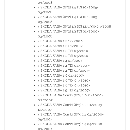
03/2008
SKODA FABIA (6Y2) 1.4 TDI 10/2005-
>
03/2008
SKODA FABIA (6Y2) 1.4 TDI 10/2005-
>
03/2008
SKODA FABIA (6Y2) 1.9 SDI 12/1999-03/2008
>
SKODA FABIA (6Y2) 1.9 TDI 01/2000-
>
03/2008
SKODA FABIA 1.2 12/2006-
>
SKODA FABIA 1.2 01/2007-
>
SKODA FABIA 1.2 TSI 03/2010-
>
SKODA FABIA 1.2 TSI 03/2010-
>
SKODA FABIA 1.4 01/2007-
>
SKODA FABIA 1.4 TDI 02/2007-
>
SKODA FABIA 1.4 TDI 01/2007-
>
SKODA FABIA 1.6 04/2007-
>
SKODA FABIA 1.6 TDI 03/2010-
>
SKODA FABIA 1.6 TDI 03/2010-
>
SKODA FABIA 1.9 TDI 04/2007-
>
SKODA FABIA Combi (6Y5) 1.0 11/2000-
>
08/2002
SKODA FABIA Combi (6Y5) 1.2 01/2003-
>
12/2007
SKODA FABIA Combi (6Y5) 1.4 04/2000-
>
05/2003
SKODA FABIA Combi (6Y5) 1.4 04/2000-
>
03/2003