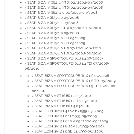
SEAT IBIZA IV (6L1) 1.9 TDI 02/2002-03/2008
>
SEAT IBIZA IV (6L1) 1.9 TDI 02/2002-03/2008
>
SEAT IBIZA IV (6L1) 2.0 04/2002-03/2008
>
SEAT IBIZA V (6J5) 1.2 03/2008-
>
SEAT IBIZA V (6J5) 1.4 03/2008-
>
SEAT IBIZA V (6J5) 1.4 TDI 07/2008-06/2010
>
SEAT IBIZA V (6J5) 1.6 05/2008-
>
SEAT IBIZA V (6J5) 1.6 TDI 05/2009-
>
SEAT IBIZA V (6J5) 1.6 TDI 05/2009-
>
SEAT IBIZA V (6J5) 1.9 TDI 07/2008-06/2010
>
SEAT IBIZA V (6J5) 1.9 TDI 03/2008-06/2010
>
SEAT IBIZA V SPORTCOUPE (6J1) 1.4 07/2008-
>
SEAT IBIZA V SPORTCOUPE (6J1) 1.4 TDI 07/2008-
>
06/2010
SEAT IBIZA V SPORTCOUPE (6J1) 1.6 07/2008-
>
SEAT IBIZA V SPORTCOUPE (6J1) 1.6 TDI 05/2009-
>
SEAT IBIZA V SPORTCOUPE (6J1) 1.9 TDI 07/2008-
>
06/2010
SEAT IBIZA V ST (6J8) 1.2 05/2010-
>
SEAT IBIZA V ST (6J8) 1.2 TSI 09/2010-
>
SEAT IBIZA V ST (6J8) 1.4 03/2010-
>
SEAT LEON (1M1) 1.4 16V 11/1999-09/2005
>
SEAT LEON (1M1) 1.6 11/1999-09/2005
>
SEAT LEON (1M1) 1.6 16 V 09/2000-09/2005
>
SEAT LEON (1M1) 1.8 20V 11/1999-09/2005
>
SEAT LEON (1M1) 1.9 SDI 11/1999-06/2006
>