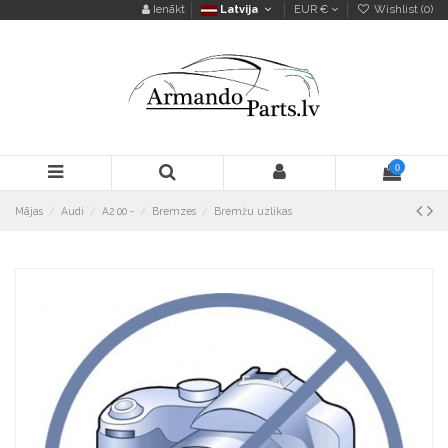
Ienākt
Latvija
EUR €
Wishlist (
0
)
0
Mājas
Audi
A2 00 -
Bremzes
Bremžu uzlikas