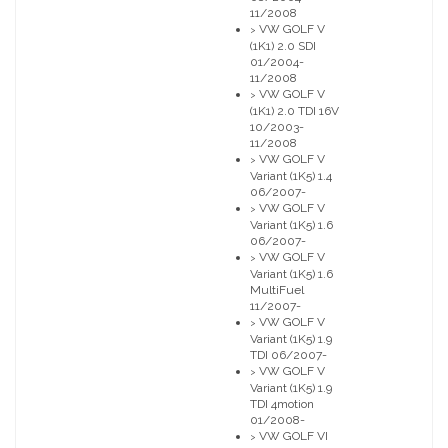
11/2008
VW GOLF V
>
(1K1) 2.0 SDI
01/2004-
11/2008
VW GOLF V
>
(1K1) 2.0 TDI 16V
10/2003-
11/2008
VW GOLF V
>
Variant (1K5) 1.4
06/2007-
VW GOLF V
>
Variant (1K5) 1.6
06/2007-
VW GOLF V
>
Variant (1K5) 1.6
MultiFuel
11/2007-
VW GOLF V
>
Variant (1K5) 1.9
TDI 06/2007-
VW GOLF V
>
Variant (1K5) 1.9
TDI 4motion
01/2008-
VW GOLF VI
>