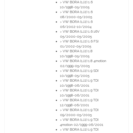
VW BORA (1J2) 1.6
>
10/1998-05/2005
VW BORA (1J2) 1.6
>
08/2000-05/2005
VW BORA (1J2) 1.6
>
06/2002-10/2004
VW BORA (1J2) 1.6 16V
>
05/2000-05/2005
VW BORA (1J2) 1.6 FSI
>
01/2002-05/2005
VW BORA (1J2) 1.8
>
10/1998-05/2005
VW BORA (1J2) 1.8 4motion
>
02/1999-05/2005
VW BORA (1J2) 1.9 SDI
>
10/1998-05/2005
VW BORA (1J2) 1.9 TDI
>
10/1998-06/2001
VW BORA (1J2) 1.9 TDI
>
10/1998-06/2001
VW BORA (1J2) 1.9 TDI
>
12/1998-06/2001
VW BORA (1J2) 1.9 TDI
>
09/2000-05/2005
VW BORA (1J2) 1.9 TDI
>
4motion 02/1999-06/2001
VW BORA (1J2) 1.9 TDI
>