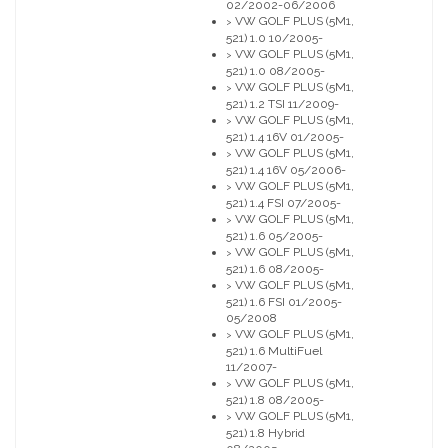
02/2002-06/2006
VW GOLF PLUS (5M1,
>
521) 1.0 10/2005-
VW GOLF PLUS (5M1,
>
521) 1.0 08/2005-
VW GOLF PLUS (5M1,
>
521) 1.2 TSI 11/2009-
VW GOLF PLUS (5M1,
>
521) 1.4 16V 01/2005-
VW GOLF PLUS (5M1,
>
521) 1.4 16V 05/2006-
VW GOLF PLUS (5M1,
>
521) 1.4 FSI 07/2005-
VW GOLF PLUS (5M1,
>
521) 1.6 05/2005-
VW GOLF PLUS (5M1,
>
521) 1.6 08/2005-
VW GOLF PLUS (5M1,
>
521) 1.6 FSI 01/2005-
05/2008
VW GOLF PLUS (5M1,
>
521) 1.6 MultiFuel
11/2007-
VW GOLF PLUS (5M1,
>
521) 1.8 08/2005-
VW GOLF PLUS (5M1,
>
521) 1.8 Hybrid