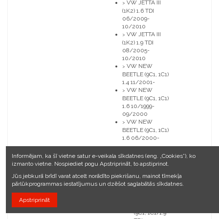
VW JETTA III
>
(1K2) 1.6 TDI
06/2009-
10/2010
VW JETTA III
>
(1K2) 1.9 TDI
08/2005-
10/2010
VW NEW
>
BEETLE (9C1, 1C1)
1.4 11/2001-
VW NEW
>
BEETLE (9C1, 1C1)
1.6 10/1999-
09/2000
VW NEW
>
BEETLE (9C1, 1C1)
1.6 06/2000-
VW NEW
>
Informējam, ka šī vietne satur e-veikala sīkdatnes (eng. „Cookies”), ko
BEETLE
izmanto vietne. Nospiediet pogu Apstriprināt, to apstiprinot.
(9C1, 1C1) 1.9
TDI
Jūs jebkurā brīdī varat atcelt norādīto piekrišanu, mainot tīmekļa
01/1998-
pārlūkprogrammas iestatījumus un dzēšot saglabātās sīkdatnes.
06/2004
VW NEW
>
Apstriprināt
BEETLE
(9C1, 1C1) 1.9