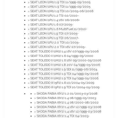
SEAT LEON (1M1) 1.9 TDI 11/1999-09/2005
>
SEAT LEON (1M1) 1.9 TDI 11/1999-09/2005
>
SEAT LEON (1M1) 1.9 TDI 10/2005-06/2006
>
SEAT LEON (1P1) 1.2 TSI 02/2010-
>
SEAT LEON (1P1) 1.4 16V 06/2006-
>
SEAT LEON (1P1) 1.6 07/2005-
>
SEAT LEON (1P1) 1.6 MultiFuel 11/2010-
>
SEAT LEON (1P1) 1.9 TDI 07/2005-
>
SEAT LEON (1P1) 1.9 TDI 06/2007-
>
SEAT LEON (1P1) 2.0 TDI 10/2005-
>
SEAT LEON (1P1) 2.0 TDI 16V 07/2005-
>
SEAT TOLEDO II (1M2) 1.4 16V 07/1999-05/2006
>
SEAT TOLEDO II (1M2) 1.6 04/1999-09/2000
>
SEAT TOLEDO II (1M2) 1.6 16V 09/2000-05/2006
>
SEAT TOLEDO II (1M2) 1.8 20V 04/1999-05/2006
>
SEAT TOLEDO II (1M2) 1.9 SDI 11/1999-06/2004
>
SEAT TOLEDO II (1M2) 1.9 TDI 04/1999-05/2006
>
SEAT TOLEDO II (1M2) 1.9 TDI 04/1999-05/2006
>
SEAT TOLEDO III (5P2) 1.6 10/2004-05/2009
>
SEAT TOLEDO III (5P2) 1.9 TDI 10/2004-05/2009
>
SKODA FABIA (6Y2) 1.2 01/2003-03/2008
>
SKODA FABIA (6Y2) 1.4 08/1999-05/2003
>
SKODA FABIA (6Y2) 1.4 08/2000-08/2002
>
SKODA FABIA (6Y2) 1.4 16V 12/1999-03/2008
>
SKODA FABIA (6Y2) 1.4 16V 12/1999-03/2008
>
SKODA FABIA (6Y2) 1.4 TDI 04/2003-
>