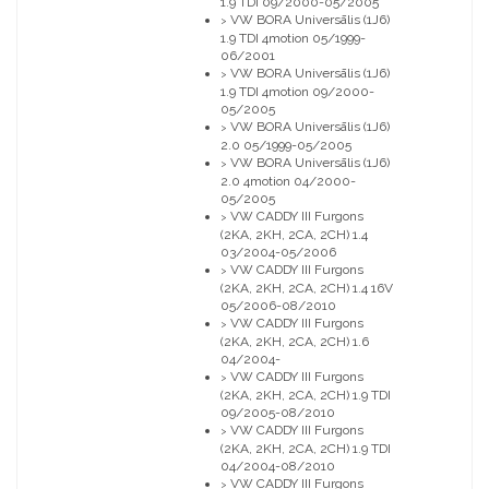
1.9 TDI 09/2000-05/2005
VW BORA Universālis (1J6)
>
1.9 TDI 4motion 05/1999-
06/2001
VW BORA Universālis (1J6)
>
1.9 TDI 4motion 09/2000-
05/2005
VW BORA Universālis (1J6)
>
2.0 05/1999-05/2005
VW BORA Universālis (1J6)
>
2.0 4motion 04/2000-
05/2005
VW CADDY III Furgons
>
(2KA, 2KH, 2CA, 2CH) 1.4
03/2004-05/2006
VW CADDY III Furgons
>
(2KA, 2KH, 2CA, 2CH) 1.4 16V
05/2006-08/2010
VW CADDY III Furgons
>
(2KA, 2KH, 2CA, 2CH) 1.6
04/2004-
VW CADDY III Furgons
>
(2KA, 2KH, 2CA, 2CH) 1.9 TDI
09/2005-08/2010
VW CADDY III Furgons
>
(2KA, 2KH, 2CA, 2CH) 1.9 TDI
04/2004-08/2010
VW CADDY III Furgons
>