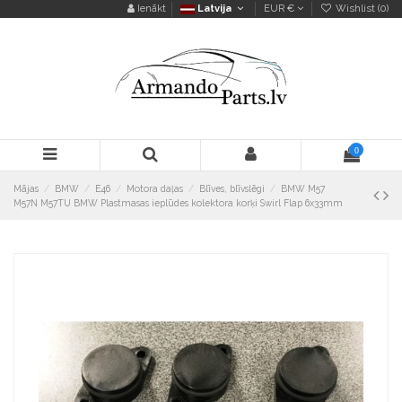
Ienākt
Latvija
EUR €
Wishlist (
0
)
0
Mājas
BMW
E46
Motora daļas
Blīves, blīvslēgi
BMW M57
M57N M57TU BMW Plastmasas ieplūdes kolektora korķi Swirl Flap 6x33mm