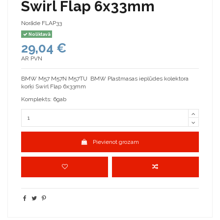
Swirl Flap 6x33mm
Norāde
FLAP33
Noliktavā
29,04 €
AR PVN
BMW M57 M57N M57TU BMW Plastmasas ieplūdes kolektora
korķi Swirl Flap 6x33mm
Komplekts: 6gab
Pievienot grozam