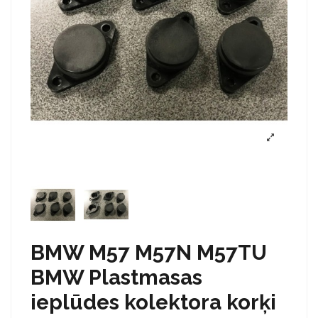
BMW M57 M57N M57TU
BMW Plastmasas
ieplūdes kolektora korķi