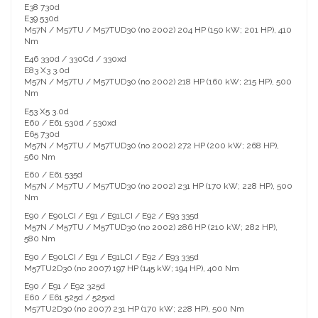
E38 730d
E39 530d
M57N / M57TU / M57TUD30 (no 2002) 204 HP (150 kW; 201 HP), 410
Nm
E46 330d / 330Cd / 330xd
E83 X3 3.0d
M57N / M57TU / M57TUD30 (no 2002) 218 HP (160 kW; 215 HP), 500
Nm
E53 X5 3.0d
E60 / E61 530d / 530xd
E65 730d
M57N / M57TU / M57TUD30 (no 2002) 272 HP (200 kW; 268 HP),
560 Nm
E60 / E61 535d
M57N / M57TU / M57TUD30 (no 2002) 231 HP (170 kW; 228 HP), 500
Nm
E90 / E90LCI / E91 / E91LCI / E92 / E93 335d
M57N / M57TU / M57TUD30 (no 2002) 286 HP (210 kW; 282 HP),
580 Nm
E90 / E90LCI / E91 / E91LCI / E92 / E93 335d
M57TU2D30 (no 2007) 197 HP (145 kW; 194 HP), 400 Nm
E90 / E91 / E92 325d
E60 / E61 525d / 525xd
M57TU2D30 (no 2007) 231 HP (170 kW; 228 HP), 500 Nm