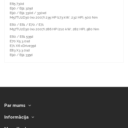
E65 730d
E90 / E91 325d
E90 / E91 330d / 330xd
M57TU2D30 (no 2007) 235 HP (173 kW; 232 HP), 500 Nm
E60 / E61 / E70 / E71
M57TU2D30 (no 2007) 286 HP (210 kW; 282 HP), 580 Nm
E60 / E61 535d
E70 X5 3.0sd
E71 X6 xDrive35d
E83 X3 3.0sd
E90 / E91 335d
Par mums
Informācija