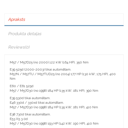
Apraksts
Produkta detaļas
Reviews
(0)
M57 / M57D25 (no 2000) 122 kW (164 HP), 350 Nm
E39 525d (2000-2003) tikai automātam.
M57N / M57TU / M57TUD25 (no 2004) 177 HP (130 kW; 175 HP), 400
Nm
E60 / E61 525d
M57 / M57D30 (no 1998) 184 HP (135 kW; 181 HP), 390 Nm
E39 530d tikai automātam.
E46 330d / 330xd tikai automātam.
M57 / M57D30 (no 1998) 184 HP (135 kW; 181 HP), 410 Nm
E38 730d tikai automātam.
E53 X5 3.0d
M57 / M57D30 (no 1998) 193 HP (142 kW; 190 HP), 410 Nm