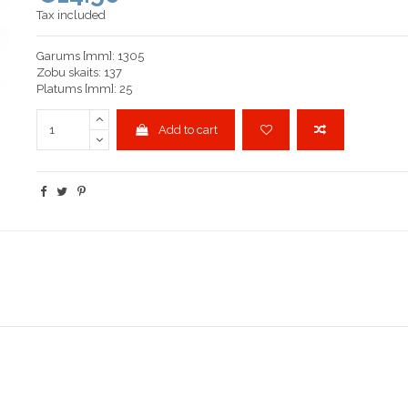
Tax included
Garums [mm]: 1305
Zobu skaits: 137
Platums [mm]: 25
Add to cart