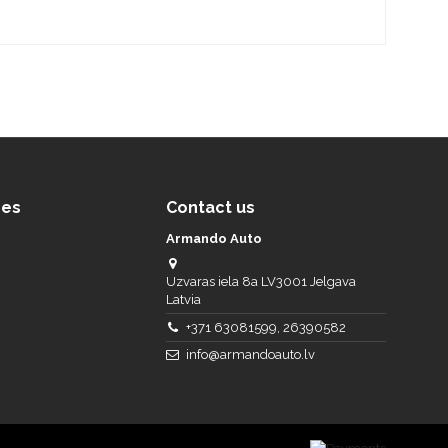
ces
Contact us
Armando Auto
Uzvaras iela 8a LV3001 Jelgava
Latvia
+371 63081599, 26390582
info@armandoauto.lv