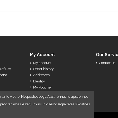
My Account
Our Servi
My account
Contact us
 of use
Order history
ešana
Addresses
Identity
My Voucher
My Credit Slips
manto vietne. Nospiediet pogu Apstriprināt, to apstiprinot.
lūkprogrammas iestatījumus un dzēšot saglabātās sīkdatnes.