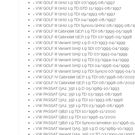
VW GOLF III (1H1) 1.9 SDI 07/1995-08/1997
>
VW GOLF III (1H1) 1.9 TD,GTD 11/1991-08/1997
>
VW GOLF III (1H1) 1.9 TDI 09/1993-08/1997
>
VW GOLF III (1H1) 1.9 TDI 04/1996-08/1997
>
VW GOLF III (1H1) 1.9 TDI Syncro (1HX1) 08/1995-08/
>
VW GOLF III Cabriolet (1E7) 1.9 TDI 08/1995-05/1998
>
VW GOLF III Cabriolet (1E7) 1.9 TDI 07/1996-05/1998
>
VW GOLF III Variant (1H5) 1.9 D 07/1993-04/1999
>
VW GOLF III Variant (1H5) 1.9 SDI 07/1995-04/1999
>
VW GOLF III Variant (1H5) 1.9 TD 07/1993-04/1999
>
VW GOLF III Variant (1H5) 1.9 TDI 03/1994-04/1999
>
VW GOLF III Variant (1H5) 1.9 TDI 04/1996-04/1999
>
VW GOLF III Variant (1H5) 1.9 TDI Syncro 07/1995-04/
>
VW GOLF IV Cabriolet (1E7) 1.9 TDI 06/1998-06/2002
>
VW GOLF IV Cabriolet (1E7) 1.9 TDI 06/1998-06/2002
>
VW PASSAT (3A2, 35I) 1.9 D 05/1989-10/1993
>
VW PASSAT (3A2, 35I) 1.9 TD 03/1991-08/1996
>
VW PASSAT (3A2, 35I) 1.9 TDI 10/1993-08/1996
>
VW PASSAT (3A2, 35I) 1.9 TDI 03/1996-08/1996
>
VW PASSAT (3B2) 1.9 TDI 10/1996-11/2000
>
VW PASSAT (3B2) 1.9 TDI 10/1996-11/2000
>
VW PASSAT (3B2) 1.9 TDI Syncro/4motion 10/1996-1
>
VW PASSAT Variant (3A5, 35I) 1.9 D 05/1989-10/1993
>
VW PASSAT Variant (3A5, 35I) 1.9 TD 03/1991-05/1997
>