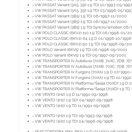
VW PASSAT Variant (3A5, 35I) 1.9 TDI 10/1993-05/199
>
VW PASSAT Variant (3A5, 35I) 1.9 TDI 03/1996-05/199
>
VW PASSAT Variant (3B5) 1.9 TDI 06/1997-11/2000
>
VW PASSAT Variant (3B5) 1.9 TDI 06/1997-11/2000
>
VW PASSAT Variant (3B5) 1.9 TDI Syncro/4motion 06
>
VW POLO CLASSIC (6KV2) 110 1.9 TDI 06/1998-01/2
>
VW POLO CLASSIC (6KV2) 64 1,9 D 01/1996-10/1996
>
VW POLO CLASSIC (6KV2) 90 1.9 TDI 09/1996-09/20
>
VW POLO Variant (6KV5) 1.9 TDI 06/1998-09/2001
>
VW POLO Variant (6KV5) 1.9 TDI 05/1997-09/2001
>
VW TRANSPORTER IV Autobuss (70XB, 70XC, 7DB, 7DW
>
VW TRANSPORTER IV Autobuss (70XB, 70XC, 7DB, 7D
>
VW TRANSPORTER IV Furgons (70XA) 1.9 D 07/1990-
>
VW TRANSPORTER IV Furgons (70XA) 1.9 TD 10/199
>
VW TRANSPORTER IV Platforma/Šasija (70XD) 1.9 D 
>
VW TRANSPORTER IV Platforma/Šasija (70XD) 1.9 TD
>
VW VENTO (1H2) 1.9 D 11/1991-09/1998
>
VW VENTO (1H2) 1.9 SDI 04/1997-09/1998
>
VW VENTO (1H2) 1.9 TD 11/1991-09/1998
>
VW VENTO (1H2) 1.9 TDI 09/1993-09/1998
>
VW VENTO (1H2) 1.9 TDI 04/1996-09/1998
>
SEAT CORDOBA (6K1, 6K2) 1.9 D 02/1993-08/1996