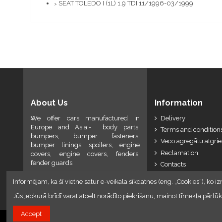
SEAT TOLEDO I (1L) 1.9 TDI 11/1996-03/1999
>
About Us
Information
We offer cars manufactured in
Delivery
Europe and Asia:- body parts,
Terms and conditions
bumpers, bumper fasteners,
Veco agregātu atgri
bumper linings, spoilers, engine
Reclamation
covers, engine covers, fenders,
fender guards
Contacts
Informējam, ka šī vietne satur e-veikala sīkdatnes (eng. „Cookies”), ko iz
Jūs jebkurā brīdī varat atcelt norādīto piekrišanu, mainot tīmekļa pār
Accept
2024 © Armando Auto SIA