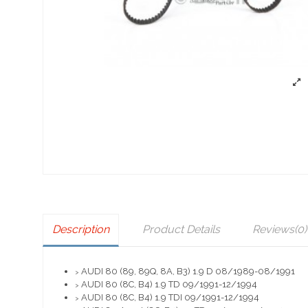
Description
Product Details
Reviews
(0)
AUDI 80 (89, 89Q, 8A, B3) 1.9 D 08/1989-08/1991
>
AUDI 80 (8C, B4) 1.9 TD 09/1991-12/1994
>
AUDI 80 (8C, B4) 1.9 TDI 09/1991-12/1994
>