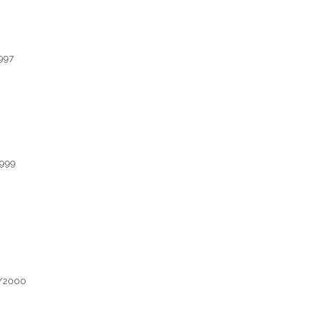
1997
1999
1/2000