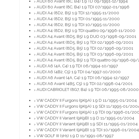
AUDI 80 Avant (8C, B4) 1.9 TD 09/1991-12/1994
>
AUDI 80 Avant (8C, B4) 1.9 TDI 07/1992-01/1996
>
AUDI A4 (8D2, B5) 1.9 TDI 12/1995-11/2000
>
AUDI A4 (8D2, B5) 1.9 TDI 01/1995-11/2000
>
AUDI A4 (8D2, B5) 1.9 TDI 10/1995-11/2000
>
AUDI A4 (8D2, B5) 1.9 TDI quattro 09/1996-11/2000
>
AUDI A4 Avant (8D5, B5) 1.9 DUO 03/1998-09/2001
>
AUDI A4 Avant (8D5, B5) 1.9 TDI 02/1996-09/2001
>
AUDI A4 Avant (8D5, B5) 1.9 TDI 02/1996-09/2001
>
AUDI A4 Avant (8D5, B5) 1.9 TDI 03/1996-09/2001
>
AUDI A4 Avant (8D5, B5) 1.9 TDI quattro 09/1996-09
>
AUDI A6 (4A, C4) 1.9 TDI 06/1994-10/1997
>
AUDI A6 (4B2, C5) 1.9 TDI 04/1997-10/2000
>
AUDI A6 Avant (4A, C4) 1.9 TDI 06/1994-12/1997
>
AUDI A6 Avant (4B5, C5) 1.9 TDI 02/1998-04/2001
>
AUDI CABRIOLET (8G7, B4) 1.9 TDI 06/1995-08/2000
>
VW CADDY II Furgons (9K9A) 1.9 D 11/1995-01/2004
>
VW CADDY II Furgons (9K9A) 1.9 SDI 11/1995-01/200
>
VW CADDY II Furgons (9K9A) 1.9 TDI 09/1996-01/20
>
VW CADDY II Variant (9K9B) 1.9 D 11/1995-01/2004
>
VW CADDY II Variant (9K9B) 1.9 SDI 11/1995-01/2004
>
VW CADDY II Variant (9K9B) 1.9 TDI 10/1996-01/2004
>
VW GOLF III (1H1) 1.9 D 11/1991-08/1997
>