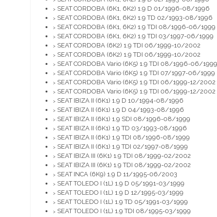
>
SEAT CORDOBA (6K1, 6K2) 1.9 D 01/1996-08/1996
>
SEAT CORDOBA (6K1, 6K2) 1.9 TD 02/1993-08/1996
>
SEAT CORDOBA (6K1, 6K2) 1.9 TDI 08/1996-06/1999
>
SEAT CORDOBA (6K1, 6K2) 1.9 TDI 03/1997-06/1999
>
SEAT CORDOBA (6K2) 1.9 TDI 06/1999-10/2002
>
SEAT CORDOBA (6K2) 1.9 TDI 06/1999-10/2002
>
SEAT CORDOBA Vario (6K5) 1.9 TDI 08/1996-06/199
>
SEAT CORDOBA Vario (6K5) 1.9 TDI 07/1997-06/1999
>
SEAT CORDOBA Vario (6K5) 1.9 TDI 06/1999-12/2002
>
SEAT CORDOBA Vario (6K5) 1.9 TDI 06/1999-12/2002
>
SEAT IBIZA II (6K1) 1.9 D 10/1994-08/1996
>
SEAT IBIZA II (6K1) 1.9 D 04/1993-08/1996
>
SEAT IBIZA II (6K1) 1.9 SDI 08/1996-08/1999
>
SEAT IBIZA II (6K1) 1.9 TD 03/1993-08/1996
>
SEAT IBIZA II (6K1) 1.9 TDI 08/1996-08/1999
>
SEAT IBIZA II (6K1) 1.9 TDI 02/1997-08/1999
>
SEAT IBIZA III (6K1) 1.9 TDI 08/1999-02/2002
>
SEAT IBIZA III (6K1) 1.9 TDI 08/1999-02/2002
>
SEAT INCA (6K9) 1.9 D 11/1995-06/2003
>
SEAT TOLEDO I (1L) 1.9 D 05/1991-03/1999
>
SEAT TOLEDO I (1L) 1.9 D 12/1995-03/1999
>
SEAT TOLEDO I (1L) 1.9 TD 05/1991-03/1999
>
SEAT TOLEDO I (1L) 1.9 TDI 08/1995-03/1999
>