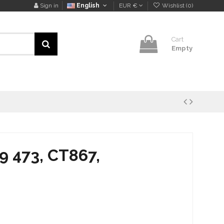
Sign in
English
EUR €
Wishlist (
0
)
Cart
Empty
9 473, CT867,