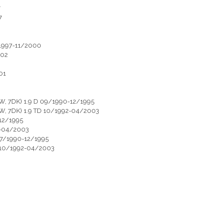
7
7
/1997-11/2000
002
01
, 7DK) 1.9 D 09/1990-12/1995
W, 7DK) 1.9 TD 10/1992-04/2003
12/1995
2-04/2003
07/1990-12/1995
 10/1992-04/2003