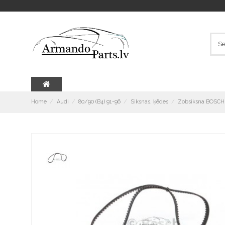
Home
Audi
80/90 (B4) 91-96
Siksnas, ķēdes
Zobsiksna BOSCH 