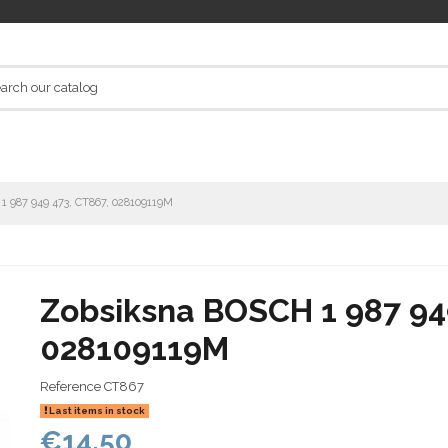
1 987 949 473, CT867, 028109119M
Zobsiksna BOSCH 1 987 94
028109119M
Reference
CT867
Last items in stock
€14.50