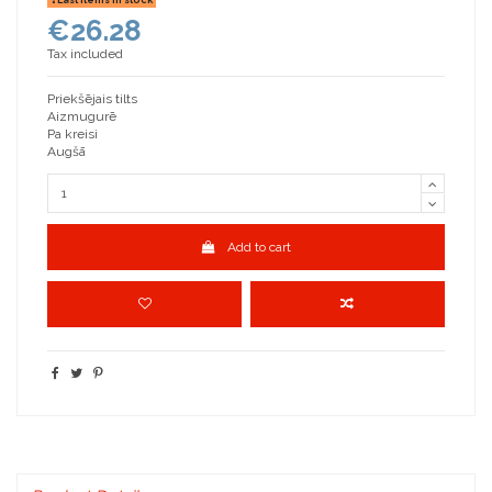
€26.28
Tax included
Priekšējais tilts
Aizmugurē
Pa kreisi
Augšā
Add to cart