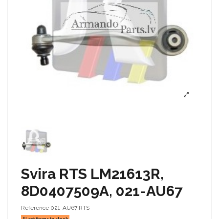
Svira RTS LM21613R,
8D0407509A, 021-AU67
Reference
021-AU67 RTS
Last items in stock