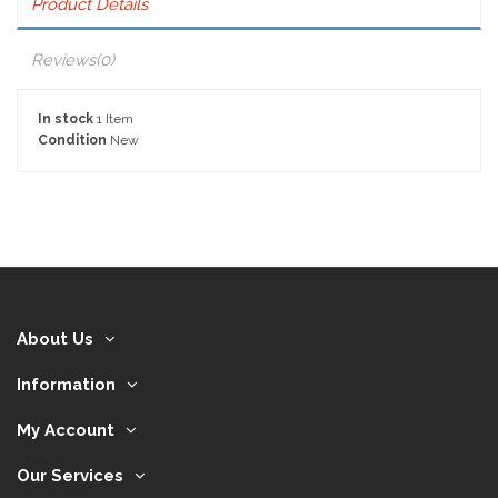
Product Details
Reviews
(0)
In stock
1 Item
Condition
New
About Us
Information
My Account
Our Services