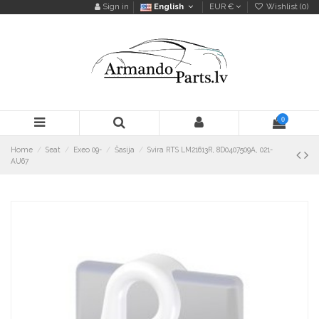
Sign in
English
EUR €
Wishlist (
0
)
0
Home
Seat
Exeo 09-
Šasija
Svira RTS LM21613R, 8D0407509A, 021-
AU67