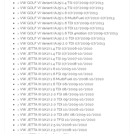
VW GOLF VI Variant (AJ5) 1.4 TSI 07/2009-07/2013
>
VW GOLF VI Variant (AJ5) 1.4 TSI 07/2009-07/2013
>
VW GOLF VI Variant (AJ5) 1.6 07/2009-07/2013
>
VW GOLF VI Variant (AJ5) 1.6 MultiFuel 07/2010-07/2013
>
VW GOLF VI Variant (AJ5) 1.6 TDI 07/2009-07/2013
>
VW GOLF VI Variant (AJ5) 1.6 TDI 12/2009-07/2013
>
VW GOLF VI Variant (AJ5) 1.6 TDI 4motion 07/2009-07/2013
>
VW GOLF VI Variant (AJ5) 2.0 TDI 07/2009-07/2013
>
VW GOLF VI Variant (AJ5) 2.0 TDI 07/2009-07/2013
>
VW JETTA III (1K2) 1.4 TSI 07/2006-10/2010
>
VW JETTA III (1K2) 1.4 TSI 07/2006-10/2010
>
VW JETTA III (1K2) 1.4 TSI 05/2007-10/2010
>
VW JETTA III (1K2) 1.4 TSI 07/2008-10/2010
>
VW JETTA III (1K2) 1.6 10/2005-10/2010
>
VW JETTA III (1K2) 1.6 FSI 09/2005-10/2010
>
VW JETTA III (1K2) 1.6 MultiFuel 01/2008-10/2010
>
VW JETTA III (1K2) 1.6 TDI 06/2009-10/2010
>
VW JETTA III (1K2) 1.9 TDI 08/2005-10/2010
>
VW JETTA III (1K2) 2.0 FSI 08/2005-10/2010
>
VW JETTA III (1K2) 2.0 TDI 09/2005-10/2010
>
VW JETTA III (1K2) 2.0 TDI 10/2005-10/2010
>
VW JETTA III (1K2) 2.0 TDI 10/2006-10/2010
>
VW JETTA III (1K2) 2.0 TDI 16V 08/2005-10/2010
>
VW JETTA III (1K2) 2.0 TFSI 10/2005-10/2010
>
VW JETTA III (1K2) 2.5 01/2006-10/2010
>
VW JETTA III (1K2) 2.5 07/2008-10/2010
>