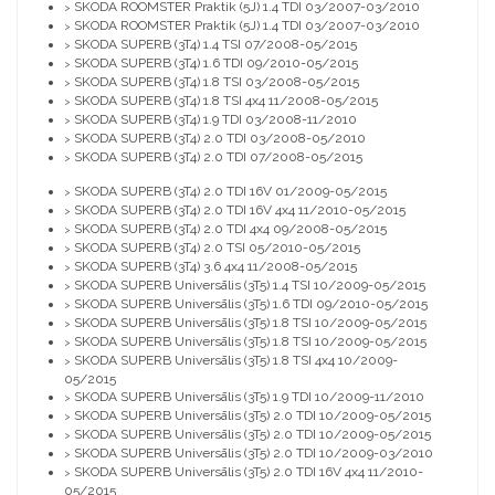
SKODA ROOMSTER Praktik (5J) 1.4 TDI 03/2007-03/2010
>
SKODA ROOMSTER Praktik (5J) 1.4 TDI 03/2007-03/2010
>
SKODA SUPERB (3T4) 1.4 TSI 07/2008-05/2015
>
SKODA SUPERB (3T4) 1.6 TDI 09/2010-05/2015
>
SKODA SUPERB (3T4) 1.8 TSI 03/2008-05/2015
>
SKODA SUPERB (3T4) 1.8 TSI 4x4 11/2008-05/2015
>
SKODA SUPERB (3T4) 1.9 TDI 03/2008-11/2010
>
SKODA SUPERB (3T4) 2.0 TDI 03/2008-05/2010
>
SKODA SUPERB (3T4) 2.0 TDI 07/2008-05/2015
>
SKODA SUPERB (3T4) 2.0 TDI 16V 01/2009-05/2015
>
SKODA SUPERB (3T4) 2.0 TDI 16V 4x4 11/2010-05/2015
>
SKODA SUPERB (3T4) 2.0 TDI 4x4 09/2008-05/2015
>
SKODA SUPERB (3T4) 2.0 TSI 05/2010-05/2015
>
SKODA SUPERB (3T4) 3.6 4x4 11/2008-05/2015
>
SKODA SUPERB Universālis (3T5) 1.4 TSI 10/2009-05/2015
>
SKODA SUPERB Universālis (3T5) 1.6 TDI 09/2010-05/2015
>
SKODA SUPERB Universālis (3T5) 1.8 TSI 10/2009-05/2015
>
SKODA SUPERB Universālis (3T5) 1.8 TSI 10/2009-05/2015
>
SKODA SUPERB Universālis (3T5) 1.8 TSI 4x4 10/2009-
>
05/2015
SKODA SUPERB Universālis (3T5) 1.9 TDI 10/2009-11/2010
>
SKODA SUPERB Universālis (3T5) 2.0 TDI 10/2009-05/2015
>
SKODA SUPERB Universālis (3T5) 2.0 TDI 10/2009-05/2015
>
SKODA SUPERB Universālis (3T5) 2.0 TDI 10/2009-03/2010
>
SKODA SUPERB Universālis (3T5) 2.0 TDI 16V 4x4 11/2010-
>
05/2015