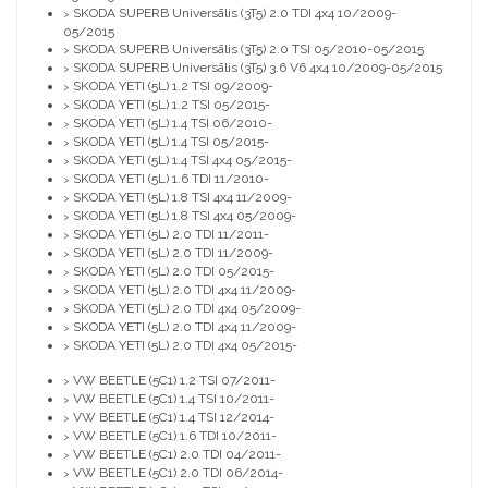
SKODA SUPERB Universālis (3T5) 2.0 TDI 4x4 10/2009-
>
05/2015
SKODA SUPERB Universālis (3T5) 2.0 TSI 05/2010-05/2015
>
SKODA SUPERB Universālis (3T5) 3.6 V6 4x4 10/2009-05/2015
>
SKODA YETI (5L) 1.2 TSI 09/2009-
>
SKODA YETI (5L) 1.2 TSI 05/2015-
>
SKODA YETI (5L) 1.4 TSI 06/2010-
>
SKODA YETI (5L) 1.4 TSI 05/2015-
>
SKODA YETI (5L) 1.4 TSI 4x4 05/2015-
>
SKODA YETI (5L) 1.6 TDI 11/2010-
>
SKODA YETI (5L) 1.8 TSI 4x4 11/2009-
>
SKODA YETI (5L) 1.8 TSI 4x4 05/2009-
>
SKODA YETI (5L) 2.0 TDI 11/2011-
>
SKODA YETI (5L) 2.0 TDI 11/2009-
>
SKODA YETI (5L) 2.0 TDI 05/2015-
>
SKODA YETI (5L) 2.0 TDI 4x4 11/2009-
>
SKODA YETI (5L) 2.0 TDI 4x4 05/2009-
>
SKODA YETI (5L) 2.0 TDI 4x4 11/2009-
>
SKODA YETI (5L) 2.0 TDI 4x4 05/2015-
>
VW BEETLE (5C1) 1.2 TSI 07/2011-
>
VW BEETLE (5C1) 1.4 TSI 10/2011-
>
VW BEETLE (5C1) 1.4 TSI 12/2014-
>
VW BEETLE (5C1) 1.6 TDI 10/2011-
>
VW BEETLE (5C1) 2.0 TDI 04/2011-
>
VW BEETLE (5C1) 2.0 TDI 06/2014-
>