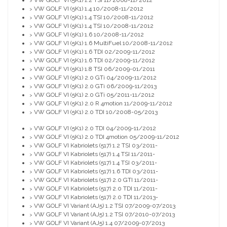
VW GOLF VI (5K1) 1.2 TSI 11/2008-11/2012
>
VW GOLF VI (5K1) 1.4 10/2008-11/2012
>
VW GOLF VI (5K1) 1.4 TSI 10/2008-11/2012
>
VW GOLF VI (5K1) 1.4 TSI 10/2008-11/2012
>
VW GOLF VI (5K1) 1.6 10/2008-11/2012
>
VW GOLF VI (5K1) 1.6 MultiFuel 10/2008-11/2012
>
VW GOLF VI (5K1) 1.6 TDI 02/2009-11/2012
>
VW GOLF VI (5K1) 1.6 TDI 02/2009-11/2012
>
VW GOLF VI (5K1) 1.8 TSI 06/2009-01/2011
>
VW GOLF VI (5K1) 2.0 GTi 04/2009-11/2012
>
VW GOLF VI (5K1) 2.0 GTi 06/2009-11/2013
>
VW GOLF VI (5K1) 2.0 GTi 05/2011-11/2012
>
VW GOLF VI (5K1) 2.0 R 4motion 11/2009-11/2012
>
VW GOLF VI (5K1) 2.0 TDI 10/2008-05/2013
>
VW GOLF VI (5K1) 2.0 TDI 04/2009-11/2012
>
VW GOLF VI (5K1) 2.0 TDI 4motion 05/2009-11/2012
>
VW GOLF VI Kabriolets (517) 1.2 TSI 03/2011-
>
VW GOLF VI Kabriolets (517) 1.4 TSI 11/2011-
>
VW GOLF VI Kabriolets (517) 1.4 TSI 03/2011-
>
VW GOLF VI Kabriolets (517) 1.6 TDI 03/2011-
>
VW GOLF VI Kabriolets (517) 2.0 GTI 11/2011-
>
VW GOLF VI Kabriolets (517) 2.0 TDI 11/2011-
>
VW GOLF VI Kabriolets (517) 2.0 TDI 11/2013-
>
VW GOLF VI Variant (AJ5) 1.2 TSI 07/2009-07/2013
>
VW GOLF VI Variant (AJ5) 1.2 TSI 07/2010-07/2013
>
VW GOLF VI Variant (AJ5) 1.4 07/2009-07/2013
>