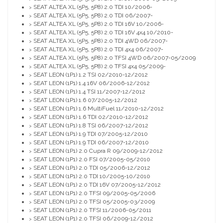
SEAT ALTEA XL (5P5, 5P8) 2.0 TDI 10/2006-
>
SEAT ALTEA XL (5P5, 5P8) 2.0 TDI 06/2007-
>
SEAT ALTEA XL (5P5, 5P8) 2.0 TDI 16V 10/2006-
>
SEAT ALTEA XL (5P5, 5P8) 2.0 TDI 16V 4x4 10/2010-
>
SEAT ALTEA XL (5P5, 5P8) 2.0 TDI 4WD 06/2007-
>
SEAT ALTEA XL (5P5, 5P8) 2.0 TDI 4x4 06/2007-
>
SEAT ALTEA XL (5P5, 5P8) 2.0 TFSI 4WD 06/2007-05/2009
>
SEAT ALTEA XL (5P5, 5P8) 2.0 TFSI 4x4 05/2009-
>
SEAT LEON (1P1) 1.2 TSI 02/2010-12/2012
>
SEAT LEON (1P1) 1.4 16V 06/2006-12/2012
>
SEAT LEON (1P1) 1.4 TSI 11/2007-12/2012
>
SEAT LEON (1P1) 1.6 07/2005-12/2012
>
SEAT LEON (1P1) 1.6 MultiFuel 11/2010-12/2012
>
SEAT LEON (1P1) 1.6 TDI 02/2010-12/2012
>
SEAT LEON (1P1) 1.8 TSI 06/2007-12/2012
>
SEAT LEON (1P1) 1.9 TDI 07/2005-12/2010
>
SEAT LEON (1P1) 1.9 TDI 06/2007-12/2010
>
SEAT LEON (1P1) 2.0 Cupra R 09/2009-12/2012
>
SEAT LEON (1P1) 2.0 FSI 07/2005-05/2010
>
SEAT LEON (1P1) 2.0 TDI 05/2006-12/2012
>
SEAT LEON (1P1) 2.0 TDI 10/2005-10/2010
>
SEAT LEON (1P1) 2.0 TDI 16V 07/2005-12/2012
>
SEAT LEON (1P1) 2.0 TFSI 09/2005-05/2006
>
SEAT LEON (1P1) 2.0 TFSI 05/2005-03/2009
>
SEAT LEON (1P1) 2.0 TFSI 11/2006-05/2011
>
SEAT LEON (1P1) 2.0 TFSI 06/2009-12/2012
>