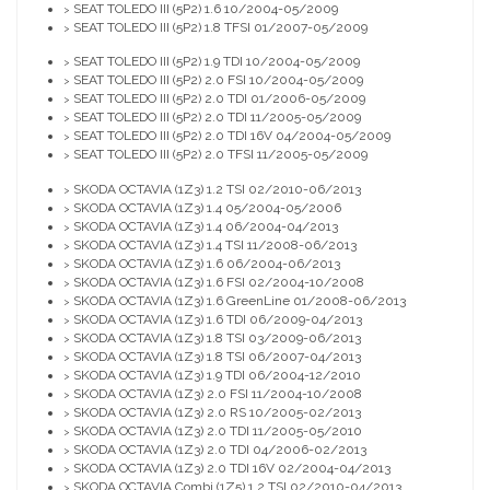
SEAT TOLEDO III (5P2) 1.6 10/2004-05/2009
>
SEAT TOLEDO III (5P2) 1.8 TFSI 01/2007-05/2009
>
SEAT TOLEDO III (5P2) 1.9 TDI 10/2004-05/2009
>
SEAT TOLEDO III (5P2) 2.0 FSI 10/2004-05/2009
>
SEAT TOLEDO III (5P2) 2.0 TDI 01/2006-05/2009
>
SEAT TOLEDO III (5P2) 2.0 TDI 11/2005-05/2009
>
SEAT TOLEDO III (5P2) 2.0 TDI 16V 04/2004-05/2009
>
SEAT TOLEDO III (5P2) 2.0 TFSI 11/2005-05/2009
>
SKODA OCTAVIA (1Z3) 1.2 TSI 02/2010-06/2013
>
SKODA OCTAVIA (1Z3) 1.4 05/2004-05/2006
>
SKODA OCTAVIA (1Z3) 1.4 06/2004-04/2013
>
SKODA OCTAVIA (1Z3) 1.4 TSI 11/2008-06/2013
>
SKODA OCTAVIA (1Z3) 1.6 06/2004-06/2013
>
SKODA OCTAVIA (1Z3) 1.6 FSI 02/2004-10/2008
>
SKODA OCTAVIA (1Z3) 1.6 GreenLine 01/2008-06/2013
>
SKODA OCTAVIA (1Z3) 1.6 TDI 06/2009-04/2013
>
SKODA OCTAVIA (1Z3) 1.8 TSI 03/2009-06/2013
>
SKODA OCTAVIA (1Z3) 1.8 TSI 06/2007-04/2013
>
SKODA OCTAVIA (1Z3) 1.9 TDI 06/2004-12/2010
>
SKODA OCTAVIA (1Z3) 2.0 FSI 11/2004-10/2008
>
SKODA OCTAVIA (1Z3) 2.0 RS 10/2005-02/2013
>
SKODA OCTAVIA (1Z3) 2.0 TDI 11/2005-05/2010
>
SKODA OCTAVIA (1Z3) 2.0 TDI 04/2006-02/2013
>
SKODA OCTAVIA (1Z3) 2.0 TDI 16V 02/2004-04/2013
>
SKODA OCTAVIA Combi (1Z5) 1.2 TSI 02/2010-04/2013
>