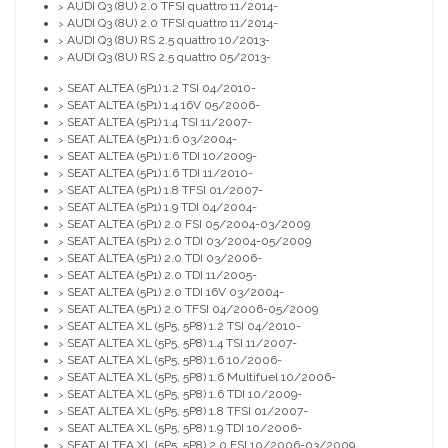
AUDI Q3 (8U) 2.0 TFSI quattro 11/2014-
>
AUDI Q3 (8U) 2.0 TFSI quattro 11/2014-
>
AUDI Q3 (8U) RS 2.5 quattro 10/2013-
>
AUDI Q3 (8U) RS 2.5 quattro 05/2013-
>
SEAT ALTEA (5P1) 1.2 TSI 04/2010-
>
SEAT ALTEA (5P1) 1.4 16V 05/2006-
>
SEAT ALTEA (5P1) 1.4 TSI 11/2007-
>
SEAT ALTEA (5P1) 1.6 03/2004-
>
SEAT ALTEA (5P1) 1.6 TDI 10/2009-
>
SEAT ALTEA (5P1) 1.6 TDI 11/2010-
>
SEAT ALTEA (5P1) 1.8 TFSI 01/2007-
>
SEAT ALTEA (5P1) 1.9 TDI 04/2004-
>
SEAT ALTEA (5P1) 2.0 FSI 05/2004-03/2009
>
SEAT ALTEA (5P1) 2.0 TDI 03/2004-05/2009
>
SEAT ALTEA (5P1) 2.0 TDI 03/2006-
>
SEAT ALTEA (5P1) 2.0 TDI 11/2005-
>
SEAT ALTEA (5P1) 2.0 TDI 16V 03/2004-
>
SEAT ALTEA (5P1) 2.0 TFSI 04/2006-05/2009
>
SEAT ALTEA XL (5P5, 5P8) 1.2 TSI 04/2010-
>
SEAT ALTEA XL (5P5, 5P8) 1.4 TSI 11/2007-
>
SEAT ALTEA XL (5P5, 5P8) 1.6 10/2006-
>
SEAT ALTEA XL (5P5, 5P8) 1.6 Multifuel 10/2006-
>
SEAT ALTEA XL (5P5, 5P8) 1.6 TDI 10/2009-
>
SEAT ALTEA XL (5P5, 5P8) 1.8 TFSI 01/2007-
>
SEAT ALTEA XL (5P5, 5P8) 1.9 TDI 10/2006-
>
SEAT ALTEA XL (5P5, 5P8) 2.0 FSI 10/2006-03/2009
>