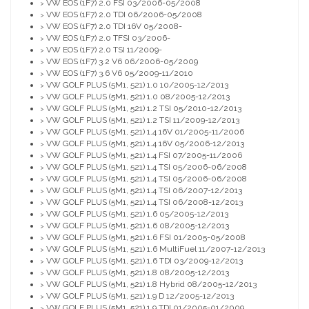
VW EOS (1F7) 2.0 FSI 03/2006-05/2008
>
VW EOS (1F7) 2.0 TDI 06/2006-05/2008
>
VW EOS (1F7) 2.0 TDI 16V 05/2008-
>
VW EOS (1F7) 2.0 TFSI 03/2006-
>
VW EOS (1F7) 2.0 TSI 11/2009-
>
VW EOS (1F7) 3.2 V6 06/2006-05/2009
>
VW EOS (1F7) 3.6 V6 05/2009-11/2010
>
VW GOLF PLUS (5M1, 521) 1.0 10/2005-12/2013
>
VW GOLF PLUS (5M1, 521) 1.0 08/2005-12/2013
>
VW GOLF PLUS (5M1, 521) 1.2 TSI 05/2010-12/2013
>
VW GOLF PLUS (5M1, 521) 1.2 TSI 11/2009-12/2013
>
VW GOLF PLUS (5M1, 521) 1.4 16V 01/2005-11/2006
>
VW GOLF PLUS (5M1, 521) 1.4 16V 05/2006-12/2013
>
VW GOLF PLUS (5M1, 521) 1.4 FSI 07/2005-11/2006
>
VW GOLF PLUS (5M1, 521) 1.4 TSI 05/2006-06/2008
>
VW GOLF PLUS (5M1, 521) 1.4 TSI 05/2006-06/2008
>
VW GOLF PLUS (5M1, 521) 1.4 TSI 06/2007-12/2013
>
VW GOLF PLUS (5M1, 521) 1.4 TSI 06/2008-12/2013
>
VW GOLF PLUS (5M1, 521) 1.6 05/2005-12/2013
>
VW GOLF PLUS (5M1, 521) 1.6 08/2005-12/2013
>
VW GOLF PLUS (5M1, 521) 1.6 FSI 01/2005-05/2008
>
VW GOLF PLUS (5M1, 521) 1.6 MultiFuel 11/2007-12/2013
>
VW GOLF PLUS (5M1, 521) 1.6 TDI 03/2009-12/2013
>
VW GOLF PLUS (5M1, 521) 1.8 08/2005-12/2013
>
VW GOLF PLUS (5M1, 521) 1.8 Hybrid 08/2005-12/2013
>
VW GOLF PLUS (5M1, 521) 1.9 D 12/2005-12/2013
>
VW GOLF PLUS (5M1, 521) 1.9 TDI 01/2005-01/2009
>