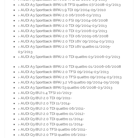
AUDI A3 Sportback (8PA) 1.8 TFSI quattro 07/2008-03/2013
>
AUDI A3 Sportback (8PA) 1.9 TDI 09/2004-05/2010
>
AUDI A3 Sportback (8PA) 2.0 06/2006-03/2013
>
AUDI A3 Sportback (8PA) 2.0 FSI 09/2004-06/2008
>
AUDI A3 Sportback (8PA) 2.0 TDI 09/2004-03/2013
>
AUDI A3 Sportback (8PA) 2.0 TDI 03/2006-03/2013
>
AUDI A3 Sportback (8PA) 2.0 TDI 06/2005-06/2008
>
AUDI A3 Sportback (8PA) 2.0 TDI 16V 09/2004-03/2013
>
AUDI A3 Sportback (8PA) 2.0 TDI 16V quattro 11/2005-
>
03/2013
AUDI A3 Sportback (8PA) 2.0 TDI quattro 03/2006-03/2013
>
AUDI A3 Sportback (8PA) 2.0 TDI quattro 01/2006-06/2008
>
AUDI A3 Sportback (8PA) 2.0 TFSI 09/2004-03/2013
>
AUDI A3 Sportback (8PA) 2.0 TFSI quattro 09/2004-03/2013
>
AUDI A3 Sportback (8PA) 3.2 V6 quattro 09/2004-05/2009
>
AUDI A3 Sportback (8PA) S3 quattro 06/2008-03/2013
>
AUDI Q3 (8U) 1.4 TFSI 10/2013-
>
AUDI Q3 (8U) 2.0 TDI 09/2011-
>
AUDI Q3 (8U) 2.0 TDI 11/2014-
>
AUDI Q3 (8U) 2.0 TDI quattro 06/2011-
>
AUDI Q3 (8U) 2.0 TDI quattro 01/2012-
>
AUDI Q3 (8U) 2.0 TDI quattro 11/2014-
>
AUDI Q3 (8U) 2.0 TDI quattro 11/2014-
>
AUDI Q3 (8U) 2.0 TFSI quattro 06/2011-
>
AUDI Q3 (8U) 2.0 TFSI quattro 06/2011-
>