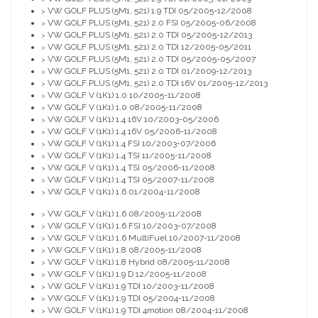
VW GOLF PLUS (5M1, 521) 1.9 TDI 05/2005-12/2008
>
VW GOLF PLUS (5M1, 521) 2.0 FSI 05/2005-06/2008
>
VW GOLF PLUS (5M1, 521) 2.0 TDI 05/2005-12/2013
>
VW GOLF PLUS (5M1, 521) 2.0 TDI 12/2005-05/2011
>
VW GOLF PLUS (5M1, 521) 2.0 TDI 05/2005-05/2007
>
VW GOLF PLUS (5M1, 521) 2.0 TDI 01/2009-12/2013
>
VW GOLF PLUS (5M1, 521) 2.0 TDI 16V 01/2005-12/2013
>
VW GOLF V (1K1) 1.0 10/2005-11/2008
>
VW GOLF V (1K1) 1.0 08/2005-11/2008
>
VW GOLF V (1K1) 1.4 16V 10/2003-05/2006
>
VW GOLF V (1K1) 1.4 16V 05/2006-11/2008
>
VW GOLF V (1K1) 1.4 FSI 10/2003-07/2006
>
VW GOLF V (1K1) 1.4 TSI 11/2005-11/2008
>
VW GOLF V (1K1) 1.4 TSI 05/2006-11/2008
>
VW GOLF V (1K1) 1.4 TSI 05/2007-11/2008
>
VW GOLF V (1K1) 1.6 01/2004-11/2008
>
VW GOLF V (1K1) 1.6 08/2005-11/2008
>
VW GOLF V (1K1) 1.6 FSI 10/2003-07/2008
>
VW GOLF V (1K1) 1.6 MultiFuel 10/2007-11/2008
>
VW GOLF V (1K1) 1.8 08/2005-11/2008
>
VW GOLF V (1K1) 1.8 Hybrid 08/2005-11/2008
>
VW GOLF V (1K1) 1.9 D 12/2005-11/2008
>
VW GOLF V (1K1) 1.9 TDI 10/2003-11/2008
>
VW GOLF V (1K1) 1.9 TDI 05/2004-11/2008
>
VW GOLF V (1K1) 1.9 TDI 4motion 08/2004-11/2008
>