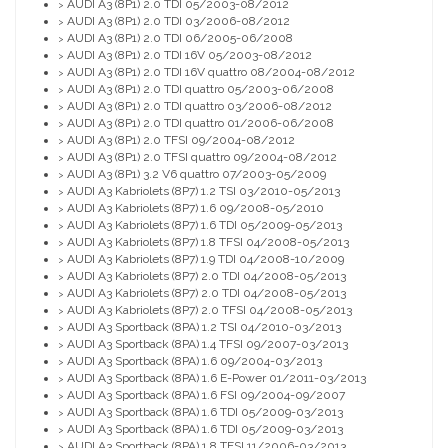
AUDI A3 (8P1) 2.0 TDI 05/2003-08/2012
>
AUDI A3 (8P1) 2.0 TDI 03/2006-08/2012
>
AUDI A3 (8P1) 2.0 TDI 06/2005-06/2008
>
AUDI A3 (8P1) 2.0 TDI 16V 05/2003-08/2012
>
AUDI A3 (8P1) 2.0 TDI 16V quattro 08/2004-08/2012
>
AUDI A3 (8P1) 2.0 TDI quattro 05/2003-06/2008
>
AUDI A3 (8P1) 2.0 TDI quattro 03/2006-08/2012
>
AUDI A3 (8P1) 2.0 TDI quattro 01/2006-06/2008
>
AUDI A3 (8P1) 2.0 TFSI 09/2004-08/2012
>
AUDI A3 (8P1) 2.0 TFSI quattro 09/2004-08/2012
>
AUDI A3 (8P1) 3.2 V6 quattro 07/2003-05/2009
>
AUDI A3 Kabriolets (8P7) 1.2 TSI 03/2010-05/2013
>
AUDI A3 Kabriolets (8P7) 1.6 09/2008-05/2010
>
AUDI A3 Kabriolets (8P7) 1.6 TDI 05/2009-05/2013
>
AUDI A3 Kabriolets (8P7) 1.8 TFSI 04/2008-05/2013
>
AUDI A3 Kabriolets (8P7) 1.9 TDI 04/2008-10/2009
>
AUDI A3 Kabriolets (8P7) 2.0 TDI 04/2008-05/2013
>
AUDI A3 Kabriolets (8P7) 2.0 TDI 04/2008-05/2013
>
AUDI A3 Kabriolets (8P7) 2.0 TFSI 04/2008-05/2013
>
AUDI A3 Sportback (8PA) 1.2 TSI 04/2010-03/2013
>
AUDI A3 Sportback (8PA) 1.4 TFSI 09/2007-03/2013
>
AUDI A3 Sportback (8PA) 1.6 09/2004-03/2013
>
AUDI A3 Sportback (8PA) 1.6 E-Power 01/2011-03/2013
>
AUDI A3 Sportback (8PA) 1.6 FSI 09/2004-09/2007
>
AUDI A3 Sportback (8PA) 1.6 TDI 05/2009-03/2013
>
AUDI A3 Sportback (8PA) 1.6 TDI 05/2009-03/2013
>
AUDI A3 Sportback (8PA) 1.8 TFSI 11/2006-03/2013
>