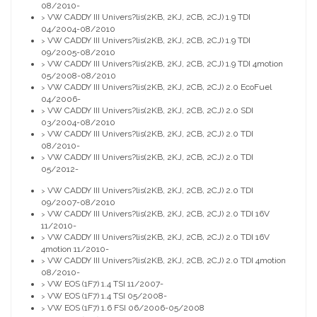
08/2010-
VW CADDY III Univers?lis(2KB, 2KJ, 2CB, 2CJ) 1.9 TDI
>
04/2004-08/2010
VW CADDY III Univers?lis(2KB, 2KJ, 2CB, 2CJ) 1.9 TDI
>
09/2005-08/2010
VW CADDY III Univers?lis(2KB, 2KJ, 2CB, 2CJ) 1.9 TDI 4motion
>
05/2008-08/2010
VW CADDY III Univers?lis(2KB, 2KJ, 2CB, 2CJ) 2.0 EcoFuel
>
04/2006-
VW CADDY III Univers?lis(2KB, 2KJ, 2CB, 2CJ) 2.0 SDI
>
03/2004-08/2010
VW CADDY III Univers?lis(2KB, 2KJ, 2CB, 2CJ) 2.0 TDI
>
08/2010-
VW CADDY III Univers?lis(2KB, 2KJ, 2CB, 2CJ) 2.0 TDI
>
05/2012-
VW CADDY III Univers?lis(2KB, 2KJ, 2CB, 2CJ) 2.0 TDI
>
09/2007-08/2010
VW CADDY III Univers?lis(2KB, 2KJ, 2CB, 2CJ) 2.0 TDI 16V
>
11/2010-
VW CADDY III Univers?lis(2KB, 2KJ, 2CB, 2CJ) 2.0 TDI 16V
>
4motion 11/2010-
VW CADDY III Univers?lis(2KB, 2KJ, 2CB, 2CJ) 2.0 TDI 4motion
>
08/2010-
VW EOS (1F7) 1.4 TSI 11/2007-
>
VW EOS (1F7) 1.4 TSI 05/2008-
>
VW EOS (1F7) 1.6 FSI 06/2006-05/2008
>