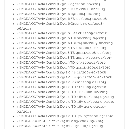
SKODA OCTAVIA Combi (1Z5) 1.4 05/2006-06/2013
>
SKODA OCTAVIA Combi (1Z5) 1.4 TSI 11/2008-06/2013
>
SKODA OCTAVIA Combi (1Z5) 1.6 09/2004-06/2013
>
SKODA OCTAVIA Combi (1Z5) 1.6 FSI 02/2004-10/2008
>
SKODA OCTAVIA Combi (1Z5) 1.6 GreenLine 01/2008-
>
06/2013
SKODA OCTAVIA Combi (1Z5) 1.6 LPG 08/2009-11/2012
>
SKODA OCTAVIA Combi (1Z5) 1.6 TDI 06/2009-04/2013
>
SKODA OCTAVIA Combi (1Z5) 1.6 TDI 4x4 06/2009-02/2013
>
SKODA OCTAVIA Combi (1Z5) 1.8 TSI 06/2007-04/2013
>
SKODA OCTAVIA Combi (1Z5) 1.8 TSI 4x4 11/2008-02/2013
>
SKODA OCTAVIA Combi (1Z5) 1.8 TSI 4x4 03/2009-02/2013
>
SKODA OCTAVIA Combi (1Z5) 1.9 TDI 09/2004-12/2010
>
SKODA OCTAVIA Combi (1Z5) 1.9 TDI 4x4 11/2004-12/2010
>
SKODA OCTAVIA Combi (1Z5) 2.0 FSI 11/2004-10/2008
>
SKODA OCTAVIA Combi (1Z5) 2.0 FSI 4x4 11/2004-10/2008
>
SKODA OCTAVIA Combi (1Z5) 2.0 RS 10/2005-02/2013
>
SKODA OCTAVIA Combi (1Z5) 2.0 TDI 11/2005-05/2010
>
SKODA OCTAVIA Combi (1Z5) 2.0 TDI 04/2006-02/2013
>
SKODA OCTAVIA Combi (1Z5) 2.0 TDI 16V 02/2004-05/2013
>
SKODA OCTAVIA Combi (1Z5) 2.0 TDI 16V 02/2004-05/2010
>
SKODA OCTAVIA Combi (1Z5) 2.0 TDI 16V 4x4 05/2010-
>
02/2013
SKODA OCTAVIA Combi (1Z5) 2.0 TDI 4x4 07/2006-05/2010
>
SKODA ROOMSTER Praktik (5J) 1.2 03/2007-05/2015
>
SKODA ROOMSTER Praktik (5J) 1.4 03/2007-05/2015
>