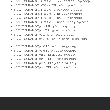
VW TOURAN (1T1, 1T2) 2.0 EcoFuel 02/2006-05/2009
>
VW TOURAN (1T1, 1T2) 2.0 FSI 10/2003-01/2007
>
VW TOURAN (1T1, 1T2) 2.0 TDI 02/2003-05/2010
>
VW TOURAN (1T1, 1T2) 2.0 TDI 12/2005-05/2010
>
VW TOURAN (1T1, 1T2) 2.0 TDI 12/2005-05/2010
>
VW TOURAN (1T1, 1T2) 2.0 TDI 16V 08/2003-05/2010
>
VW TOURAN (1T3) 1.2 TSI 05/2010-05/2015
>
VW TOURAN (1T3) 1.4 TSI 05/2010-05/2015
>
VW TOURAN (1T3) 1.4 TSI 05/2010-05/2015
>
VW TOURAN (1T3) 1.4 TSI EcoFuel 05/2010-05/2015
>
VW TOURAN (1T3) 1.6 TDI 05/2010-05/2015
>
VW TOURAN (1T3) 1.6 TDI 05/2010-05/2015
>
VW TOURAN (1T3) 2.0 TDI 11/2010-05/2015
>
VW TOURAN (1T3) 2.0 TDI 01/2013-05/2015
>
VW TOURAN (1T3) 2.0 TDI 05/2010-01/2013
>
VW TOURAN (1T3) 2.0 TDI 05/2010-05/2015
>