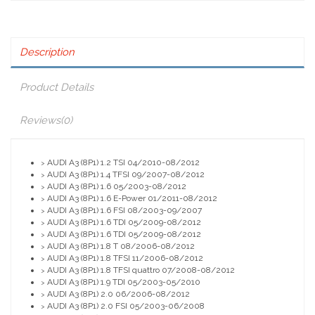
Description
Product Details
Reviews
(0)
AUDI A3 (8P1) 1.2 TSI 04/2010-08/2012
>
AUDI A3 (8P1) 1.4 TFSI 09/2007-08/2012
>
AUDI A3 (8P1) 1.6 05/2003-08/2012
>
AUDI A3 (8P1) 1.6 E-Power 01/2011-08/2012
>
AUDI A3 (8P1) 1.6 FSI 08/2003-09/2007
>
AUDI A3 (8P1) 1.6 TDI 05/2009-08/2012
>
AUDI A3 (8P1) 1.6 TDI 05/2009-08/2012
>
AUDI A3 (8P1) 1.8 T 08/2006-08/2012
>
AUDI A3 (8P1) 1.8 TFSI 11/2006-08/2012
>
AUDI A3 (8P1) 1.8 TFSI quattro 07/2008-08/2012
>
AUDI A3 (8P1) 1.9 TDI 05/2003-05/2010
>
AUDI A3 (8P1) 2.0 06/2006-08/2012
>
AUDI A3 (8P1) 2.0 FSI 05/2003-06/2008
>