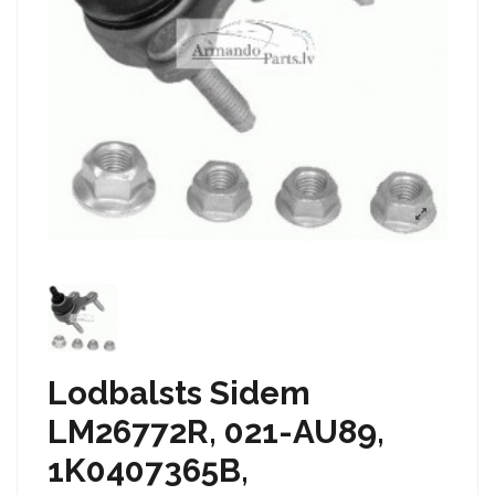
Lodbalsts Sidem
LM26772R, 021-AU89,
1K0407365B,