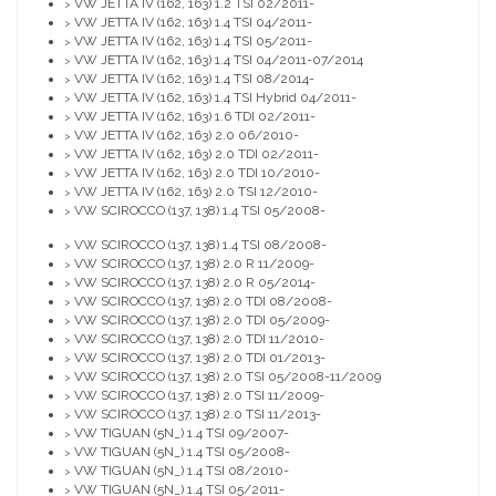
VW JETTA IV (162, 163) 1.2 TSI 02/2011-
>
VW JETTA IV (162, 163) 1.4 TSI 04/2011-
>
VW JETTA IV (162, 163) 1.4 TSI 05/2011-
>
VW JETTA IV (162, 163) 1.4 TSI 04/2011-07/2014
>
VW JETTA IV (162, 163) 1.4 TSI 08/2014-
>
VW JETTA IV (162, 163) 1.4 TSI Hybrid 04/2011-
>
VW JETTA IV (162, 163) 1.6 TDI 02/2011-
>
VW JETTA IV (162, 163) 2.0 06/2010-
>
VW JETTA IV (162, 163) 2.0 TDI 02/2011-
>
VW JETTA IV (162, 163) 2.0 TDI 10/2010-
>
VW JETTA IV (162, 163) 2.0 TSI 12/2010-
>
VW SCIROCCO (137, 138) 1.4 TSI 05/2008-
>
VW SCIROCCO (137, 138) 1.4 TSI 08/2008-
>
VW SCIROCCO (137, 138) 2.0 R 11/2009-
>
VW SCIROCCO (137, 138) 2.0 R 05/2014-
>
VW SCIROCCO (137, 138) 2.0 TDI 08/2008-
>
VW SCIROCCO (137, 138) 2.0 TDI 05/2009-
>
VW SCIROCCO (137, 138) 2.0 TDI 11/2010-
>
VW SCIROCCO (137, 138) 2.0 TDI 01/2013-
>
VW SCIROCCO (137, 138) 2.0 TSI 05/2008-11/2009
>
VW SCIROCCO (137, 138) 2.0 TSI 11/2009-
>
VW SCIROCCO (137, 138) 2.0 TSI 11/2013-
>
VW TIGUAN (5N_) 1.4 TSI 09/2007-
>
VW TIGUAN (5N_) 1.4 TSI 05/2008-
>
VW TIGUAN (5N_) 1.4 TSI 08/2010-
>
VW TIGUAN (5N_) 1.4 TSI 05/2011-
>