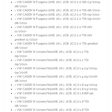
VW CADDY III Furgons (2KB, 2KJ, 2CB, 2CJ) 2.0 SDI 03/2004-
>
08/2010
VW CADDY III Furgons (2KB, 2KJ, 2CB, 2CJ) 2.0 TDI 08/2010-
>
VW CADDY III Furgons (2KB, 2KJ, 2CB, 2CJ) 2.0 TDI 05/2012-
>
VW CADDY III Furgons (2KB, 2KJ, 2CB, 2CJ) 2.0 TDI 09/2007-
>
08/2010
VW CADDY III Furgons (2KB, 2KJ, 2CB, 2CJ) 2.0 TDI 16V
>
11/2010-
VW CADDY III Furgons (2KB, 2KJ, 2CB, 2CJ) 2.0 TDI 16V
>
4motion 11/2010-
VW CADDY III Furgons (2KB, 2KJ, 2CB, 2CJ) 2.0 TDI 4motion
>
08/2010-
VW CADDY III Univers?lis(2KB, 2KJ, 2CB, 2CJ) 1.2 TSI
>
09/2010-
VW CADDY III Univers?lis(2KB, 2KJ, 2CB, 2CJ) 1.2 TSI
>
09/2010-
VW CADDY III Univers?lis(2KB, 2KJ, 2CB, 2CJ) 1.4 03/2004-
>
05/2006
VW CADDY III Univers?lis(2KB, 2KJ, 2CB, 2CJ) 1.4 05/2006-
>
08/2010
VW CADDY III Univers?lis(2KB, 2KJ, 2CB, 2CJ) 1.6 04/2004-
>
VW CADDY III Univers?lis(2KB, 2KJ, 2CB, 2CJ) 1.6 03/2005-
>
VW CADDY III Univers?lis(2KB, 2KJ, 2CB, 2CJ) 1.6 BiFuel
>
05/2011-
VW CADDY III Univers?lis(2KB, 2KJ, 2CB, 2CJ) 1.6 TDI
>
08/2010-
VW CADDY III Univers?lis(2KB, 2KJ, 2CB, 2CJ) 1.6 TDI
>