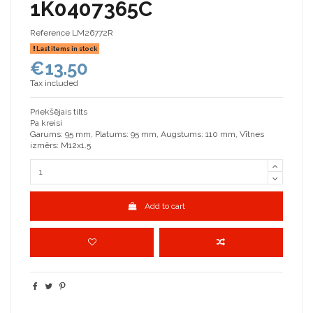
1K0407365C
Reference
LM26772R
Last items in stock
€13.50
Tax included
Priekšējais tilts
Pa kreisi
Garums: 95 mm, Platums: 95 mm, Augstums: 110 mm, Vītnes
izmērs: M12x1.5
Add to cart