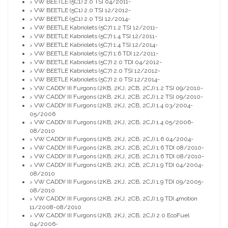
VW BEETLE (5C1) 2.0 TSI 04/2011-
>
VW BEETLE (5C1) 2.0 TSI 12/2012-
>
VW BEETLE (5C1) 2.0 TSI 12/2014-
>
VW BEETLE Kabriolets (5C7) 1.2 TSI 12/2011-
>
VW BEETLE Kabriolets (5C7) 1.4 TSI 12/2011-
>
VW BEETLE Kabriolets (5C7) 1.4 TSI 12/2014-
>
VW BEETLE Kabriolets (5C7) 1.6 TDI 12/2011-
>
VW BEETLE Kabriolets (5C7) 2.0 TDI 04/2012-
>
VW BEETLE Kabriolets (5C7) 2.0 TSI 12/2012-
>
VW BEETLE Kabriolets (5C7) 2.0 TSI 12/2014-
>
VW CADDY III Furgons (2KB, 2KJ, 2CB, 2CJ) 1.2 TSI 09/2010-
>
VW CADDY III Furgons (2KB, 2KJ, 2CB, 2CJ) 1.2 TSI 09/2010-
>
VW CADDY III Furgons (2KB, 2KJ, 2CB, 2CJ) 1.4 03/2004-
>
05/2006
VW CADDY III Furgons (2KB, 2KJ, 2CB, 2CJ) 1.4 05/2006-
>
08/2010
VW CADDY III Furgons (2KB, 2KJ, 2CB, 2CJ) 1.6 04/2004-
>
VW CADDY III Furgons (2KB, 2KJ, 2CB, 2CJ) 1.6 TDI 08/2010-
>
VW CADDY III Furgons (2KB, 2KJ, 2CB, 2CJ) 1.6 TDI 08/2010-
>
VW CADDY III Furgons (2KB, 2KJ, 2CB, 2CJ) 1.9 TDI 04/2004-
>
08/2010
VW CADDY III Furgons (2KB, 2KJ, 2CB, 2CJ) 1.9 TDI 09/2005-
>
08/2010
VW CADDY III Furgons (2KB, 2KJ, 2CB, 2CJ) 1.9 TDI 4motion
>
11/2008-08/2010
VW CADDY III Furgons (2KB, 2KJ, 2CB, 2CJ) 2.0 EcoFuel
>
04/2006-