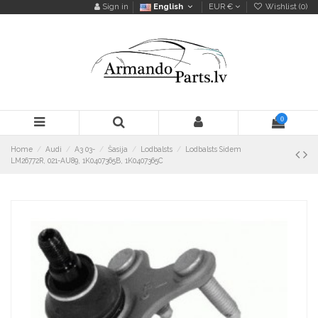
Sign in
English
EUR €
Wishlist (
0
)
0
Home
Audi
A3 03-
Šasija
Lodbalsts
Lodbalsts Sidem
LM26772R, 021-AU89, 1K0407365B, 1K0407365C