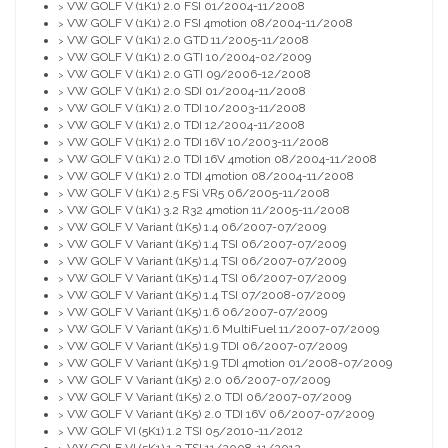
VW GOLF V (1K1) 2.0 FSI 01/2004-11/2008
>
VW GOLF V (1K1) 2.0 FSI 4motion 08/2004-11/2008
>
VW GOLF V (1K1) 2.0 GTD 11/2005-11/2008
>
VW GOLF V (1K1) 2.0 GTI 10/2004-02/2009
>
VW GOLF V (1K1) 2.0 GTI 09/2006-12/2008
>
VW GOLF V (1K1) 2.0 SDI 01/2004-11/2008
>
VW GOLF V (1K1) 2.0 TDI 10/2003-11/2008
>
VW GOLF V (1K1) 2.0 TDI 12/2004-11/2008
>
VW GOLF V (1K1) 2.0 TDI 16V 10/2003-11/2008
>
VW GOLF V (1K1) 2.0 TDI 16V 4motion 08/2004-11/2008
>
VW GOLF V (1K1) 2.0 TDI 4motion 08/2004-11/2008
>
VW GOLF V (1K1) 2.5 FSi VR5 06/2005-11/2008
>
VW GOLF V (1K1) 3.2 R32 4motion 11/2005-11/2008
>
VW GOLF V Variant (1K5) 1.4 06/2007-07/2009
>
VW GOLF V Variant (1K5) 1.4 TSI 06/2007-07/2009
>
VW GOLF V Variant (1K5) 1.4 TSI 06/2007-07/2009
>
VW GOLF V Variant (1K5) 1.4 TSI 06/2007-07/2009
>
VW GOLF V Variant (1K5) 1.4 TSI 07/2008-07/2009
>
VW GOLF V Variant (1K5) 1.6 06/2007-07/2009
>
VW GOLF V Variant (1K5) 1.6 MultiFuel 11/2007-07/2009
>
VW GOLF V Variant (1K5) 1.9 TDI 06/2007-07/2009
>
VW GOLF V Variant (1K5) 1.9 TDI 4motion 01/2008-07/2009
>
VW GOLF V Variant (1K5) 2.0 06/2007-07/2009
>
VW GOLF V Variant (1K5) 2.0 TDI 06/2007-07/2009
>
VW GOLF V Variant (1K5) 2.0 TDI 16V 06/2007-07/2009
>
VW GOLF VI (5K1) 1.2 TSI 05/2010-11/2012
>