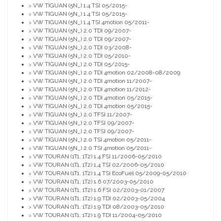
VW TIGUAN (5N_) 1.4 TSI 05/2015-
>
VW TIGUAN (5N_) 1.4 TSI 05/2015-
>
VW TIGUAN (5N_) 1.4 TSI 4motion 05/2011-
>
VW TIGUAN (5N_) 2.0 TDI 09/2007-
>
VW TIGUAN (5N_) 2.0 TDI 09/2007-
>
VW TIGUAN (5N_) 2.0 TDI 03/2008-
>
VW TIGUAN (5N_) 2.0 TDI 05/2010-
>
VW TIGUAN (5N_) 2.0 TDI 05/2015-
>
VW TIGUAN (5N_) 2.0 TDI 4motion 02/2008-08/2009
>
VW TIGUAN (5N_) 2.0 TDI 4motion 11/2007-
>
VW TIGUAN (5N_) 2.0 TDI 4motion 11/2012-
>
VW TIGUAN (5N_) 2.0 TDI 4motion 05/2015-
>
VW TIGUAN (5N_) 2.0 TDI 4motion 05/2015-
>
VW TIGUAN (5N_) 2.0 TFSI 11/2007-
>
VW TIGUAN (5N_) 2.0 TFSI 09/2007-
>
VW TIGUAN (5N_) 2.0 TFSI 09/2007-
>
VW TIGUAN (5N_) 2.0 TSI 4motion 05/2011-
>
VW TIGUAN (5N_) 2.0 TSI 4motion 05/2011-
>
VW TOURAN (1T1, 1T2) 1.4 FSI 11/2006-05/2010
>
VW TOURAN (1T1, 1T2) 1.4 TSI 02/2006-05/2010
>
VW TOURAN (1T1, 1T2) 1.4 TSI EcoFuel 05/2009-05/2010
>
VW TOURAN (1T1, 1T2) 1.6 07/2003-05/2010
>
VW TOURAN (1T1, 1T2) 1.6 FSI 02/2003-01/2007
>
VW TOURAN (1T1, 1T2) 1.9 TDI 02/2003-05/2004
>
VW TOURAN (1T1, 1T2) 1.9 TDI 08/2003-05/2010
>
VW TOURAN (1T1, 1T2) 1.9 TDI 11/2004-05/2010
>