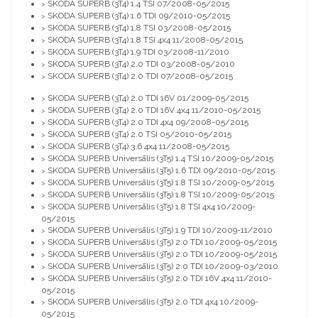
SKODA SUPERB (3T4) 1.4 TSI 07/2008-05/2015
>
SKODA SUPERB (3T4) 1.6 TDI 09/2010-05/2015
>
SKODA SUPERB (3T4) 1.8 TSI 03/2008-05/2015
>
SKODA SUPERB (3T4) 1.8 TSI 4x4 11/2008-05/2015
>
SKODA SUPERB (3T4) 1.9 TDI 03/2008-11/2010
>
SKODA SUPERB (3T4) 2.0 TDI 03/2008-05/2010
>
SKODA SUPERB (3T4) 2.0 TDI 07/2008-05/2015
>
SKODA SUPERB (3T4) 2.0 TDI 16V 01/2009-05/2015
>
SKODA SUPERB (3T4) 2.0 TDI 16V 4x4 11/2010-05/2015
>
SKODA SUPERB (3T4) 2.0 TDI 4x4 09/2008-05/2015
>
SKODA SUPERB (3T4) 2.0 TSI 05/2010-05/2015
>
SKODA SUPERB (3T4) 3.6 4x4 11/2008-05/2015
>
SKODA SUPERB Universālis (3T5) 1.4 TSI 10/2009-05/2015
>
SKODA SUPERB Universālis (3T5) 1.6 TDI 09/2010-05/2015
>
SKODA SUPERB Universālis (3T5) 1.8 TSI 10/2009-05/2015
>
SKODA SUPERB Universālis (3T5) 1.8 TSI 10/2009-05/2015
>
SKODA SUPERB Universālis (3T5) 1.8 TSI 4x4 10/2009-
>
05/2015
SKODA SUPERB Universālis (3T5) 1.9 TDI 10/2009-11/2010
>
SKODA SUPERB Universālis (3T5) 2.0 TDI 10/2009-05/2015
>
SKODA SUPERB Universālis (3T5) 2.0 TDI 10/2009-05/2015
>
SKODA SUPERB Universālis (3T5) 2.0 TDI 10/2009-03/2010
>
SKODA SUPERB Universālis (3T5) 2.0 TDI 16V 4x4 11/2010-
>
05/2015
SKODA SUPERB Universālis (3T5) 2.0 TDI 4x4 10/2009-
>
05/2015