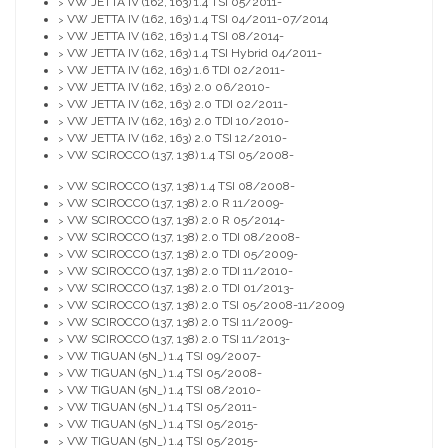
VW JETTA IV (162, 163) 1.4 TSI 05/2011-
>
VW JETTA IV (162, 163) 1.4 TSI 04/2011-07/2014
>
VW JETTA IV (162, 163) 1.4 TSI 08/2014-
>
VW JETTA IV (162, 163) 1.4 TSI Hybrid 04/2011-
>
VW JETTA IV (162, 163) 1.6 TDI 02/2011-
>
VW JETTA IV (162, 163) 2.0 06/2010-
>
VW JETTA IV (162, 163) 2.0 TDI 02/2011-
>
VW JETTA IV (162, 163) 2.0 TDI 10/2010-
>
VW JETTA IV (162, 163) 2.0 TSI 12/2010-
>
VW SCIROCCO (137, 138) 1.4 TSI 05/2008-
>
VW SCIROCCO (137, 138) 1.4 TSI 08/2008-
>
VW SCIROCCO (137, 138) 2.0 R 11/2009-
>
VW SCIROCCO (137, 138) 2.0 R 05/2014-
>
VW SCIROCCO (137, 138) 2.0 TDI 08/2008-
>
VW SCIROCCO (137, 138) 2.0 TDI 05/2009-
>
VW SCIROCCO (137, 138) 2.0 TDI 11/2010-
>
VW SCIROCCO (137, 138) 2.0 TDI 01/2013-
>
VW SCIROCCO (137, 138) 2.0 TSI 05/2008-11/2009
>
VW SCIROCCO (137, 138) 2.0 TSI 11/2009-
>
VW SCIROCCO (137, 138) 2.0 TSI 11/2013-
>
VW TIGUAN (5N_) 1.4 TSI 09/2007-
>
VW TIGUAN (5N_) 1.4 TSI 05/2008-
>
VW TIGUAN (5N_) 1.4 TSI 08/2010-
>
VW TIGUAN (5N_) 1.4 TSI 05/2011-
>
VW TIGUAN (5N_) 1.4 TSI 05/2015-
>
VW TIGUAN (5N_) 1.4 TSI 05/2015-
>