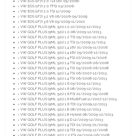
VW EOS (1F7) 2.0 TDI 16V 05/2008-
>
VW EOS (1F7) 2.0 TFSI 03/2006-
>
VW EOS (1F7) 2.0 TSI 11/2009-
>
VW EOS (1F7) 3.2 V6 06/2006-05/2009
>
VW EOS (1F7) 3.6 V6 05/2009-11/2010
>
VW GOLF PLUS (5M1, 521) 1.0 10/2005-12/2013
>
VW GOLF PLUS (5M1, 521) 1.0 08/2005-12/2013
>
VW GOLF PLUS (5M1, 521) 1.2 TSI 05/2010-12/2013
>
VW GOLF PLUS (5M1, 521) 1.2 TSI 11/2009-12/2013
>
VW GOLF PLUS (5M1, 521) 1.4 16V 01/2005-11/2006
>
VW GOLF PLUS (5M1, 521) 1.4 16V 05/2006-12/2013
>
VW GOLF PLUS (5M1, 521) 1.4 FSI 07/2005-11/2006
>
VW GOLF PLUS (5M1, 521) 1.4 TSI 05/2006-06/2008
>
VW GOLF PLUS (5M1, 521) 1.4 TSI 05/2006-06/2008
>
VW GOLF PLUS (5M1, 521) 1.4 TSI 06/2007-12/2013
>
VW GOLF PLUS (5M1, 521) 1.4 TSI 06/2008-12/2013
>
VW GOLF PLUS (5M1, 521) 1.6 05/2005-12/2013
>
VW GOLF PLUS (5M1, 521) 1.6 08/2005-12/2013
>
VW GOLF PLUS (5M1, 521) 1.6 FSI 01/2005-05/2008
>
VW GOLF PLUS (5M1, 521) 1.6 MultiFuel 11/2007-12/2013
>
VW GOLF PLUS (5M1, 521) 1.6 TDI 03/2009-12/2013
>
VW GOLF PLUS (5M1, 521) 1.8 08/2005-12/2013
>
VW GOLF PLUS (5M1, 521) 1.8 Hybrid 08/2005-12/2013
>
VW GOLF PLUS (5M1, 521) 1.9 D 12/2005-12/2013
>
VW GOLF PLUS (5M1, 521) 1.9 TDI 01/2005-01/2009
>
VW GOLF PLUS (5M1, 521) 1.9 TDI 05/2005-12/2008
>
VW GOLF PLUS (5M1, 521) 2.0 FSI 05/2005-06/2008
>