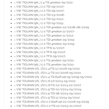
VW TIGUAN (5N_) 1.4 TSI 4motion 05/2011-
>
VW TIGUAN (5N_) 2.0 TDI 09/2007-
>
VW TIGUAN (5N_) 2.0 TDI 09/2007-
>
VW TIGUAN (5N_) 2.0 TDI 03/2008-
>
VW TIGUAN (5N_) 2.0 TDI 05/2010-
>
VW TIGUAN (5N_) 2.0 TDI 05/2015-
>
VW TIGUAN (5N_) 2.0 TDI 4motion 02/2008-08/2009
>
VW TIGUAN (5N_) 2.0 TDI 4motion 11/2007-
>
VW TIGUAN (5N_) 2.0 TDI 4motion 11/2012-
>
VW TIGUAN (5N_) 2.0 TDI 4motion 05/2015-
>
VW TIGUAN (5N_) 2.0 TDI 4motion 05/2015-
>
VW TIGUAN (5N_) 2.0 TFSI 11/2007-
>
VW TIGUAN (5N_) 2.0 TFSI 09/2007-
>
VW TIGUAN (5N_) 2.0 TFSI 09/2007-
>
VW TIGUAN (5N_) 2.0 TSI 4motion 05/2011-
>
VW TIGUAN (5N_) 2.0 TSI 4motion 05/2011-
>
VW TOURAN (1T1, 1T2) 1.4 FSI 11/2006-05/2010
>
VW TOURAN (1T1, 1T2) 1.4 TSI 02/2006-05/2010
>
VW TOURAN (1T1, 1T2) 1.4 TSI EcoFuel 05/2009-05/2010
>
VW TOURAN (1T1, 1T2) 1.6 07/2003-05/2010
>
VW TOURAN (1T1, 1T2) 1.6 FSI 02/2003-01/2007
>
VW TOURAN (1T1, 1T2) 1.9 TDI 02/2003-05/2004
>
VW TOURAN (1T1, 1T2) 1.9 TDI 08/2003-05/2010
>
VW TOURAN (1T1, 1T2) 1.9 TDI 11/2004-05/2010
>
VW TOURAN (1T1, 1T2) 2.0 EcoFuel 02/2006-05/2009
>
VW TOURAN (1T1, 1T2) 2.0 FSI 10/2003-01/2007
>