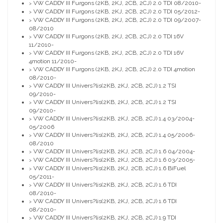
VW CADDY III Furgons (2KB, 2KJ, 2CB, 2CJ) 2.0 TDI 08/2010-
>
VW CADDY III Furgons (2KB, 2KJ, 2CB, 2CJ) 2.0 TDI 05/2012-
>
VW CADDY III Furgons (2KB, 2KJ, 2CB, 2CJ) 2.0 TDI 09/2007-
>
08/2010
VW CADDY III Furgons (2KB, 2KJ, 2CB, 2CJ) 2.0 TDI 16V
>
11/2010-
VW CADDY III Furgons (2KB, 2KJ, 2CB, 2CJ) 2.0 TDI 16V
>
4motion 11/2010-
VW CADDY III Furgons (2KB, 2KJ, 2CB, 2CJ) 2.0 TDI 4motion
>
08/2010-
VW CADDY III Univers?lis(2KB, 2KJ, 2CB, 2CJ) 1.2 TSI
>
09/2010-
VW CADDY III Univers?lis(2KB, 2KJ, 2CB, 2CJ) 1.2 TSI
>
09/2010-
VW CADDY III Univers?lis(2KB, 2KJ, 2CB, 2CJ) 1.4 03/2004-
>
05/2006
VW CADDY III Univers?lis(2KB, 2KJ, 2CB, 2CJ) 1.4 05/2006-
>
08/2010
VW CADDY III Univers?lis(2KB, 2KJ, 2CB, 2CJ) 1.6 04/2004-
>
VW CADDY III Univers?lis(2KB, 2KJ, 2CB, 2CJ) 1.6 03/2005-
>
VW CADDY III Univers?lis(2KB, 2KJ, 2CB, 2CJ) 1.6 BiFuel
>
05/2011-
VW CADDY III Univers?lis(2KB, 2KJ, 2CB, 2CJ) 1.6 TDI
>
08/2010-
VW CADDY III Univers?lis(2KB, 2KJ, 2CB, 2CJ) 1.6 TDI
>
08/2010-
VW CADDY III Univers?lis(2KB, 2KJ, 2CB, 2CJ) 1.9 TDI
>