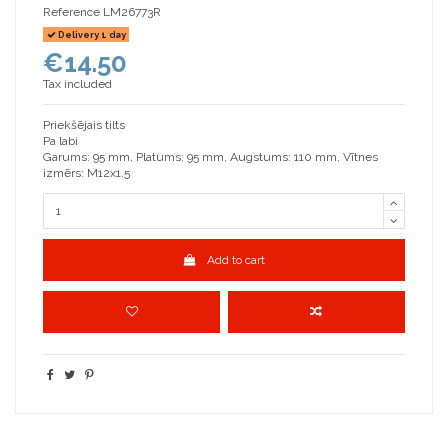
Reference
LM26773R
Delivery 1 day
€14.50
Tax included
Priekšējais tilts
Pa labi
Garums: 95 mm, Platums: 95 mm, Augstums: 110 mm, Vītnes
izmērs: M12x1.5
Add to cart