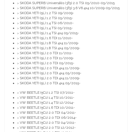
SKODA SUPERB Universālis (3T5) 2.0 TSI 05/2010-05/2015
>
SKODA SUPERB Universālis (3T5) 3.6 V6 4x4 10/2009-05/2015
>
SKODA YETI (5L) 1.2 TSI 09/2009-
>
SKODA YETI (5L) 1.2 TSI 05/2015-
>
SKODA YETI (5L) 1.4 TSI 06/2010-
>
SKODA YETI (5L) 1.4 TSI 05/2015-
>
SKODA YETI (5L) 1.4 TSI 4x4 05/2015-
>
SKODA YETI (5L) 1.6 TDI 11/2010-
>
SKODA YETI (5L) 1.8 TSI 4x4 11/2009-
>
SKODA YETI (5L) 1.8 TSI 4x4 05/2009-
>
SKODA YETI (5L) 2.0 TDI 11/2011-
>
SKODA YETI (5L) 2.0 TDI 11/2009-
>
SKODA YETI (5L) 2.0 TDI 05/2015-
>
SKODA YETI (5L) 2.0 TDI 4x4 11/2009-
>
SKODA YETI (5L) 2.0 TDI 4x4 05/2009-
>
SKODA YETI (5L) 2.0 TDI 4x4 11/2009-
>
SKODA YETI (5L) 2.0 TDI 4x4 05/2015-
>
VW BEETLE (5C1) 1.2 TSI 07/2011-
>
VW BEETLE (5C1) 1.4 TSI 10/2011-
>
VW BEETLE (5C1) 1.4 TSI 12/2014-
>
VW BEETLE (5C1) 1.6 TDI 10/2011-
>
VW BEETLE (5C1) 2.0 TDI 04/2011-
>
VW BEETLE (5C1) 2.0 TDI 06/2014-
>
VW BEETLE (5C1) 2.0 TSI 04/2011-
>
VW BEETLE (5C1) 2.0 TSI 12/2012-
>