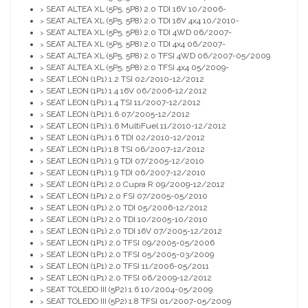
SEAT ALTEA XL (5P5, 5P8) 2.0 TDI 16V 10/2006-
>
SEAT ALTEA XL (5P5, 5P8) 2.0 TDI 16V 4x4 10/2010-
>
SEAT ALTEA XL (5P5, 5P8) 2.0 TDI 4WD 06/2007-
>
SEAT ALTEA XL (5P5, 5P8) 2.0 TDI 4x4 06/2007-
>
SEAT ALTEA XL (5P5, 5P8) 2.0 TFSI 4WD 06/2007-05/2009
>
SEAT ALTEA XL (5P5, 5P8) 2.0 TFSI 4x4 05/2009-
>
SEAT LEON (1P1) 1.2 TSI 02/2010-12/2012
>
SEAT LEON (1P1) 1.4 16V 06/2006-12/2012
>
SEAT LEON (1P1) 1.4 TSI 11/2007-12/2012
>
SEAT LEON (1P1) 1.6 07/2005-12/2012
>
SEAT LEON (1P1) 1.6 MultiFuel 11/2010-12/2012
>
SEAT LEON (1P1) 1.6 TDI 02/2010-12/2012
>
SEAT LEON (1P1) 1.8 TSI 06/2007-12/2012
>
SEAT LEON (1P1) 1.9 TDI 07/2005-12/2010
>
SEAT LEON (1P1) 1.9 TDI 06/2007-12/2010
>
SEAT LEON (1P1) 2.0 Cupra R 09/2009-12/2012
>
SEAT LEON (1P1) 2.0 FSI 07/2005-05/2010
>
SEAT LEON (1P1) 2.0 TDI 05/2006-12/2012
>
SEAT LEON (1P1) 2.0 TDI 10/2005-10/2010
>
SEAT LEON (1P1) 2.0 TDI 16V 07/2005-12/2012
>
SEAT LEON (1P1) 2.0 TFSI 09/2005-05/2006
>
SEAT LEON (1P1) 2.0 TFSI 05/2005-03/2009
>
SEAT LEON (1P1) 2.0 TFSI 11/2006-05/2011
>
SEAT LEON (1P1) 2.0 TFSI 06/2009-12/2012
>
SEAT TOLEDO III (5P2) 1.6 10/2004-05/2009
>
SEAT TOLEDO III (5P2) 1.8 TFSI 01/2007-05/2009
>