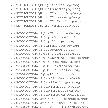
SEAT TOLEDO III (5P2) 1.9 TDI 10/2004-05/2009
>
SEAT TOLEDO III (5P2) 2.0 FSI 10/2004-05/2009
>
SEAT TOLEDO III (5P2) 2.0 TDI 01/2006-05/2009
>
SEAT TOLEDO III (5P2) 2.0 TDI 11/2005-05/2009
>
SEAT TOLEDO III (5P2) 2.0 TDI 16V 04/2004-05/2009
>
SEAT TOLEDO III (5P2) 2.0 TFSI 11/2005-05/2009
>
SKODA OCTAVIA (1Z3) 1.2 TSI 02/2010-06/2013
>
SKODA OCTAVIA (1Z3) 1.4 05/2004-05/2006
>
SKODA OCTAVIA (1Z3) 1.4 06/2004-04/2013
>
SKODA OCTAVIA (1Z3) 1.4 TSI 11/2008-06/2013
>
SKODA OCTAVIA (1Z3) 1.6 06/2004-06/2013
>
SKODA OCTAVIA (1Z3) 1.6 FSI 02/2004-10/2008
>
SKODA OCTAVIA (1Z3) 1.6 GreenLine 01/2008-06/2013
>
SKODA OCTAVIA (1Z3) 1.6 TDI 06/2009-04/2013
>
SKODA OCTAVIA (1Z3) 1.8 TSI 03/2009-06/2013
>
SKODA OCTAVIA (1Z3) 1.8 TSI 06/2007-04/2013
>
SKODA OCTAVIA (1Z3) 1.9 TDI 06/2004-12/2010
>
SKODA OCTAVIA (1Z3) 2.0 FSI 11/2004-10/2008
>
SKODA OCTAVIA (1Z3) 2.0 RS 10/2005-02/2013
>
SKODA OCTAVIA (1Z3) 2.0 TDI 11/2005-05/2010
>
SKODA OCTAVIA (1Z3) 2.0 TDI 04/2006-02/2013
>
SKODA OCTAVIA (1Z3) 2.0 TDI 16V 02/2004-04/2013
>
SKODA OCTAVIA Combi (1Z5) 1.2 TSI 02/2010-04/2013
>
SKODA OCTAVIA Combi (1Z5) 1.4 05/2006-06/2013
>
SKODA OCTAVIA Combi (1Z5) 1.4 TSI 11/2008-06/2013
>