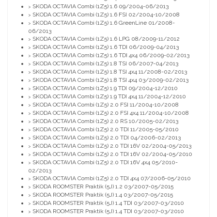
SKODA OCTAVIA Combi (1Z5) 1.6 09/2004-06/2013
>
SKODA OCTAVIA Combi (1Z5) 1.6 FSI 02/2004-10/2008
>
SKODA OCTAVIA Combi (1Z5) 1.6 GreenLine 01/2008-
>
06/2013
SKODA OCTAVIA Combi (1Z5) 1.6 LPG 08/2009-11/2012
>
SKODA OCTAVIA Combi (1Z5) 1.6 TDI 06/2009-04/2013
>
SKODA OCTAVIA Combi (1Z5) 1.6 TDI 4x4 06/2009-02/2013
>
SKODA OCTAVIA Combi (1Z5) 1.8 TSI 06/2007-04/2013
>
SKODA OCTAVIA Combi (1Z5) 1.8 TSI 4x4 11/2008-02/2013
>
SKODA OCTAVIA Combi (1Z5) 1.8 TSI 4x4 03/2009-02/2013
>
SKODA OCTAVIA Combi (1Z5) 1.9 TDI 09/2004-12/2010
>
SKODA OCTAVIA Combi (1Z5) 1.9 TDI 4x4 11/2004-12/2010
>
SKODA OCTAVIA Combi (1Z5) 2.0 FSI 11/2004-10/2008
>
SKODA OCTAVIA Combi (1Z5) 2.0 FSI 4x4 11/2004-10/2008
>
SKODA OCTAVIA Combi (1Z5) 2.0 RS 10/2005-02/2013
>
SKODA OCTAVIA Combi (1Z5) 2.0 TDI 11/2005-05/2010
>
SKODA OCTAVIA Combi (1Z5) 2.0 TDI 04/2006-02/2013
>
SKODA OCTAVIA Combi (1Z5) 2.0 TDI 16V 02/2004-05/2013
>
SKODA OCTAVIA Combi (1Z5) 2.0 TDI 16V 02/2004-05/2010
>
SKODA OCTAVIA Combi (1Z5) 2.0 TDI 16V 4x4 05/2010-
>
02/2013
SKODA OCTAVIA Combi (1Z5) 2.0 TDI 4x4 07/2006-05/2010
>
SKODA ROOMSTER Praktik (5J) 1.2 03/2007-05/2015
>
SKODA ROOMSTER Praktik (5J) 1.4 03/2007-05/2015
>
SKODA ROOMSTER Praktik (5J) 1.4 TDI 03/2007-03/2010
>
SKODA ROOMSTER Praktik (5J) 1.4 TDI 03/2007-03/2010
>