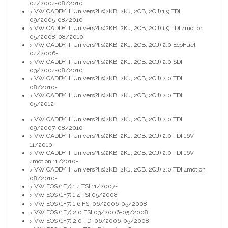
04/2004-08/2010
VW CADDY III Univers?lis(2KB, 2KJ, 2CB, 2CJ) 1.9 TDI
>
09/2005-08/2010
VW CADDY III Univers?lis(2KB, 2KJ, 2CB, 2CJ) 1.9 TDI 4motion
>
05/2008-08/2010
VW CADDY III Univers?lis(2KB, 2KJ, 2CB, 2CJ) 2.0 EcoFuel
>
04/2006-
VW CADDY III Univers?lis(2KB, 2KJ, 2CB, 2CJ) 2.0 SDI
>
03/2004-08/2010
VW CADDY III Univers?lis(2KB, 2KJ, 2CB, 2CJ) 2.0 TDI
>
08/2010-
VW CADDY III Univers?lis(2KB, 2KJ, 2CB, 2CJ) 2.0 TDI
>
05/2012-
VW CADDY III Univers?lis(2KB, 2KJ, 2CB, 2CJ) 2.0 TDI
>
09/2007-08/2010
VW CADDY III Univers?lis(2KB, 2KJ, 2CB, 2CJ) 2.0 TDI 16V
>
11/2010-
VW CADDY III Univers?lis(2KB, 2KJ, 2CB, 2CJ) 2.0 TDI 16V
>
4motion 11/2010-
VW CADDY III Univers?lis(2KB, 2KJ, 2CB, 2CJ) 2.0 TDI 4motion
>
08/2010-
VW EOS (1F7) 1.4 TSI 11/2007-
>
VW EOS (1F7) 1.4 TSI 05/2008-
>
VW EOS (1F7) 1.6 FSI 06/2006-05/2008
>
VW EOS (1F7) 2.0 FSI 03/2006-05/2008
>
VW EOS (1F7) 2.0 TDI 06/2006-05/2008
>