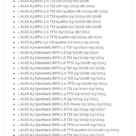
AUDI A3 (8P1) 2.0 TDI 06/2005-06/2008
>
AUDI A3 (8P1) 2.0 TDI 16V 05/2003-08/2012
>
AUDI A3 (8P1) 2.0 TDI 16V quattro 08/2004-08/2012
>
AUDI A3 (8P1) 2.0 TDI quattro 05/2003-06/2008
>
AUDI A3 (8P1) 2.0 TDI quattro 03/2006-08/2012
>
AUDI A3 (8P1) 2.0 TDI quattro 01/2006-06/2008
>
AUDI A3 (8P1) 2.0 TFSI 09/2004-08/2012
>
AUDI A3 (8P1) 2.0 TFSI quattro 09/2004-08/2012
>
AUDI A3 (8P1) 3.2 V6 quattro 07/2003-05/2009
>
AUDI A3 Kabriolets (8P7) 1.2 TSI 03/2010-05/2013
>
AUDI A3 Kabriolets (8P7) 1.6 09/2008-05/2010
>
AUDI A3 Kabriolets (8P7) 1.6 TDI 05/2009-05/2013
>
AUDI A3 Kabriolets (8P7) 1.8 TFSI 04/2008-05/2013
>
AUDI A3 Kabriolets (8P7) 1.9 TDI 04/2008-10/2009
>
AUDI A3 Kabriolets (8P7) 2.0 TDI 04/2008-05/2013
>
AUDI A3 Kabriolets (8P7) 2.0 TDI 04/2008-05/2013
>
AUDI A3 Kabriolets (8P7) 2.0 TFSI 04/2008-05/2013
>
AUDI A3 Sportback (8PA) 1.2 TSI 04/2010-03/2013
>
AUDI A3 Sportback (8PA) 1.4 TFSI 09/2007-03/2013
>
AUDI A3 Sportback (8PA) 1.6 09/2004-03/2013
>
AUDI A3 Sportback (8PA) 1.6 E-Power 01/2011-03/2013
>
AUDI A3 Sportback (8PA) 1.6 FSI 09/2004-09/2007
>
AUDI A3 Sportback (8PA) 1.6 TDI 05/2009-03/2013
>
AUDI A3 Sportback (8PA) 1.6 TDI 05/2009-03/2013
>
AUDI A3 Sportback (8PA) 1.8 TFSI 11/2006-03/2013
>
AUDI A3 Sportback (8PA) 1.8 TFSI quattro 07/2008-03/2013
>
AUDI A3 Sportback (8PA) 1.9 TDI 09/2004-05/2010
>