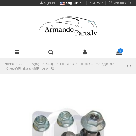
Sign in
English
EUR €
Wishlist (
0
)
0
Home
Audi
A3 03-
Šasija
Lodbalsts
Lodbalsts LM26773R RTS,
1K0407366B, 1K0407366E, 021-AU88