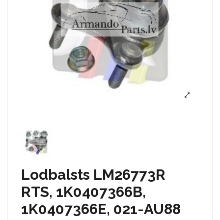
Lodbalsts LM26773R
RTS, 1K0407366B,
1K0407366E, 021-AU88