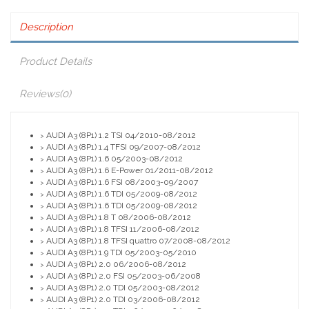
Description
Product Details
Reviews
(0)
AUDI A3 (8P1) 1.2 TSI 04/2010-08/2012
>
AUDI A3 (8P1) 1.4 TFSI 09/2007-08/2012
>
AUDI A3 (8P1) 1.6 05/2003-08/2012
>
AUDI A3 (8P1) 1.6 E-Power 01/2011-08/2012
>
AUDI A3 (8P1) 1.6 FSI 08/2003-09/2007
>
AUDI A3 (8P1) 1.6 TDI 05/2009-08/2012
>
AUDI A3 (8P1) 1.6 TDI 05/2009-08/2012
>
AUDI A3 (8P1) 1.8 T 08/2006-08/2012
>
AUDI A3 (8P1) 1.8 TFSI 11/2006-08/2012
>
AUDI A3 (8P1) 1.8 TFSI quattro 07/2008-08/2012
>
AUDI A3 (8P1) 1.9 TDI 05/2003-05/2010
>
AUDI A3 (8P1) 2.0 06/2006-08/2012
>
AUDI A3 (8P1) 2.0 FSI 05/2003-06/2008
>
AUDI A3 (8P1) 2.0 TDI 05/2003-08/2012
>
AUDI A3 (8P1) 2.0 TDI 03/2006-08/2012
>