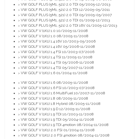
VW GOLF PLUS (5M1, 521) 2.0 TDI 05/2005-12/2013
>
VW GOLF PLUS (5M1, 521) 2.0 TDI 12/2005-05/2011
>
VW GOLF PLUS (5M1, 521) 2.0 TDI 05/2005-05/2007
>
VW GOLF PLUS (5M1, 521) 2.0 TDI 01/2009-12/2013
>
VW GOLF PLUS (5M1, 521) 2.0 TDI 16V 01/2005-12/2013
>
VW GOLF V (1K1) 1.0 10/2005-11/2008
>
VW GOLF V (1K1) 1.0 08/2005-11/2008
>
VW GOLF V (1K1) 1.4 16V 10/2003-05/2006
>
VW GOLF V (1K1) 1.4 16V 05/2006-11/2008
>
VW GOLF V (1K1) 1.4 FSI 10/2003-07/2006
>
VW GOLF V (1K1) 1.4 TSI 11/2005-11/2008
>
VW GOLF V (1K1) 1.4 TSI 05/2006-11/2008
>
VW GOLF V (1K1) 1.4 TSI 05/2007-11/2008
>
VW GOLF V (1K1) 1.6 01/2004-11/2008
>
VW GOLF V (1K1) 1.6 08/2005-11/2008
>
VW GOLF V (1K1) 1.6 FSI 10/2003-07/2008
>
VW GOLF V (1K1) 1.6 MultiFuel 10/2007-11/2008
>
VW GOLF V (1K1) 1.8 08/2005-11/2008
>
VW GOLF V (1K1) 1.8 Hybrid 08/2005-11/2008
>
VW GOLF V (1K1) 1.9 D 12/2005-11/2008
>
VW GOLF V (1K1) 1.9 TDI 10/2003-11/2008
>
VW GOLF V (1K1) 1.9 TDI 05/2004-11/2008
>
VW GOLF V (1K1) 1.9 TDI 4motion 08/2004-11/2008
>
VW GOLF V (1K1) 2.0 FSI 01/2004-11/2008
>
VW GOLF V (1K1) 2.0 FSI 4motion 08/2004-11/2008
>