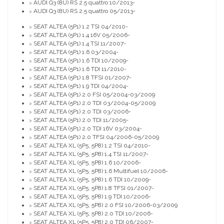
AUDI Q3 (8U) RS 2.5 quattro 10/2013-
>
AUDI Q3 (8U) RS 2.5 quattro 05/2013-
>
SEAT ALTEA (5P1) 1.2 TSI 04/2010-
>
SEAT ALTEA (5P1) 1.4 16V 05/2006-
>
SEAT ALTEA (5P1) 1.4 TSI 11/2007-
>
SEAT ALTEA (5P1) 1.6 03/2004-
>
SEAT ALTEA (5P1) 1.6 TDI 10/2009-
>
SEAT ALTEA (5P1) 1.6 TDI 11/2010-
>
SEAT ALTEA (5P1) 1.8 TFSI 01/2007-
>
SEAT ALTEA (5P1) 1.9 TDI 04/2004-
>
SEAT ALTEA (5P1) 2.0 FSI 05/2004-03/2009
>
SEAT ALTEA (5P1) 2.0 TDI 03/2004-05/2009
>
SEAT ALTEA (5P1) 2.0 TDI 03/2006-
>
SEAT ALTEA (5P1) 2.0 TDI 11/2005-
>
SEAT ALTEA (5P1) 2.0 TDI 16V 03/2004-
>
SEAT ALTEA (5P1) 2.0 TFSI 04/2006-05/2009
>
SEAT ALTEA XL (5P5, 5P8) 1.2 TSI 04/2010-
>
SEAT ALTEA XL (5P5, 5P8) 1.4 TSI 11/2007-
>
SEAT ALTEA XL (5P5, 5P8) 1.6 10/2006-
>
SEAT ALTEA XL (5P5, 5P8) 1.6 Multifuel 10/2006-
>
SEAT ALTEA XL (5P5, 5P8) 1.6 TDI 10/2009-
>
SEAT ALTEA XL (5P5, 5P8) 1.8 TFSI 01/2007-
>
SEAT ALTEA XL (5P5, 5P8) 1.9 TDI 10/2006-
>
SEAT ALTEA XL (5P5, 5P8) 2.0 FSI 10/2006-03/2009
>
SEAT ALTEA XL (5P5, 5P8) 2.0 TDI 10/2006-
>
SEAT ALTEA XL (5P5, 5P8) 2.0 TDI 06/2007-
>