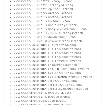
VW GOLF V (1K1) 2.0 GTD 11/2005-11/2008
>
VW GOLF V (1K1) 2.0 GTI 10/2004-02/2009
>
VW GOLF V (1K1) 2.0 GTI 09/2006-12/2008
>
VW GOLF V (1K1) 2.0 SDI 01/2004-11/2008
>
VW GOLF V (1K1) 2.0 TDI 10/2003-11/2008
>
VW GOLF V (1K1) 2.0 TDI 12/2004-11/2008
>
VW GOLF V (1K1) 2.0 TDI 16V 10/2003-11/2008
>
VW GOLF V (1K1) 2.0 TDI 16V 4motion 08/2004-11/2008
>
VW GOLF V (1K1) 2.0 TDI 4motion 08/2004-11/2008
>
VW GOLF V (1K1) 2.5 FSi VR5 06/2005-11/2008
>
VW GOLF V (1K1) 3.2 R32 4motion 11/2005-11/2008
>
VW GOLF V Variant (1K5) 1.4 06/2007-07/2009
>
VW GOLF V Variant (1K5) 1.4 TSI 06/2007-07/2009
>
VW GOLF V Variant (1K5) 1.4 TSI 06/2007-07/2009
>
VW GOLF V Variant (1K5) 1.4 TSI 06/2007-07/2009
>
VW GOLF V Variant (1K5) 1.4 TSI 07/2008-07/2009
>
VW GOLF V Variant (1K5) 1.6 06/2007-07/2009
>
VW GOLF V Variant (1K5) 1.6 MultiFuel 11/2007-07/2009
>
VW GOLF V Variant (1K5) 1.9 TDI 06/2007-07/2009
>
VW GOLF V Variant (1K5) 1.9 TDI 4motion 01/2008-07/2009
>
VW GOLF V Variant (1K5) 2.0 06/2007-07/2009
>
VW GOLF V Variant (1K5) 2.0 TDI 06/2007-07/2009
>
VW GOLF V Variant (1K5) 2.0 TDI 16V 06/2007-07/2009
>
VW GOLF VI (5K1) 1.2 TSI 05/2010-11/2012
>
VW GOLF VI (5K1) 1.2 TSI 11/2008-11/2012
>
VW GOLF VI (5K1) 1.4 10/2008-11/2012
>
VW GOLF VI (5K1) 1.4 TSI 10/2008-11/2012