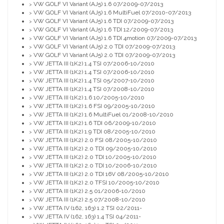
VW GOLF VI Variant (AJ5) 1.6 07/2009-07/2013
>
VW GOLF VI Variant (AJ5) 1.6 MultiFuel 07/2010-07/2013
>
VW GOLF VI Variant (AJ5) 1.6 TDI 07/2009-07/2013
>
VW GOLF VI Variant (AJ5) 1.6 TDI 12/2009-07/2013
>
VW GOLF VI Variant (AJ5) 1.6 TDI 4motion 07/2009-07/2013
>
VW GOLF VI Variant (AJ5) 2.0 TDI 07/2009-07/2013
>
VW GOLF VI Variant (AJ5) 2.0 TDI 07/2009-07/2013
>
VW JETTA III (1K2) 1.4 TSI 07/2006-10/2010
>
VW JETTA III (1K2) 1.4 TSI 07/2006-10/2010
>
VW JETTA III (1K2) 1.4 TSI 05/2007-10/2010
>
VW JETTA III (1K2) 1.4 TSI 07/2008-10/2010
>
VW JETTA III (1K2) 1.6 10/2005-10/2010
>
VW JETTA III (1K2) 1.6 FSI 09/2005-10/2010
>
VW JETTA III (1K2) 1.6 MultiFuel 01/2008-10/2010
>
VW JETTA III (1K2) 1.6 TDI 06/2009-10/2010
>
VW JETTA III (1K2) 1.9 TDI 08/2005-10/2010
>
VW JETTA III (1K2) 2.0 FSI 08/2005-10/2010
>
VW JETTA III (1K2) 2.0 TDI 09/2005-10/2010
>
VW JETTA III (1K2) 2.0 TDI 10/2005-10/2010
>
VW JETTA III (1K2) 2.0 TDI 10/2006-10/2010
>
VW JETTA III (1K2) 2.0 TDI 16V 08/2005-10/2010
>
VW JETTA III (1K2) 2.0 TFSI 10/2005-10/2010
>
VW JETTA III (1K2) 2.5 01/2006-10/2010
>
VW JETTA III (1K2) 2.5 07/2008-10/2010
>
VW JETTA IV (162, 163) 1.2 TSI 02/2011-
>
VW JETTA IV (162, 163) 1.4 TSI 04/2011-
>