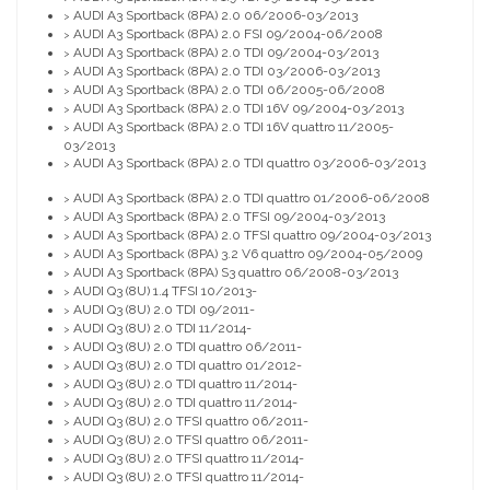
AUDI A3 Sportback (8PA) 2.0 06/2006-03/2013
>
AUDI A3 Sportback (8PA) 2.0 FSI 09/2004-06/2008
>
AUDI A3 Sportback (8PA) 2.0 TDI 09/2004-03/2013
>
AUDI A3 Sportback (8PA) 2.0 TDI 03/2006-03/2013
>
AUDI A3 Sportback (8PA) 2.0 TDI 06/2005-06/2008
>
AUDI A3 Sportback (8PA) 2.0 TDI 16V 09/2004-03/2013
>
AUDI A3 Sportback (8PA) 2.0 TDI 16V quattro 11/2005-
>
03/2013
AUDI A3 Sportback (8PA) 2.0 TDI quattro 03/2006-03/2013
>
AUDI A3 Sportback (8PA) 2.0 TDI quattro 01/2006-06/2008
>
AUDI A3 Sportback (8PA) 2.0 TFSI 09/2004-03/2013
>
AUDI A3 Sportback (8PA) 2.0 TFSI quattro 09/2004-03/2013
>
AUDI A3 Sportback (8PA) 3.2 V6 quattro 09/2004-05/2009
>
AUDI A3 Sportback (8PA) S3 quattro 06/2008-03/2013
>
AUDI Q3 (8U) 1.4 TFSI 10/2013-
>
AUDI Q3 (8U) 2.0 TDI 09/2011-
>
AUDI Q3 (8U) 2.0 TDI 11/2014-
>
AUDI Q3 (8U) 2.0 TDI quattro 06/2011-
>
AUDI Q3 (8U) 2.0 TDI quattro 01/2012-
>
AUDI Q3 (8U) 2.0 TDI quattro 11/2014-
>
AUDI Q3 (8U) 2.0 TDI quattro 11/2014-
>
AUDI Q3 (8U) 2.0 TFSI quattro 06/2011-
>
AUDI Q3 (8U) 2.0 TFSI quattro 06/2011-
>
AUDI Q3 (8U) 2.0 TFSI quattro 11/2014-
>
AUDI Q3 (8U) 2.0 TFSI quattro 11/2014-
>