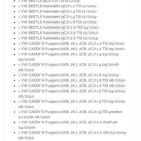
VW BEETLE (5C1) 2.0 TSI 12/2014-
>
VW BEETLE Kabriolets (5C7) 1.2 TSI 12/2011-
>
VW BEETLE Kabriolets (5C7) 1.4 TSI 12/2011-
>
VW BEETLE Kabriolets (5C7) 1.4 TSI 12/2014-
>
VW BEETLE Kabriolets (5C7) 1.6 TDI 12/2011-
>
VW BEETLE Kabriolets (5C7) 2.0 TDI 04/2012-
>
VW BEETLE Kabriolets (5C7) 2.0 TSI 12/2012-
>
VW BEETLE Kabriolets (5C7) 2.0 TSI 12/2014-
>
VW CADDY III Furgons (2KB, 2KJ, 2CB, 2CJ) 1.2 TSI 09/2010-
>
VW CADDY III Furgons (2KB, 2KJ, 2CB, 2CJ) 1.2 TSI 09/2010-
>
VW CADDY III Furgons (2KB, 2KJ, 2CB, 2CJ) 1.4 03/2004-
>
05/2006
VW CADDY III Furgons (2KB, 2KJ, 2CB, 2CJ) 1.4 05/2006-
>
08/2010
VW CADDY III Furgons (2KB, 2KJ, 2CB, 2CJ) 1.6 04/2004-
>
VW CADDY III Furgons (2KB, 2KJ, 2CB, 2CJ) 1.6 TDI 08/2010-
>
VW CADDY III Furgons (2KB, 2KJ, 2CB, 2CJ) 1.6 TDI 08/2010-
>
VW CADDY III Furgons (2KB, 2KJ, 2CB, 2CJ) 1.9 TDI 04/2004-
>
08/2010
VW CADDY III Furgons (2KB, 2KJ, 2CB, 2CJ) 1.9 TDI 09/2005-
>
08/2010
VW CADDY III Furgons (2KB, 2KJ, 2CB, 2CJ) 1.9 TDI 4motion
>
11/2008-08/2010
VW CADDY III Furgons (2KB, 2KJ, 2CB, 2CJ) 2.0 EcoFuel
>
04/2006-
VW CADDY III Furgons (2KB, 2KJ, 2CB, 2CJ) 2.0 SDI 03/2004-
>
08/2010