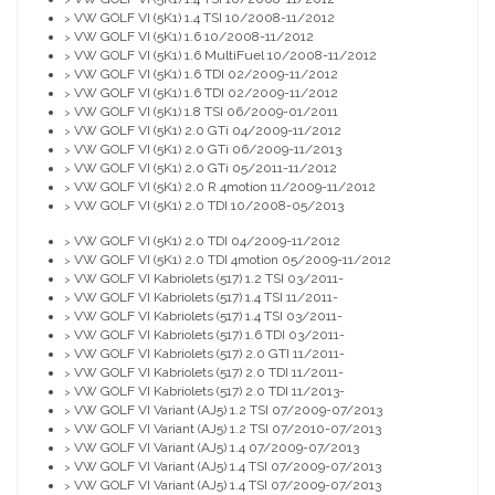
>
VW GOLF VI (5K1) 1.4 TSI 10/2008-11/2012
>
VW GOLF VI (5K1) 1.6 10/2008-11/2012
>
VW GOLF VI (5K1) 1.6 MultiFuel 10/2008-11/2012
>
VW GOLF VI (5K1) 1.6 TDI 02/2009-11/2012
>
VW GOLF VI (5K1) 1.6 TDI 02/2009-11/2012
>
VW GOLF VI (5K1) 1.8 TSI 06/2009-01/2011
>
VW GOLF VI (5K1) 2.0 GTi 04/2009-11/2012
>
VW GOLF VI (5K1) 2.0 GTi 06/2009-11/2013
>
VW GOLF VI (5K1) 2.0 GTi 05/2011-11/2012
>
VW GOLF VI (5K1) 2.0 R 4motion 11/2009-11/2012
>
VW GOLF VI (5K1) 2.0 TDI 10/2008-05/2013
>
VW GOLF VI (5K1) 2.0 TDI 04/2009-11/2012
>
VW GOLF VI (5K1) 2.0 TDI 4motion 05/2009-11/2012
>
VW GOLF VI Kabriolets (517) 1.2 TSI 03/2011-
>
VW GOLF VI Kabriolets (517) 1.4 TSI 11/2011-
>
VW GOLF VI Kabriolets (517) 1.4 TSI 03/2011-
>
VW GOLF VI Kabriolets (517) 1.6 TDI 03/2011-
>
VW GOLF VI Kabriolets (517) 2.0 GTI 11/2011-
>
VW GOLF VI Kabriolets (517) 2.0 TDI 11/2011-
>
VW GOLF VI Kabriolets (517) 2.0 TDI 11/2013-
>
VW GOLF VI Variant (AJ5) 1.2 TSI 07/2009-07/2013
>
VW GOLF VI Variant (AJ5) 1.2 TSI 07/2010-07/2013
>
VW GOLF VI Variant (AJ5) 1.4 07/2009-07/2013
>
VW GOLF VI Variant (AJ5) 1.4 TSI 07/2009-07/2013
>
VW GOLF VI Variant (AJ5) 1.4 TSI 07/2009-07/2013
>