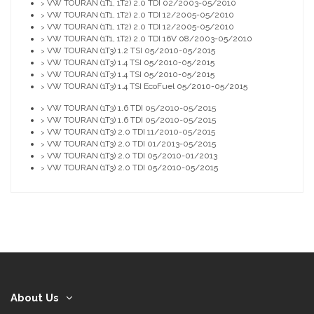
VW TOURAN (1T1, 1T2) 2.0 TDI 02/2003-05/2010
>
VW TOURAN (1T1, 1T2) 2.0 TDI 12/2005-05/2010
>
VW TOURAN (1T1, 1T2) 2.0 TDI 12/2005-05/2010
>
VW TOURAN (1T1, 1T2) 2.0 TDI 16V 08/2003-05/2010
>
VW TOURAN (1T3) 1.2 TSI 05/2010-05/2015
>
VW TOURAN (1T3) 1.4 TSI 05/2010-05/2015
>
VW TOURAN (1T3) 1.4 TSI 05/2010-05/2015
>
VW TOURAN (1T3) 1.4 TSI EcoFuel 05/2010-05/2015
>
VW TOURAN (1T3) 1.6 TDI 05/2010-05/2015
>
VW TOURAN (1T3) 1.6 TDI 05/2010-05/2015
>
VW TOURAN (1T3) 2.0 TDI 11/2010-05/2015
>
VW TOURAN (1T3) 2.0 TDI 01/2013-05/2015
>
VW TOURAN (1T3) 2.0 TDI 05/2010-01/2013
>
VW TOURAN (1T3) 2.0 TDI 05/2010-05/2015
>
About Us