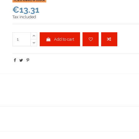
Last items in stock
€13.31
Tax included
Add to cart