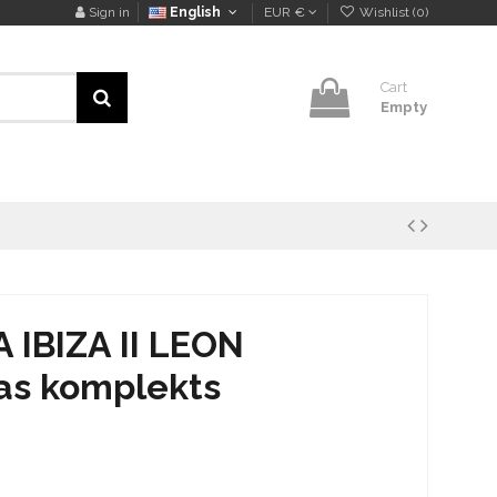
Sign in
English
EUR €
Wishlist (
0
)
Cart
Empty
IBIZA II LEON
as komplekts