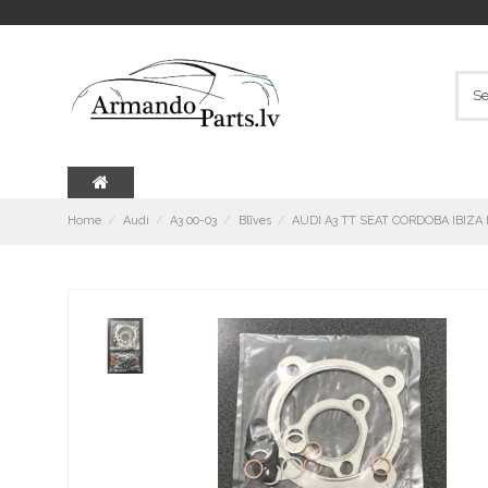
Home
Audi
A3 00-03
Blīves
AUDI A3 TT SEAT CORDOBA IBIZA 