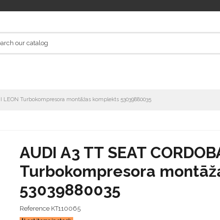
II LEON Turbokompresora montāžas komplekts 53039880035
AUDI A3 TT SEAT CORDOBA 
Turbokompresora montāž
53039880035
Reference
KT110065