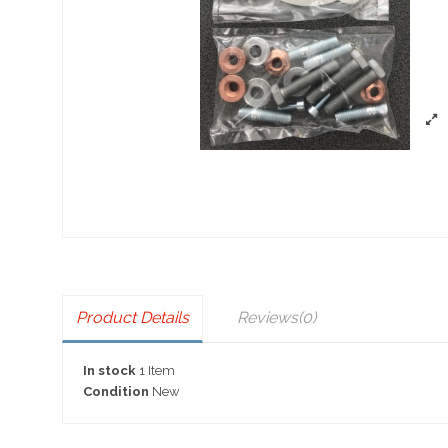
Product Details
Reviews
(0)
In stock
1 Item
Condition
New