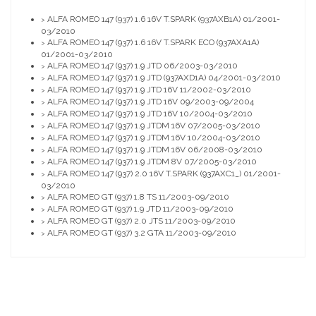
ALFA ROMEO 147 (937) 1.6 16V T.SPARK (937AXB1A) 01/2001-
>
03/2010
ALFA ROMEO 147 (937) 1.6 16V T.SPARK ECO (937AXA1A)
>
01/2001-03/2010
ALFA ROMEO 147 (937) 1.9 JTD 06/2003-03/2010
>
ALFA ROMEO 147 (937) 1.9 JTD (937AXD1A) 04/2001-03/2010
>
ALFA ROMEO 147 (937) 1.9 JTD 16V 11/2002-03/2010
>
ALFA ROMEO 147 (937) 1.9 JTD 16V 09/2003-09/2004
>
ALFA ROMEO 147 (937) 1.9 JTD 16V 10/2004-03/2010
>
ALFA ROMEO 147 (937) 1.9 JTDM 16V 07/2005-03/2010
>
ALFA ROMEO 147 (937) 1.9 JTDM 16V 10/2004-03/2010
>
ALFA ROMEO 147 (937) 1.9 JTDM 16V 06/2008-03/2010
>
ALFA ROMEO 147 (937) 1.9 JTDM 8V 07/2005-03/2010
>
ALFA ROMEO 147 (937) 2.0 16V T.SPARK (937AXC1_) 01/2001-
>
03/2010
ALFA ROMEO GT (937) 1.8 TS 11/2003-09/2010
>
ALFA ROMEO GT (937) 1.9 JTD 11/2003-09/2010
>
ALFA ROMEO GT (937) 2.0 JTS 11/2003-09/2010
>
ALFA ROMEO GT (937) 3.2 GTA 11/2003-09/2010
>