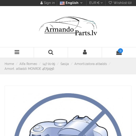
Sign in
English
EUR €
Wishlist (
0
)
0
Home
Alfa Romeo
147 01-09
Šasija
Amortizatora atbalsts
Amort. atbalsti MONROE 46791956