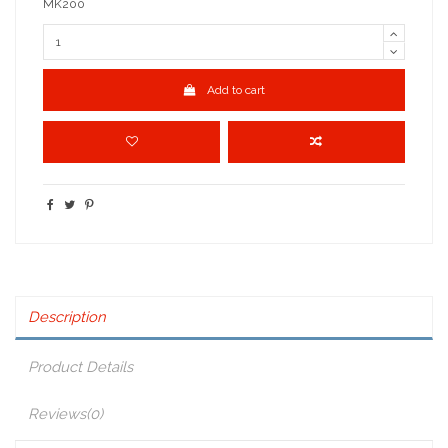
MK200
Add to cart
Description
Product Details
Reviews
(0)