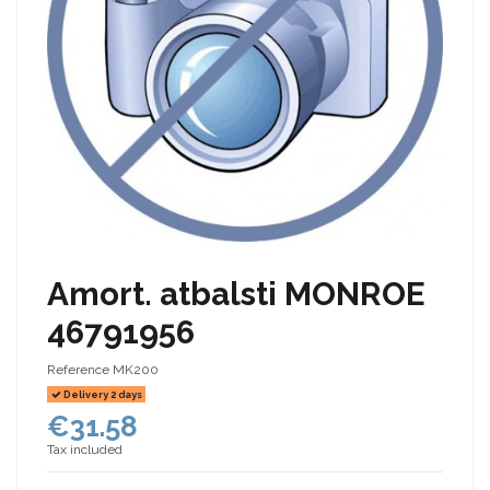
Amort. atbalsti MONROE
46791956
Reference
MK200
Delivery 2 days
€31.58
Tax included