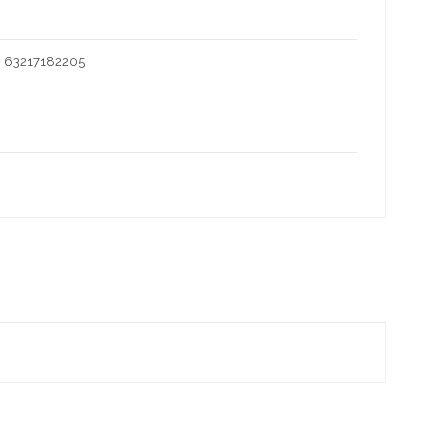
I 63217182205