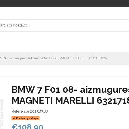
1 08- aizmugures lukturis vidus LED L MAGNETI MARELLI 63217182205
BMW 7 F01 08- aizmugures 
MAGNETI MARELLI 632171
Reference
2025871U
Delivery 2 days
€108.90