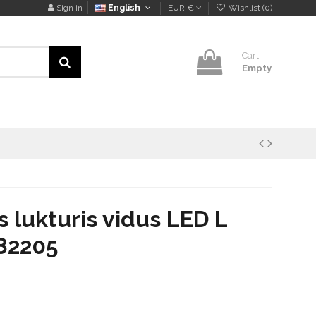
Sign in
English
EUR €
Wishlist (
0
)
Cart
Empty
lukturis vidus LED L
82205