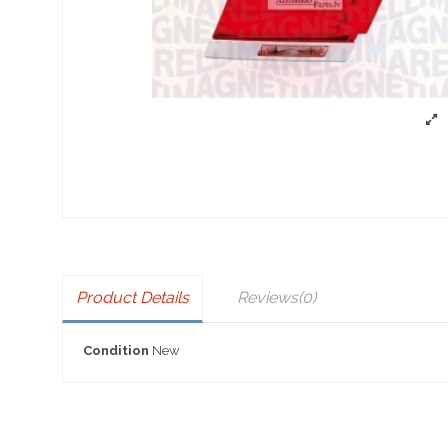
Product Details
Reviews
(0)
Condition
New