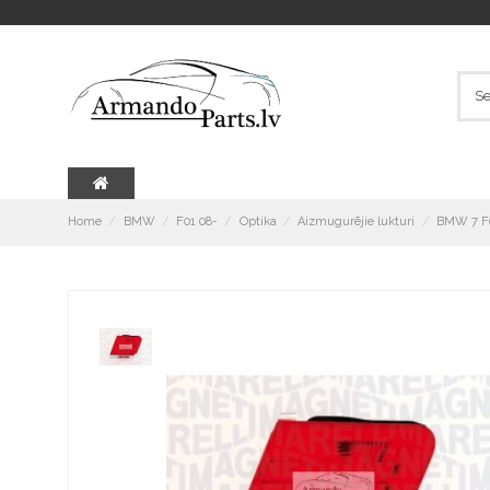
Home
BMW
F01 08-
Optika
Aizmugurējie lukturi
BMW 7 F0