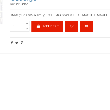
Tax included
BMW 7 F01 08- aizmugures lukturis vidus LED L MAGNETI MARELL
Add to cart