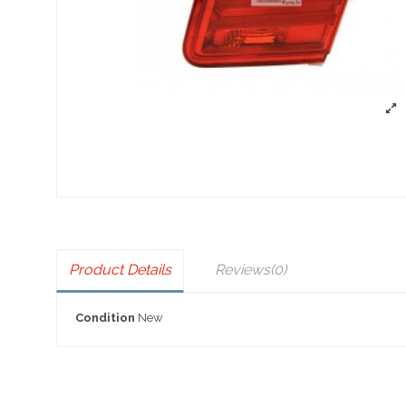
Product Details
Reviews
(0)
Condition
New