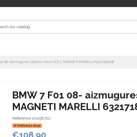
1 08- aizmugures lukturis vidus LED L MAGNETI MARELLI 63217182206
BMW 7 F01 08- aizmugures 
MAGNETI MARELLI 632171
Reference
2025871U
Delivery 2 days
€108.90