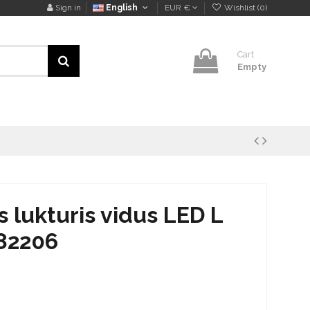
Sign in
English
EUR €
Wishlist (
0
)
Cart
Empty
lukturis vidus LED L
82206