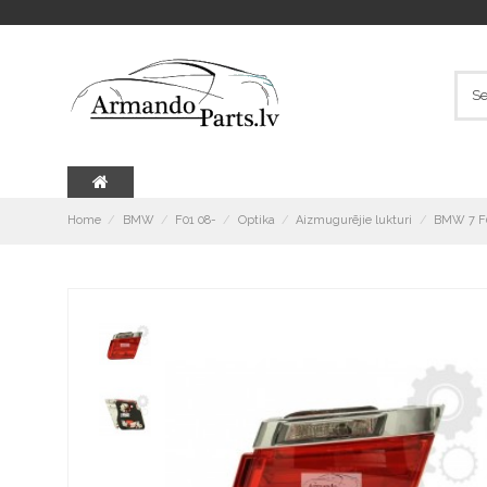
Home
BMW
F01 08-
Optika
Aizmugurējie lukturi
BMW 7 F0