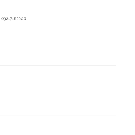
I 63217182206