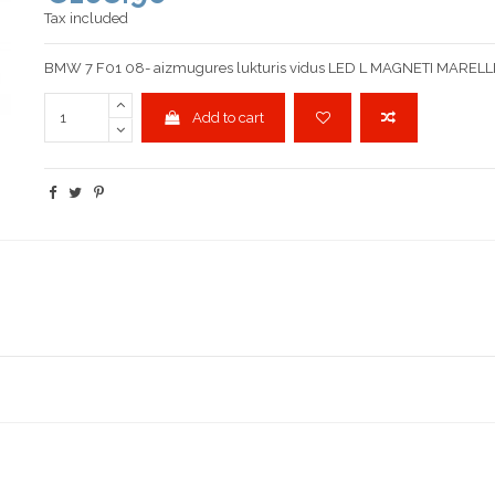
Tax included
BMW 7 F01 08- aizmugures lukturis vidus LED L MAGNETI MARELL
Add to cart