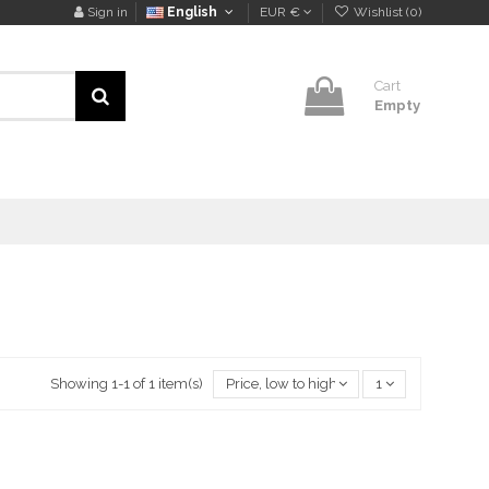
Sign in
English
EUR €
Wishlist (
0
)
Cart
Empty
Showing 1-1 of 1 item(s)
Price, low to high
1