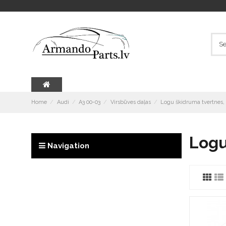
Home
Audi
A3 00-03
Virsbūves daļas
Logu škidruma tvertnes,
Logu
Navigation