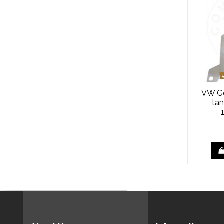
VW Go
tan