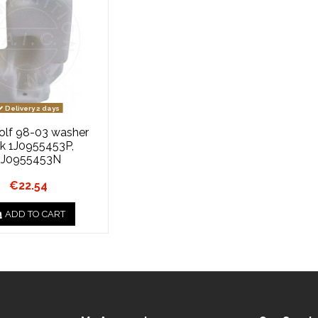
Delivery 2 days
lf 98-03 washer
k 1J0955453P,
1J0955453N
€22.54
ADD TO CART