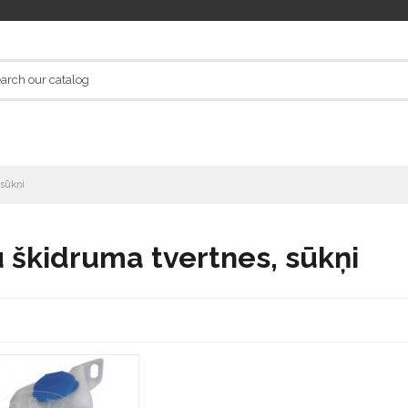
 sūkņi
 škidruma tvertnes, sūkņi