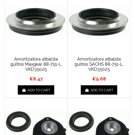
Amortizatora atbalsta
Amortizatora atbalsta
gultnis Maxgear 88-751-L,
gultnis SACHS 88-751-L,
VKD35025
VKD35025
€8.47
€9.68
ADD TO CART
ADD TO CART