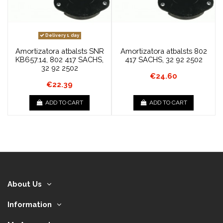
Delivery 1 day
Amortizatora atbalsts SNR
Amortizatora atbalsts 802
KB657.14, 802 417 SACHS,
417 SACHS, 32 92 2502
32 92 2502
€24.60
€22.39
ADD TO CART
ADD TO CART
About Us
Information