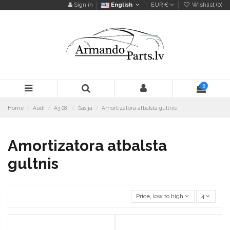
Sign in
English
EUR €
Wishlist (
0
)
0
Home
Audi
A3 08-
Šasija
Amortizatora atbalsta gultnis
Amortizatora atbalsta
gultnis
Price, low to high
4