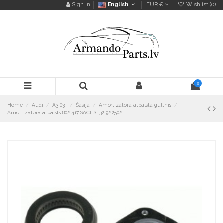
Sign in
English
EUR €
Wishlist (
0
)
0
Home
Audi
A3 03-
Šasija
Amortizatora atbalsta gultnis
Amortizatora atbalsts 802 417 SACHS, 32 92 2502