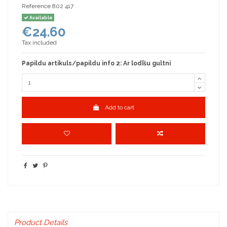
Reference
802 417
Available
€24.60
Tax included
Papildu artikuls/papildu info 2: Ar lodīšu gultni
Add to cart
Product Details