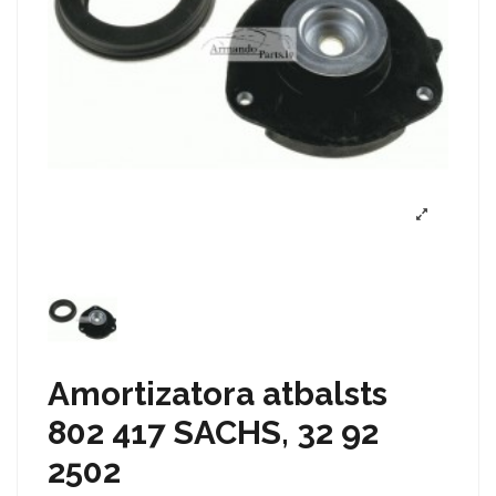
Amortizatora atbalsts
802 417 SACHS, 32 92
2502