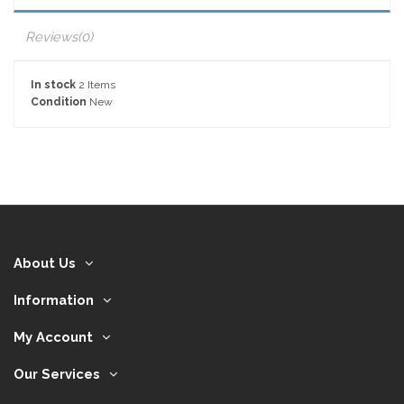
Reviews
(0)
In stock
2 Items
Condition
New
About Us
Information
My Account
Our Services