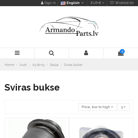
Sign in
English
EUR €
Wishlist (
0
)
0
Home
Audi
A3 00-03
Šasija
Sviras bukse
Sviras bukse
Price, low to high
3