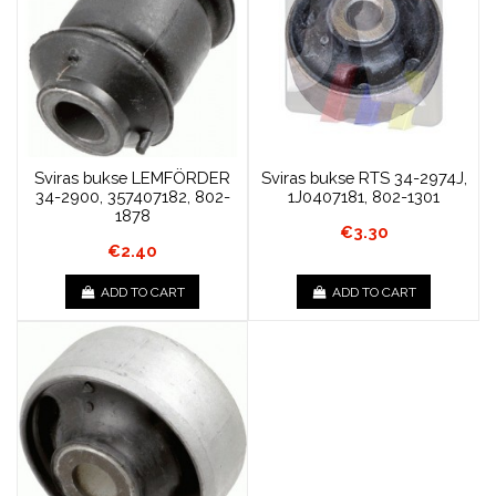
Sviras bukse LEMFÖRDER
Sviras bukse RTS 34-2974J,
34-2900, 357407182, 802-
1J0407181, 802-1301
1878
€3.30
€2.40
ADD TO CART
ADD TO CART