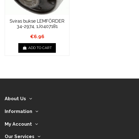
Sviras bukse LEMFÖRDER
34-2974, 1J0407181
€6.96
ADD TO CART
About Us
Information
My Account
Our Services