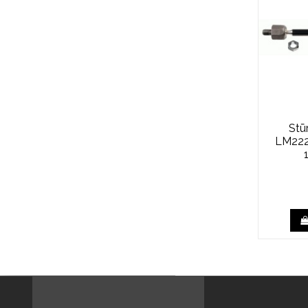
Stū
LM222