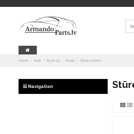
Home
Audi
A3 00-03
Šasija
Stūres stienis
Stūr
Navigation