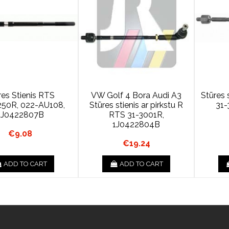
res Stienis RTS
VW Golf 4 Bora Audi A3
Stūres
50R, 022-AU108,
Stūres stienis ar pirkstu R
31-
1J0422807B
RTS 31-3001R,
1J0422804B
€9.08
€19.24
ADD TO CART
ADD TO CART