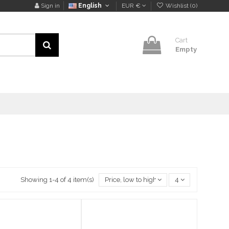
Sign in
English
EUR €
Wishlist (
0
)
Cart
Empty
Showing 1-4 of 4 item(s)
Price, low to high
4