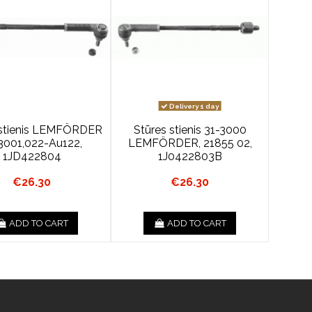
Delivery 1 day
 stienis LEMFÖRDER
Stūres stienis 31-3000
3001,022-Au122,
LEMFÖRDER, 21855 02,
1JD422804
1J0422803B
€26.30
€26.30
ADD TO CART
ADD TO CART