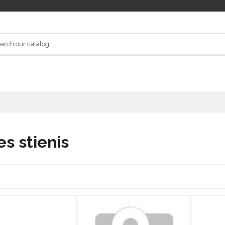
es stienis