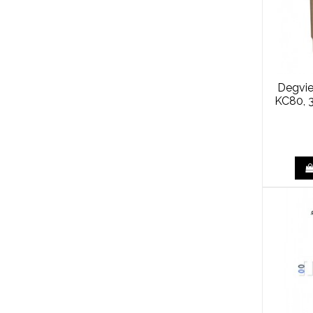
Degvie
KC80, 