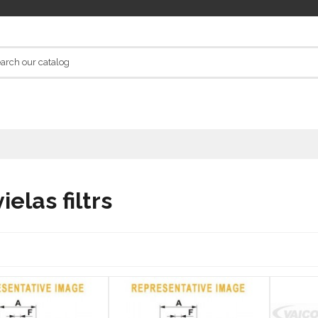
elas filtrs