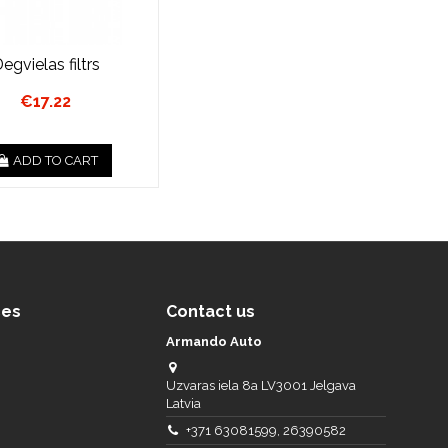
egvielas filtrs
€17.22
ADD TO CART
ces
Contact us
Armando Auto
Uzvaras iela 8a LV3001 Jelgava
Latvia
+371 63081599, 26390582