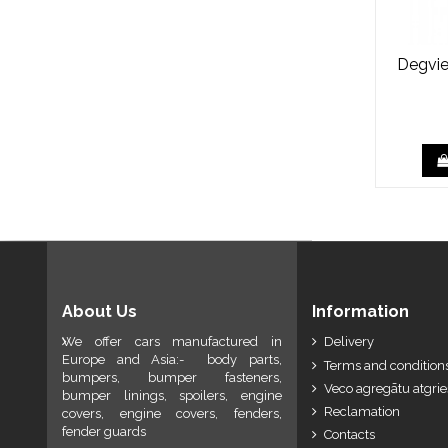
Degvie
About Us
Information
We offer cars manufactured in
Delivery
Europe and Asia:- body parts,
Terms and conditions
bumpers, bumper fasteners,
Veco agregātu atgri
bumper linings, spoilers, engine
Reclamation
covers, engine covers, fenders,
fender guards
Contacts