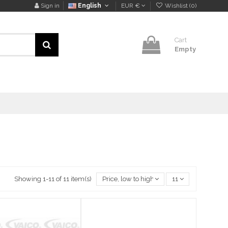
Sign in
English
EUR €
Wishlist (
0
)
Cart
Empty
Showing 1-11 of 11 item(s)
Price, low to high
11