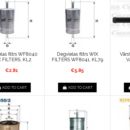
las filtrs WF8040
Degvielas filtrs WIX
Vārst
 FILTERS, KL2
FILTERS WF8041, KL79
V
€2.81
€5.85
ADD TO CART
ADD TO CART