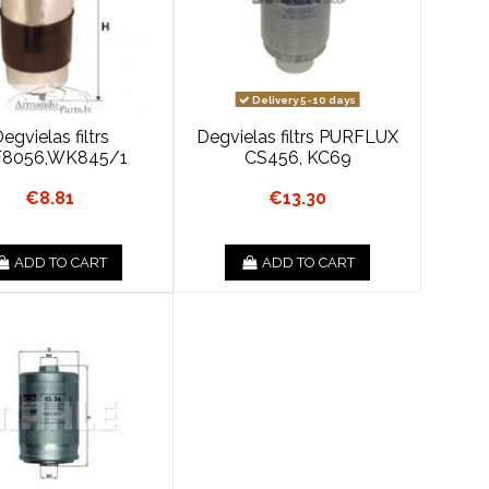
Delivery 5-10 days
egvielas filtrs
Degvielas filtrs PURFLUX
8056,WK845/1
CS456, KC69
€8.81
€13.30
ADD TO CART
ADD TO CART