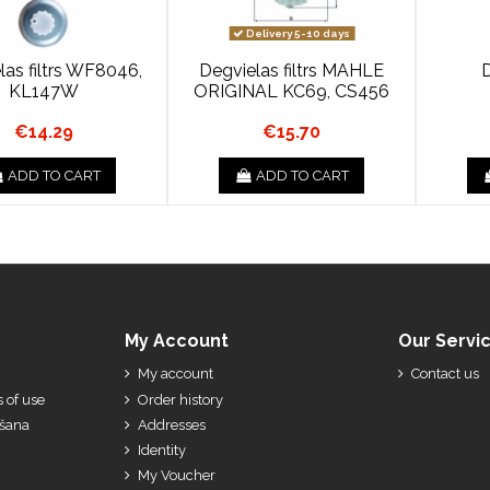
Delivery 5-10 days
las filtrs WF8046,
Degvielas filtrs MAHLE
D
KL147W
ORIGINAL KC69, CS456
€14.29
€15.70
ADD TO CART
ADD TO CART
My Account
Our Servi
My account
Contact us
 of use
Order history
ešana
Addresses
Identity
My Voucher