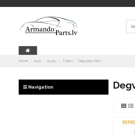
Home
Audi
A4 94-
Filters
Degvielas filtrs
Degvi
Navigation