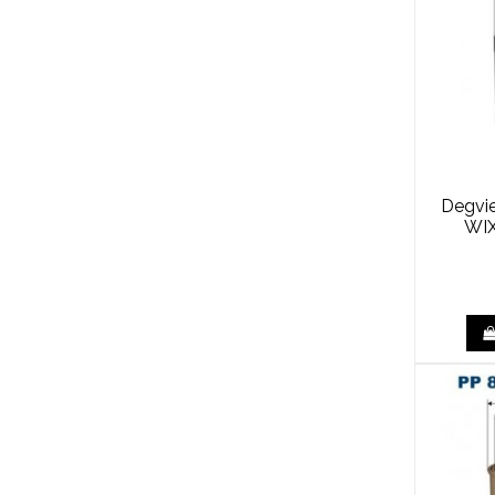
Degvie
WIX