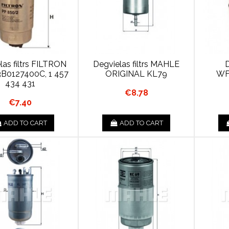
las filtrs FILTRON
Degvielas filtrs MAHLE
D
3B0127400C, 1 457
ORIGINAL KL79
WF
434 431
€8.78
€7.40
ADD TO CART
ADD TO CART