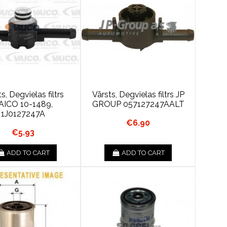
s, Degvielas filtrs
Vārsts, Degvielas filtrs JP
AICO 10-1489,
GROUP 057127247AALT
1J0127247A
€6.90
€5.93
ADD TO CART
ADD TO CART