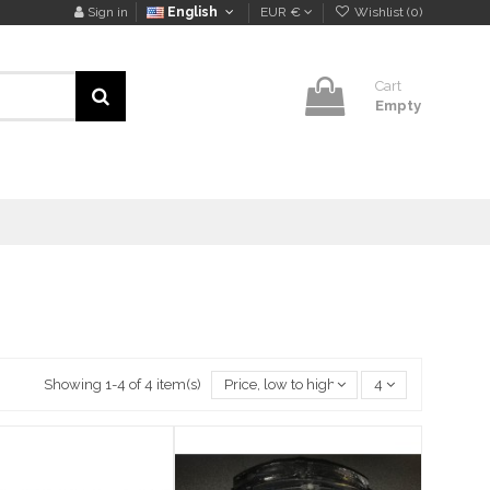
Sign in
English
EUR €
Wishlist (
0
)
Cart
Empty
Showing 1-4 of 4 item(s)
Price, low to high
4