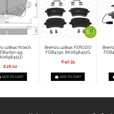
 uzlikas fri.tech.
Bremžu uzlikas FERODO
Bremž
DB4050-99,
FDB4190, 8K0698451G
FDB4
8K0698451D
€42.35
€26.02
ADD TO CART
ADD TO CART