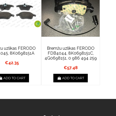
u uzlikas FERODO
Bremžu uzlikas FERODO
045, 8K0698151A
FDB4044, 8K0698151C,
4G0698151, 0 986 494 259
€42.35
€57.48
ADD TO CART
ADD TO CART