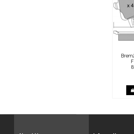
Bremžu
F