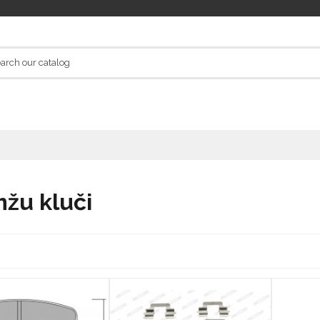
žu kluči