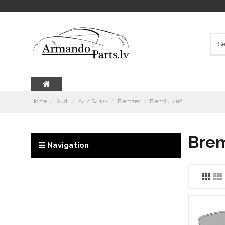
Home
Audi
A4 / S4 12-
Bremzes
Bremžu kluči
Brem
Navigation