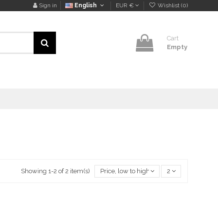
Sign in
English
EUR €
Wishlist (
0
)
Cart
Empty
Showing 1-2 of 2 item(s)
Price, low to high
2