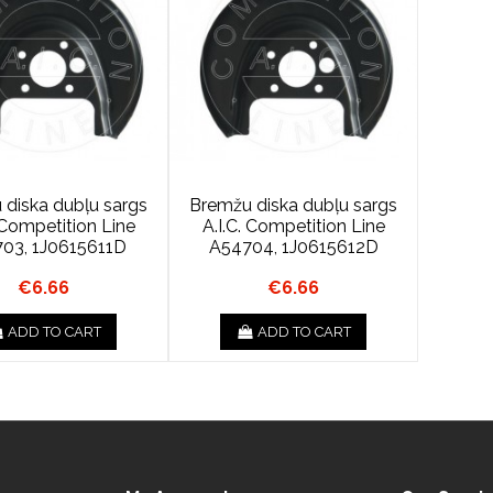
 diska dubļu sargs
Bremžu diska dubļu sargs
. Competition Line
A.I.C. Competition Line
03, 1J0615611D
A54704, 1J0615612D
€6.66
€6.66
ADD TO CART
ADD TO CART