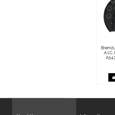
Bremžu
A.I.C
A547