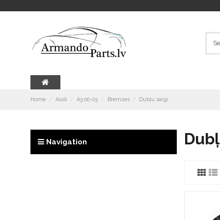
Home
Audi
A3 00-03
Bremzes
Dubļu sargi
Dubļ
Navigation