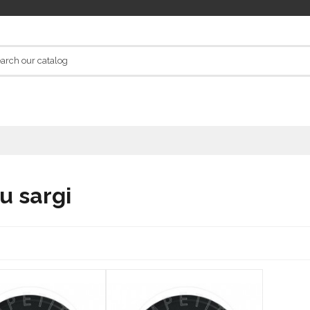
u sargi