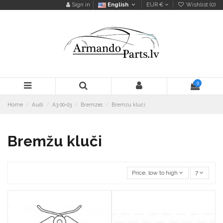
Sign in
English
EUR €
Wishlist (
0
)
0
Home
Audi
A3 00-03
Bremzes
Bremžu kluči
Bremžu kluči
Price, low to high
7