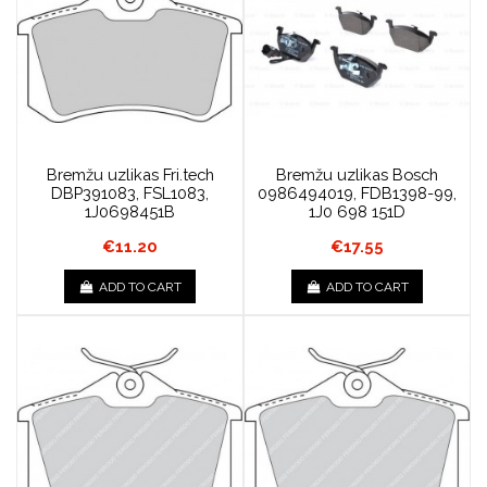
Bremžu uzlikas Fri.tech
Bremžu uzlikas Bosch
DBP391083, FSL1083,
0986494019, FDB1398-99,
1J0698451B
1J0 698 151D
€11.20
€17.55
ADD TO CART
ADD TO CART