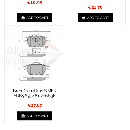
€18.95
€21.78
ADD TO CART
ADD TO CART
Bremžu uzlikas SIMER
FDB969, 481-21663E
€27.87
ADD TO CART