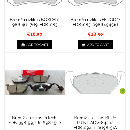
Bremžu uzlikas BOSCH 0
Bremžu uzlikas FERODO
986 461 769, FDB1083
FDB1083, 0986494516
€18.50
€18.50
ADD TO CART
ADD TO CART
Bremžu uzlikas fri.tech.
Bremžu uzlikas BLUE
FDB1398-99, 1J0 698 151D
PRINT ADV184202
FDB1094, 1J0698151A