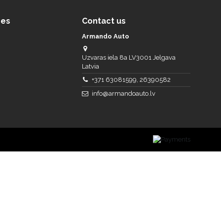
ces
Contact us
Armando Auto
Uzvaras iela 8a LV3001 Jelgava
Latvia
+371 63081599, 26390582
info@armandoauto.lv