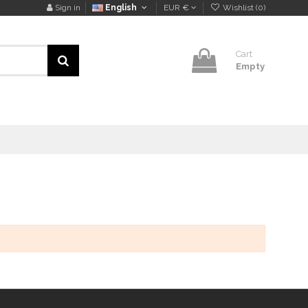
Sign in
English
EUR €
Wishlist (
0
)
Cart
Empty