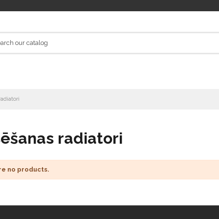
adiatori
ēšanas radiatori
re no products.