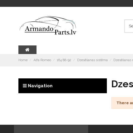
Home
Alfa Romeo
164 88-92
Dzesēšanas sistēma
Dzesēšanas r
Dzes
Navigation
There a