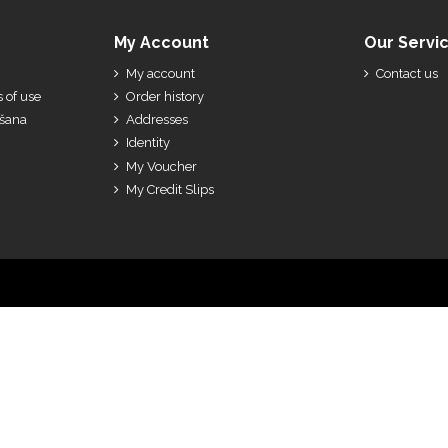
My Account
Our Servi
My account
Contact us
 of use
Order history
ešana
Addresses
Identity
My Voucher
My Credit Slips