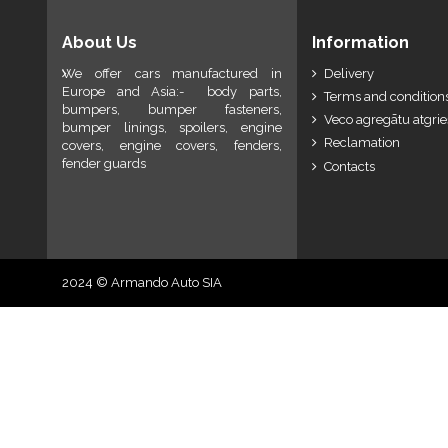
About Us
Information
We offer cars manufactured in
Delivery
Europe and Asia:- body parts,
Terms and conditions
bumpers, bumper fasteners,
Veco agregātu atgri
bumper linings, spoilers, engine
Reclamation
covers, engine covers, fenders,
fender guards
Contacts
2024 © Armando Auto SIA