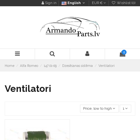
Sign in
English
EUR €
Wishlist (
0
)
0
Home
Alfa Romeo
147 01-09
Dzesēšanas sistēma
Ventilatori
Ventilatori
Price, low to high
1