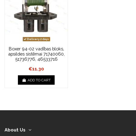
Delivery 2 days
Boxer 94-02 vadības bloks,
apsildes sistēmai 71740060,
51736776, 46533716
€11.30
ADD TO CART
About Us