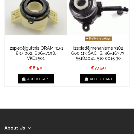
Delivery 2 days
Izspiedējgultnis ORAM 3151
Izspiedējmehanisms 3182
837 002, 60657198,
600 113 SACHS, 46516373,
VKC2501
55184041, 510 0015 30
€8.50
€77.50
ADD TO CART
ADD TO CART
About Us