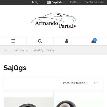
Sign in
English
EUR €
Wishlist (
0
)
0
Home
Alfa Romeo
156 97-05
Sajūgs
Sajūgs
Price, low to high
2