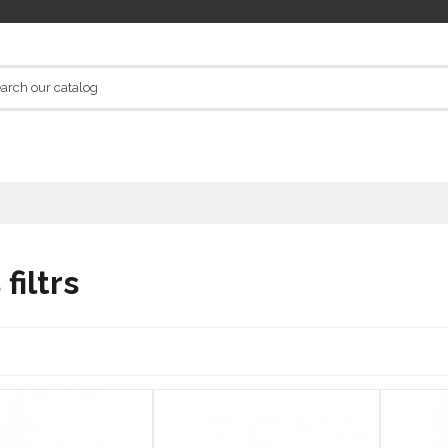
 filtrs