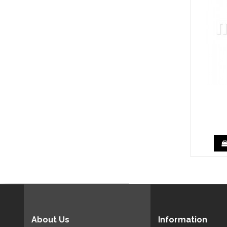
About Us
Information