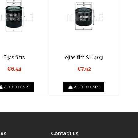
Eļļas filtrs
eļļas filtri SH 403
€6.54
€7.92
ADD TO CART
ADD TO CART
ces
Contact us