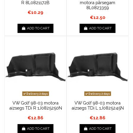
R 8L0821172B
motora pārsegam
8L0823359
€10.29
€12.50
ADD TO CART
ADD TO CART
Delivery 2 days
Delivery 2 days
VW Golf 98-03 motora
VW Golf 98-03 motora
aizsegs TDi R 1J0825250N
aizsegs TDi L 1J0825245N
€12.86
€12.86
ADD TO CART
ADD TO CART