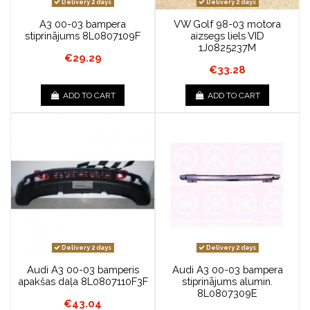
Delivery 2 days
Delivery 2 days
A3 00-03 bampera
VW Golf 98-03 motora
stiprinājums 8L0807109F
aizsegs liels VID
1J0825237M
€29.29
€33.28
ADD TO CART
ADD TO CART
Delivery 2 days
Delivery 2 days
Audi A3 00-03 bamperis
Audi A3 00-03 bampera
apakšas daļa 8L0807110F3F
stiprinājums alumin.
8L0807309E
€43.04