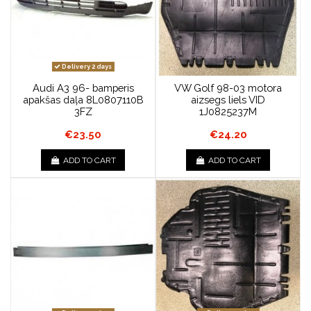
Delivery 2 days
Audi A3 96- bamperis
VW Golf 98-03 motora
apakšas daļa 8L0807110B
aizsegs liels VID
3FZ
1J0825237M
€23.50
€24.20
ADD TO CART
ADD TO CART