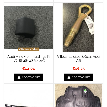
Delivery 2 days
Audi A3 97-03 moldings R
Vilkšanas cilpa BK011, Audi
5D, 8L4854862 01C
A6
€14.04
€16.25
ADD TO CART
ADD TO CART