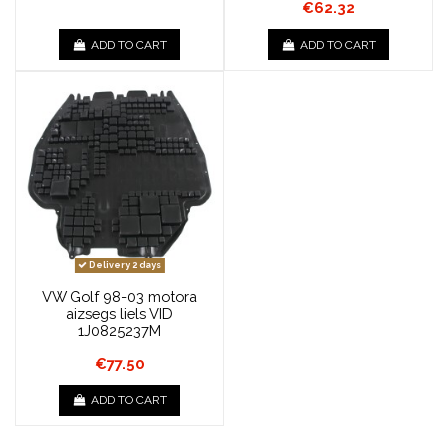
€62.32
ADD TO CART
ADD TO CART
Delivery 2 days
VW Golf 98-03 motora
aizsegs liels VID
1J0825237M
€77.50
ADD TO CART