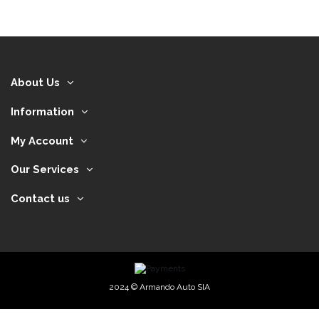
About Us
Information
My Account
Our Services
Contact us
2024 © Armando Auto SIA