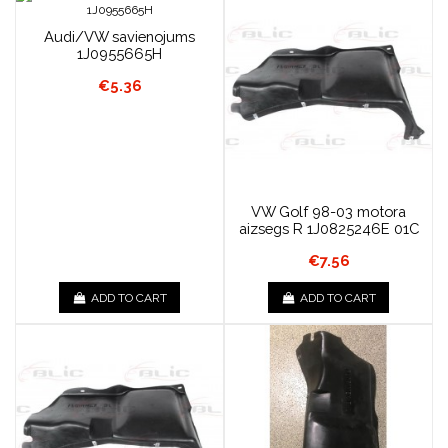
Audi/VW savienojums
1J0955665H
€5.36
VW Golf 98-03 motora
aizsegs R 1J0825246E 01C
€7.56
ADD TO CART
ADD TO CART