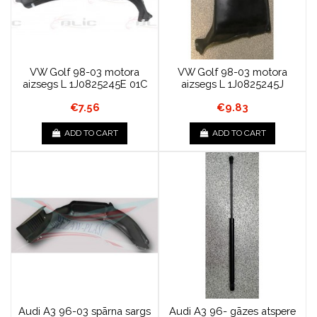
VW Golf 98-03 motora
VW Golf 98-03 motora
aizsegs L 1J0825245E 01C
aizsegs L 1J0825245J
€7.56
€9.83
ADD TO CART
ADD TO CART
Audi A3 96-03 spārna sargs
Audi A3 96- gāzes atspere