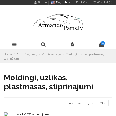
Sign in
English
EUR €
Wishlist (
0
)
0
Home
Audi
A3 00-03
Virsbūves daļas
Moldingi, uzlikas, plastmasas,
stiprinājumi
Moldingi, uzlikas,
plastmasas, stiprinājumi
Price, low to high
17