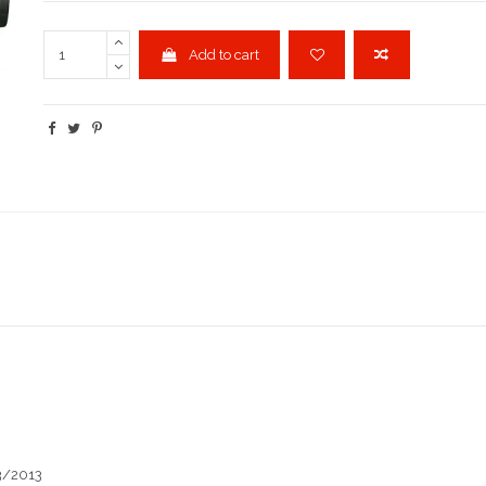
Add to cart
3/2013