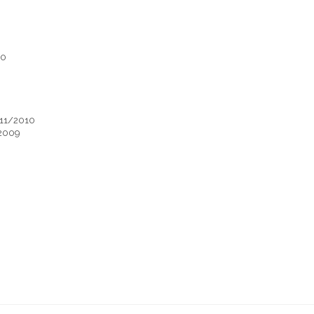
10
-11/2010
/2009