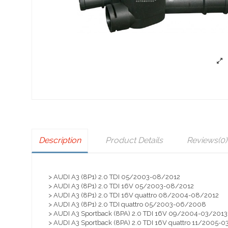
Description
Product Details
Reviews
(0)
> AUDI A3 (8P1) 2.0 TDI 05/2003-08/2012
> AUDI A3 (8P1) 2.0 TDI 16V 05/2003-08/2012
> AUDI A3 (8P1) 2.0 TDI 16V quattro 08/2004-08/2012
> AUDI A3 (8P1) 2.0 TDI quattro 05/2003-06/2008
> AUDI A3 Sportback (8PA) 2.0 TDI 16V 09/2004-03/2013
> AUDI A3 Sportback (8PA) 2.0 TDI 16V quattro 11/2005-0