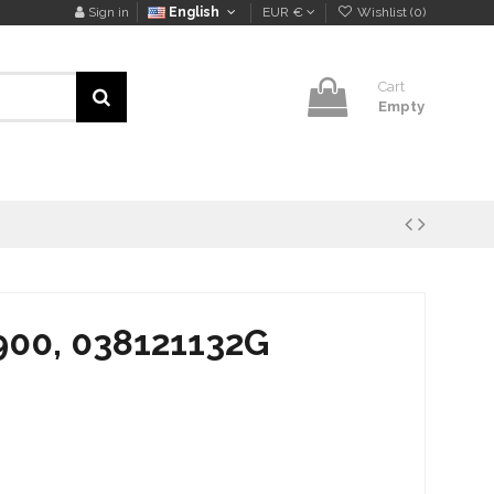
Sign in
English
EUR €
Wishlist (
0
)
Cart
Empty
900, 038121132G