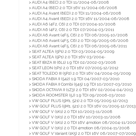
> AUDI A4 (8EC) 2.0 TDI 11/2004-06/2008
> AUDI A4 (8EC) 2.0 TDI 16V 11/2004-06/2008
> AUDI A4 Avant (8ED) 2.0 TDI 11/2004-06/2008
> AUDI A4 Avant (8ED) 2.0 TDI 16V 11/2004-06/2008
> AUDI A6 (4F2, C6) 2.0 TDI 07/2004-10/2008
> AUDI A6 (4F2, C6) 2.0 TDI 07/2004-03/2011
> AUDI A6 Avant (4F5, C6) 2.0 TDI 06/2005-10/2008
> AUDI A6 Avant (4F5, C6) 2.0 TDI 09/2005-06/2006
> AUDI A6 Avant (4F5, C6) 2.0 TDI 06/2005-08/2011
> SEAT ALTEA (5P1) 2.0 TDI 03/2004-05/2009
> SEAT ALTEA (5P1) 2.0 TDI 16V 03/2004-
> SEAT IBIZA III (6L1) 1.9 TDI 02/2002-03/2008
> SEAT LEON (1P1) 2.0 TDI 16V 07/2005-12/2012
> SEAT TOLEDO III (5P2) 2.0 TDI 16V 04/2004-05/2009
> SKODA FABIA II (542) 1.9 TDI 04/2007-03/2010
> SKODA FABIA II Combi (545) 1.9 TDI 10/2007-03/2010
> SKODA OCTAVIA II (1Z3) 2.0 TDI 16V 02/2004-04/2013
> SKODA ROOMSTER (5J) 1.9 TDI 09/2006-03/2010
> VW GOLF PLUS (5M1, 521) 2.0 TDI 05/2005-12/2013
> VW GOLF PLUS (5M1, 521) 2.0 TDI 16V 01/2005-12/2013
> VW GOLF V (1K1) 2.0 TDI 10/2003-11/2008
> VW GOLF V (1K1) 2.0 TDI 16V 10/2003-11/2008
> VW GOLF V (1K1) 2.0 TDI 16V 4motion 08/2004-11/200
> VW GOLF V (1K1) 2.0 TDI 4motion 08/2004-11/2008
> VW GOLF V Variant (1K5) 2.0 TDI 16V 06/2007-07/2009