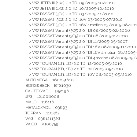
> VW JETTA III (1K2) 2.0 TDI 09/2005-10/2010
> VW JETTA III (1K2) 2.0 TDI 10/2005-10/2010
> VW PASSAT (3C2) 2.0 TDI 03/2005-11/2010
> VW PASSAT (3C2) 2.0 TDI 16V 03/2005-07/2010
> VW PASSAT (3C2) 2.0 TDI 16V 4motion 03/2005-08/20
> VW PASSAT Variant (3C5) 2.0 TDI 08/2005-02/2006
> VW PASSAT Variant (3C5) 2.0 TDI 08/2005-11/2010
> VW PASSAT Variant (3C5) 2.0 TDI 11/2005-05/2007
> VW PASSAT Variant (3C5) 2.0 TDI 16V 08/2005-11/2010
> VW PASSAT Variant (3C5) 2.0 TDI 16V 4motion 08/2005
> VW PASSAT Variant (3C5) 2.0 TDI 4motion 08/2005-05
> VW TOURAN (1T1, 1T2) 2.0 TDI 12/2005-05/2010
> VW TOURAN (1T1, 1T2) 2.0 TDI 02/2003-05/2010
> VW TOURAN (1T1, 1T2) 2.0 TDI 16V 08/2003-05/2010
AUTOMEGA 160051810
BORG&BECK BTS1036
CAUTEX/ADL 952198
JPG 121068008
MALO 116118
METALC/ADL 03893
TOPRAN 110362
VAG 038121132G
VAICO V100759