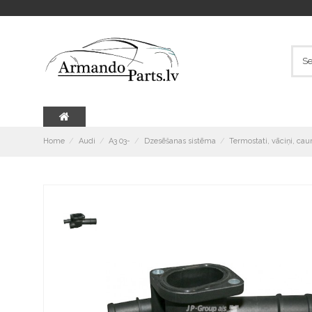
Home
Audi
A3 03-
Dzesēšanas sistēma
Termostati, vāciņi, cau