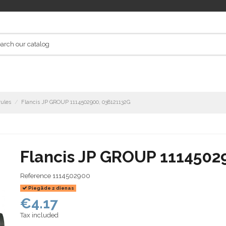
rules
Flancis JP GROUP 1114502900, 038121132G
Flancis JP GROUP 1114502
Reference
1114502900
Piegāde 2 dienas
€4.17
Tax included