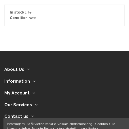
In stock
1 Item
Condition
New
About Us
Information
My Account
Our Services
Contact us
Informējam, ka šī vietne satur e-veikala sīkdatnes (eng. „Cookies”), ko
izmanto vietne. Nospiediet pogu Apstriprināt, to apstiprinot.