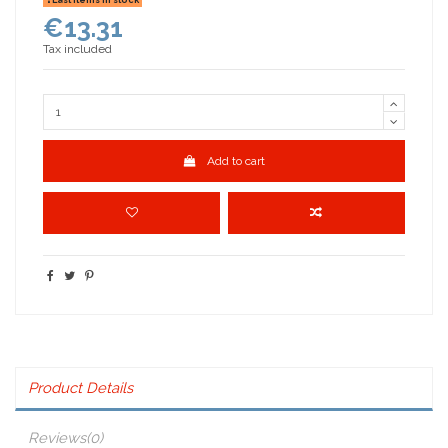
€13.31
Tax included
Add to cart
Product Details
Reviews
(0)