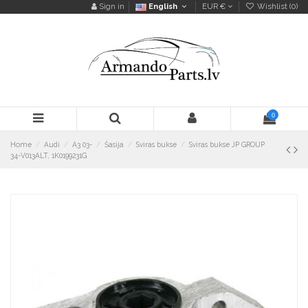
Sign in
English
EUR €
Wishlist (
0
)
0
Home
Audi
A3 03-
Šasija
Sviras bukse
Sviras bukse JP GROUP
34-V013ALT, 1K0199231G