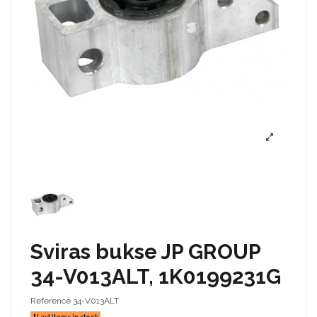
Sviras bukse JP GROUP
34-V013ALT, 1K0199231G
Reference
34-V013ALT
Last items in stock