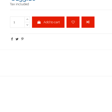
Tax included
Add to cart