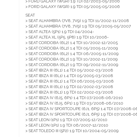
> FORD GALAXY (WGR) 1.9 TDI 02/2003-05/2006
> FORD GALAXY (WGR) 1.9 TDI 05/2005-05/2006
SEAT
> SEAT ALHAMBRA (7V8, 7V9) 1.9 TDI 11/2002-11/2008
> SEAT ALHAMBRA (7V8, 7V9) 1.9 TDI 05/2005-05/2007
> SEAT ALTEA (5P1) 1.9 TDI 04/2004-
> SEAT ALTEA XL (5P5, 5P8) 1.9 TDI 10/2006-
> SEAT CORDOBA (6L2) 1.4 TDI 10/2002-12/2005
> SEAT CORDOBA (6L2) 1.4 TDI 05/2005-11/2009
> SEAT CORDOBA (6L2) 1.4 TDI 06/2005-11/2009
> SEAT CORDOBA (6L2) 1.9 TDI 10/2002-11/2009
> SEAT CORDOBA (6L2) 1.9 TDI 09/2002-11/2009
> SEAT IBIZA III (6L1) 1.4 TDI 05/2002-03/2008
> SEAT IBIZA III (6L1) 1.4 TDI 05/2005-03/2008
> SEAT IBIZA III (6L1) 1.4 TDI 06/2005-03/2008
> SEAT IBIZA III (6L1) 1.9 TDI 02/2002-03/2008
> SEAT IBIZA III (6L1) 1.9 TDI 02/2002-03/2008
> SEAT IBIZA IV (6J5, 6P1) 1.4 TDI 07/2008-06/2010
> SEAT IBIZA IV (6J5, 6P1) 1.9 TDI 03/2008-06/2010
> SEAT IBIZA IV SPORTCOUPE (6J1, 6P5) 1.4 TDI 07/2008-
> SEAT IBIZA IV SPORTCOUPE (6J1, 6P5) 1.9 TDI 07/2008-
> SEAT LEON (1P1) 1.9 TDI 07/2005-12/2010
> SEAT LEON (1P1) 1.9 TDI 06/2007-12/2010
> SEAT TOLEDO III (5P2) 1.9 TDI 10/2004-05/2009