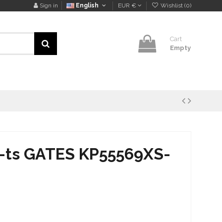
Sign in
English
EUR €
Wishlist (
0
)
Cart
Empty
k-ts GATES KP55569XS-