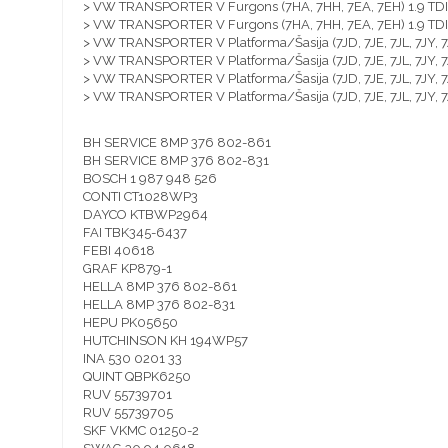
> VW TRANSPORTER V Furgons (7HA, 7HH, 7EA, 7EH) 1.9 T
> VW TRANSPORTER V Furgons (7HA, 7HH, 7EA, 7EH) 1.9 T
> VW TRANSPORTER V Platforma/Šasija (7JD, 7JE, 7JL, 7JY,
> VW TRANSPORTER V Platforma/Šasija (7JD, 7JE, 7JL, 7JY,
> VW TRANSPORTER V Platforma/Šasija (7JD, 7JE, 7JL, 7JY,
> VW TRANSPORTER V Platforma/Šasija (7JD, 7JE, 7JL, 7JY,
BH SERVICE 8MP 376 802-861
BH SERVICE 8MP 376 802-831
BOSCH 1 987 948 526
CONTI CT1028WP3
DAYCO KTBWP2964
FAI TBK345-6437
FEBI 40618
GRAF KP879-1
HELLA 8MP 376 802-861
HELLA 8MP 376 802-831
HEPU PK05650
HUTCHINSON KH 194WP57
INA 530 0201 33
QUINT QBPK6250
RUV 55739701
RUV 55739705
SKF VKMC 01250-2