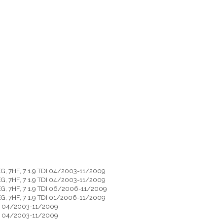
G, 7HF, 7 1.9 TDI 04/2003-11/2009
G, 7HF, 7 1.9 TDI 04/2003-11/2009
EG, 7HF, 7 1.9 TDI 06/2006-11/2009
G, 7HF, 7 1.9 TDI 01/2006-11/2009
DI 04/2003-11/2009
DI 04/2003-11/2009