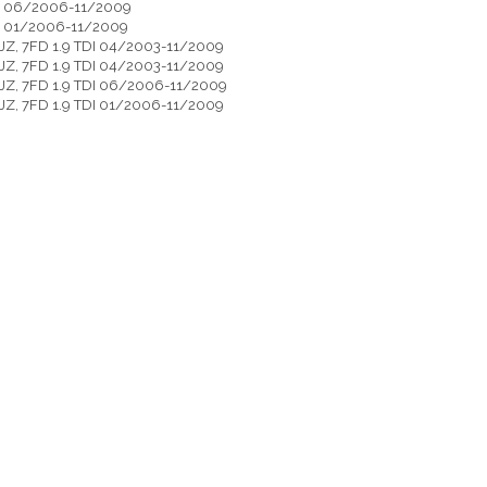
DI 06/2006-11/2009
DI 01/2006-11/2009
 7JZ, 7FD 1.9 TDI 04/2003-11/2009
 7JZ, 7FD 1.9 TDI 04/2003-11/2009
 7JZ, 7FD 1.9 TDI 06/2006-11/2009
 7JZ, 7FD 1.9 TDI 01/2006-11/2009