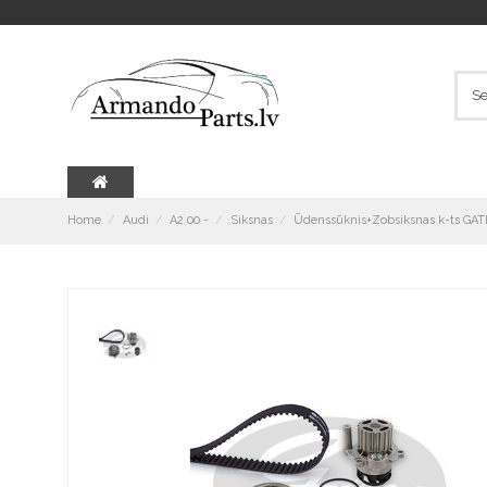
Home
Audi
A2 00 -
Siksnas
Ūdenssūknis+Zobsiksnas k-ts GA