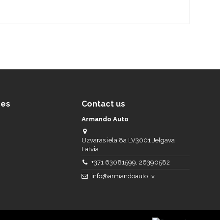
ces
Contact us
Armando Auto
Uzvaras iela 8a LV3001 Jelgava
Latvia
+371 63081599, 26390582
info@armandoauto.lv