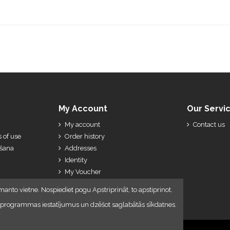
My Account
Our Servi
My account
Contact us
 of use
Order history
ešana
Addresses
Identity
My Voucher
My Credit Slips
manto vietne. Nospiediet pogu Apstriprināt, to apstiprinot.
lūkprogrammas iestatījumus un dzēšot saglabātās sīkdatnes.