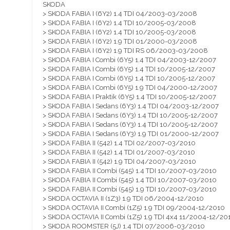
SKODA
> SKODA FABIA I (6Y2) 1.4 TDI 04/2003-03/2008
> SKODA FABIA I (6Y2) 1.4 TDI 10/2005-03/2008
> SKODA FABIA I (6Y2) 1.4 TDI 10/2005-03/2008
> SKODA FABIA I (6Y2) 1.9 TDI 01/2000-03/2008
> SKODA FABIA I (6Y2) 1.9 TDI RS 06/2003-03/2008
> SKODA FABIA I Combi (6Y5) 1.4 TDI 04/2003-12/2007
> SKODA FABIA I Combi (6Y5) 1.4 TDI 10/2005-12/2007
> SKODA FABIA I Combi (6Y5) 1.4 TDI 10/2005-12/2007
> SKODA FABIA I Combi (6Y5) 1.9 TDI 04/2000-12/2007
> SKODA FABIA I Praktik (6Y5) 1.4 TDI 10/2005-12/2007
> SKODA FABIA I Sedans (6Y3) 1.4 TDI 04/2003-12/2007
> SKODA FABIA I Sedans (6Y3) 1.4 TDI 10/2005-12/2007
> SKODA FABIA I Sedans (6Y3) 1.4 TDI 10/2005-12/2007
> SKODA FABIA I Sedans (6Y3) 1.9 TDI 01/2000-12/2007
> SKODA FABIA II (542) 1.4 TDI 02/2007-03/2010
> SKODA FABIA II (542) 1.4 TDI 01/2007-03/2010
> SKODA FABIA II (542) 1.9 TDI 04/2007-03/2010
> SKODA FABIA II Combi (545) 1.4 TDI 10/2007-03/2010
> SKODA FABIA II Combi (545) 1.4 TDI 10/2007-03/2010
> SKODA FABIA II Combi (545) 1.9 TDI 10/2007-03/2010
> SKODA OCTAVIA II (1Z3) 1.9 TDI 06/2004-12/2010
> SKODA OCTAVIA II Combi (1Z5) 1.9 TDI 09/2004-12/2010
> SKODA OCTAVIA II Combi (1Z5) 1.9 TDI 4x4 11/2004-12/20
> SKODA ROOMSTER (5J) 1.4 TDI 07/2006-03/2010