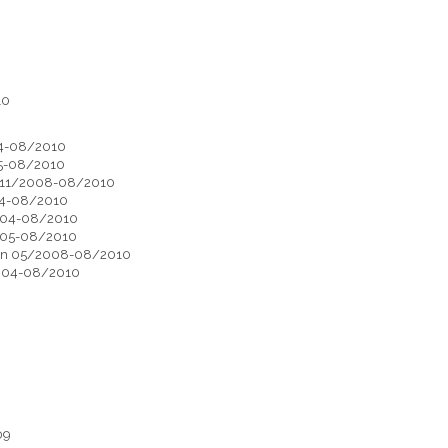
10
004-08/2010
005-08/2010
on 11/2008-08/2010
004-08/2010
/2004-08/2010
/2005-08/2010
otion 05/2008-08/2010
/2004-08/2010
09