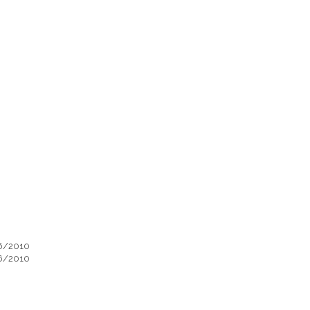
06/2010
06/2010