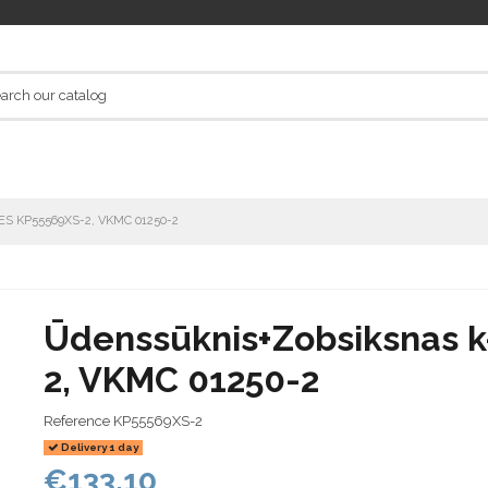
TES KP55569XS-2, VKMC 01250-2
Ūdenssūknis+Zobsiksnas 
2, VKMC 01250-2
Reference
KP55569XS-2
Delivery 1 day
€133.10