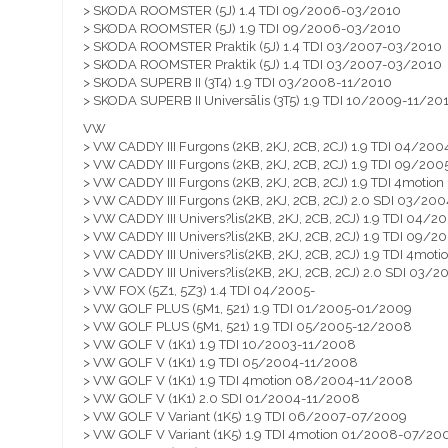
> SKODA ROOMSTER (5J) 1.4 TDI 09/2006-03/2010
> SKODA ROOMSTER (5J) 1.9 TDI 09/2006-03/2010
> SKODA ROOMSTER Praktik (5J) 1.4 TDI 03/2007-03/2010
> SKODA ROOMSTER Praktik (5J) 1.4 TDI 03/2007-03/2010
> SKODA SUPERB II (3T4) 1.9 TDI 03/2008-11/2010
> SKODA SUPERB II Universālis (3T5) 1.9 TDI 10/2009-11/20
VW
> VW CADDY III Furgons (2KB, 2KJ, 2CB, 2CJ) 1.9 TDI 04/2
> VW CADDY III Furgons (2KB, 2KJ, 2CB, 2CJ) 1.9 TDI 09/2
> VW CADDY III Furgons (2KB, 2KJ, 2CB, 2CJ) 1.9 TDI 4moti
> VW CADDY III Furgons (2KB, 2KJ, 2CB, 2CJ) 2.0 SDI 03/2
> VW CADDY III Univers?lis(2KB, 2KJ, 2CB, 2CJ) 1.9 TDI 04
> VW CADDY III Univers?lis(2KB, 2KJ, 2CB, 2CJ) 1.9 TDI 09
> VW CADDY III Univers?lis(2KB, 2KJ, 2CB, 2CJ) 1.9 TDI 4m
> VW CADDY III Univers?lis(2KB, 2KJ, 2CB, 2CJ) 2.0 SDI 03
> VW FOX (5Z1, 5Z3) 1.4 TDI 04/2005-
> VW GOLF PLUS (5M1, 521) 1.9 TDI 01/2005-01/2009
> VW GOLF PLUS (5M1, 521) 1.9 TDI 05/2005-12/2008
> VW GOLF V (1K1) 1.9 TDI 10/2003-11/2008
> VW GOLF V (1K1) 1.9 TDI 05/2004-11/2008
> VW GOLF V (1K1) 1.9 TDI 4motion 08/2004-11/2008
> VW GOLF V (1K1) 2.0 SDI 01/2004-11/2008
> VW GOLF V Variant (1K5) 1.9 TDI 06/2007-07/2009
> VW GOLF V Variant (1K5) 1.9 TDI 4motion 01/2008-07/20