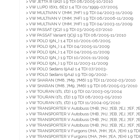
> VW JETTA III (1K2) 1.9 TDI 08/2005-10/2010
> VW LUPO (6X1, 6E1) 1.4 TDI 01/1999-07/2005
> VW MULTIVAN V (7HM, 7HF) 1.9 TDI 04/2003-11/2009
> VW MULTIVAN V (7HM, 7HF) 1.9 TDI 06/2006-11/2009
> VW MULTIVAN V (7HM, 7HF) 1.9 TDI 04/2003-11/2009
> VW PASSAT (3C2) 1.9 TDI 03/2005-07/2010
> VW PASSAT Variant (3C5) 1.9 TDI 08/2005-11/2010
> VW POLO (9N_) 1.4 TDI 10/2001-06/2005
> VW POLO (9N_) 1.4 TDI 04/2005-11/2009
> VW POLO (9N_) 1.4 TDI 04/2005-11/2009
> VW POLO (9N_) 1.9 TDI 10/2001-11/2009
> VW POLO (9N_) 1.9 TDI 11/2003-11/2009
> VW POLO Sedans (9A4) 1.4 TDI 07/2003-
> VW POLO Sedans (9A4) 1.9 TDi 09/2002-
> VW SHARAN (7M8, 7M9, 7M6) 1.9 TDI 11/2002-03/2010
> VW SHARAN (7M8, 7M9, 7M6) 1.9 TDI 06/2005-03/2010
> VW TOURAN (1T1, 1T2) 1.9 TDI 02/2003-05/2004
> VW TOURAN (1T1, 1T2) 1.9 TDI 08/2003-05/2010
> VW TOURAN (1T1, 1T2) 1.9 TDI 11/2004-05/2010
> VW TRANSPORTER V Autobuss (7HB, 7HJ, 7EB, 7EJ, 7EF, 7E
> VW TRANSPORTER V Autobuss (7HB, 7HJ, 7EB, 7EJ, 7EF, 7E
> VW TRANSPORTER V Autobuss (7HB, 7HJ, 7EB, 7EJ, 7EF, 7
> VW TRANSPORTER V Autobuss (7HB, 7HJ, 7EB, 7EJ, 7EF, 7E
> VW TRANSPORTER V Furgons (7HA, 7HH, 7EA, 7EH) 1.9 T
> VW TRANSPORTER V Furgons (7HA, 7HH, 7EA, 7EH) 1.9 T