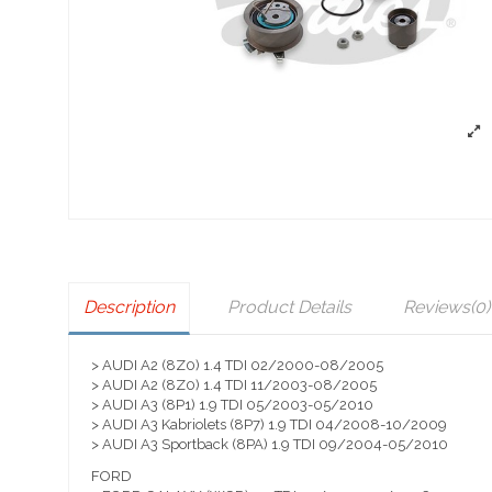
Description
Product Details
Reviews
(0)
> AUDI A2 (8Z0) 1.4 TDI 02/2000-08/2005
> AUDI A2 (8Z0) 1.4 TDI 11/2003-08/2005
> AUDI A3 (8P1) 1.9 TDI 05/2003-05/2010
> AUDI A3 Kabriolets (8P7) 1.9 TDI 04/2008-10/2009
> AUDI A3 Sportback (8PA) 1.9 TDI 09/2004-05/2010
FORD