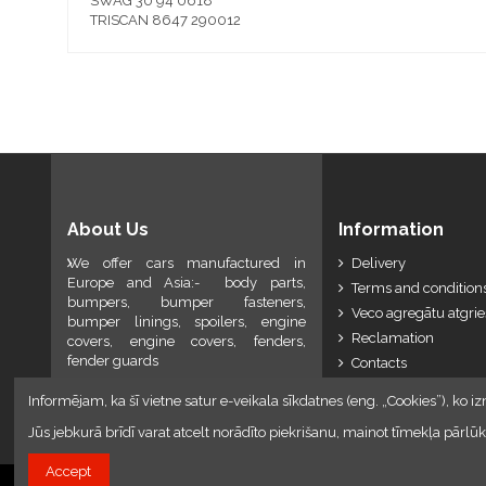
SWAG 30 94 0618
TRISCAN 8647 290012
About Us
Information
We offer cars manufactured in
Delivery
Europe and Asia:- body parts,
Terms and conditions
bumpers, bumper fasteners,
Veco agregātu atgri
bumper linings, spoilers, engine
Reclamation
covers, engine covers, fenders,
fender guards
Contacts
Informējam, ka šī vietne satur e-veikala sīkdatnes (eng. „Cookies”), ko iz
Jūs jebkurā brīdī varat atcelt norādīto piekrišanu, mainot tīmekļa pār
Accept