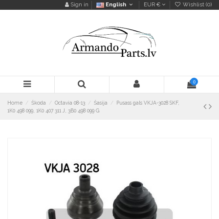
Sign in
English
EUR €
Wishlist (
0
)
0
Home
Škoda
Octavia 08-13
Šasija
Pusass gals VKJA-3028 SKF,
1K0 498 099, 1K0 407 311 J, 3B0 498 099 G