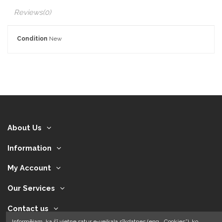
Reviews
(0)
Condition
New
About Us
Information
My Account
Our Services
Contact us
Informējam, ka šī vietne satur e-veikala sīkdatnes (eng. „Cookies”), ko