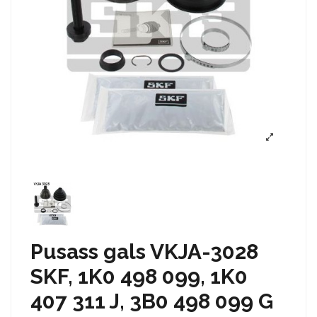
Pusass gals VKJA-3028
SKF, 1K0 498 099, 1K0
407 311 J, 3B0 498 099 G