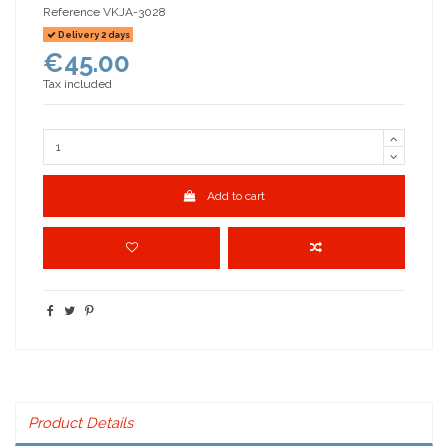
Reference
VKJA-3028
Delivery 2 days
€45.00
Tax included
Add to cart
Product Details