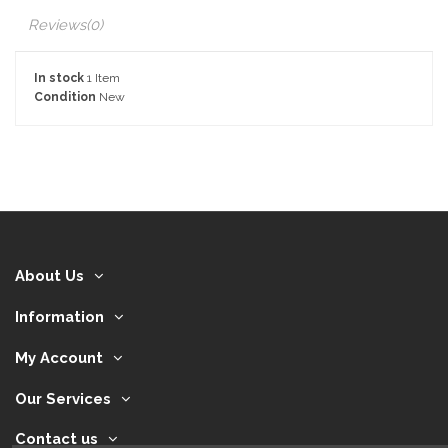
Reviews
(0)
In stock
1 Item
Condition
New
About Us
Information
My Account
Our Services
Contact us