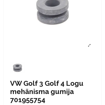
VW Golf 3 Golf 4 Logu
mehānisma gumija
701955754