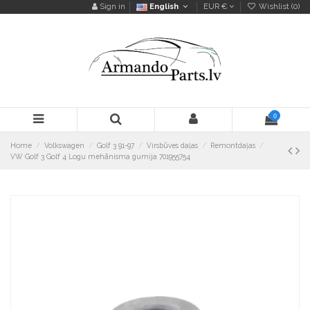
Sign in
English
EUR €
Wishlist (
0
)
0
Home
Volkswagen
Golf 3 91-97
Virsbūves daļas
Remontdaļas
VW Golf 3 Golf 4 Logu mehānisma gumija 701955754