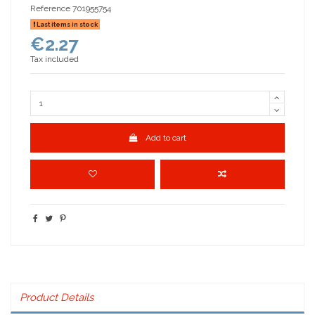
Reference
701955754
Last items in stock
€2.27
Tax included
Add to cart
Product Details