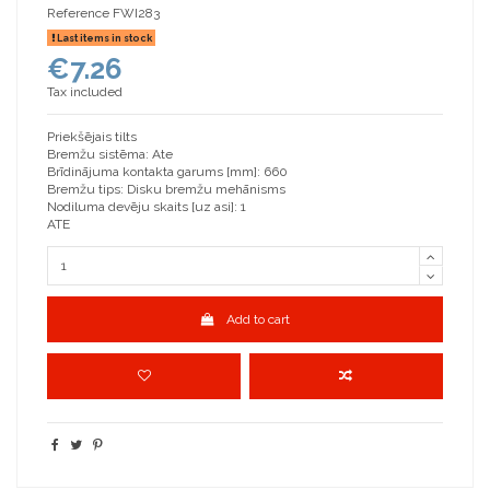
Reference
FWI283
Last items in stock
€7.26
Tax included
Priekšējais tilts
Bremžu sistēma: Ate
Brīdinājuma kontakta garums [mm]: 660
Bremžu tips: Disku bremžu mehānisms
Nodiluma devēju skaits [uz asi]: 1
ATE
Add to cart