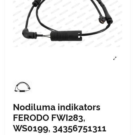
Nodiluma indikators
FERODO FWI283,
WS0199, 34356751311