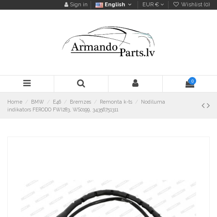
Sign in
English
EUR €
Wishlist (
0
)
0
Home
BMW
E46
Bremzes
Remonta k-ts
Nodiluma
indikators FERODO FWI283, WS0199, 34356751311