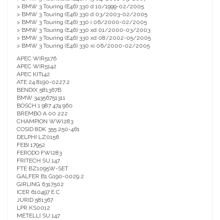
> BMW 3 Touring (E46) 330 d 10/1999-02/2005
> BMW 3 Touring (E46) 330 d 03/2003-02/2005
> BMW 3 Touring (E46) 330 i 06/2000-02/2005
> BMW 3 Touring (E46) 330 xd 01/2000-03/2003
> BMW 3 Touring (E46) 330 xd 08/2002-05/2005
> BMW 3 Touring (E46) 330 xi 06/2000-02/2005
APEC WIR5176
APEC WIR5142
APEC KIT142
ATE 24.8190-0227.2
BENDIX 581367B
BMW 34356751311
BOSCH 1 987 474 960
BREMBO A 00 222
CHAMPION WWI283
COSID 8DK 355 250-461
DELPHI LZ0156
FEBI 17952
FERODO FWI283
FRITECH SU.147
FTE BZ1095W-SET
GALFER B1.G190-0029.2
GIRLING 6317502
ICER 610497 E C
JURID 581367
LPR KS0012
METELLI SU.147