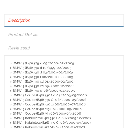
Description
Product Details
Reviews
(0)
> BMW 3 (E46) 325 xi 09/2000-02/2005
> BMW 3 (E46) 330 d 10/1999-02/2005
> BMW 3 (E46) 330 d 03/2003-02/2005
> BMW 3 (E46) 330 i 06/2000-02/2005
> BMW 3 (E46) 330 xd 01/2000-02/2003
> BMW 3 (E46) 330 xd 09/2002-12/2004
> BMW 3 (E46) 330 xi 06/2000-02/2005
> BMW 3 Coupe (E46) 330 Cd 03/2003-09/2006
> BMW 3 Coupe (E46) 330 Ci 06/2000-05/2006
> BMW 3 Coupe (E46) 330 xi 06/2000-07/2006
> BMW 3 Coupe (E46) M3 06/2000-09/2006
> BMW 3 Coupe (E46) M3 06/2003-09/2006
> BMW 3 Kabriolets (E46) 330 Cd 08/2005-12/2007
> BMW 3 Kabriolets (E46) 330 Ci 06/2000-03/2007
> BMW 3 Kabriolets (E46) M3 04/2001-03/2007