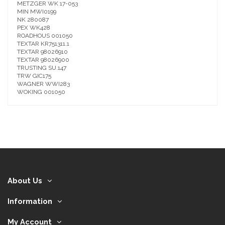
METZGER WK 17-053
MIN MWI0199
NK 280087
PEX WK428
ROADHOUS 001050
TEXTAR KR751311.1
TEXTAR 98026910
TEXTAR 98026900
TRUSTING SU.147
TRW GIC175
WAGNER WWI283
WOKING 001050
About Us
Information
My Account