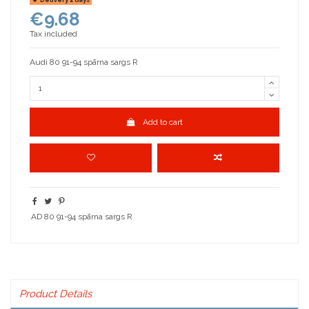
€9.68
Tax included
Audi 80 91-94 spārna sargs R
Add to cart
AD 80 91-94 spārna sargs R
Product Details