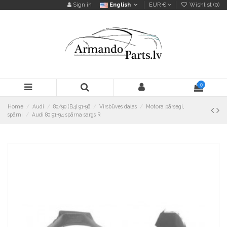
Sign in
English
EUR €
Wishlist (
0
)
0
Home
Audi
80/90 (B4) 91-96
Virsbūves daļas
Motora pārsegi,
spārni
Audi 80 91-94 spārna sargs R