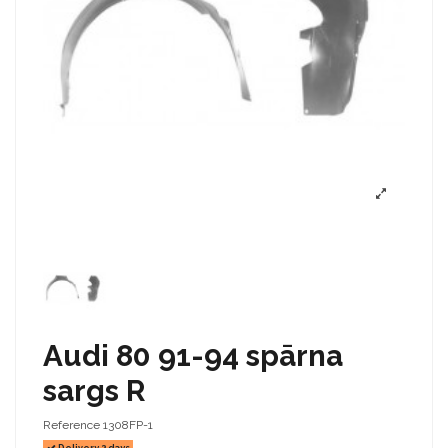
Audi 80 91-94 spārna
sargs R
Reference
1308FP-1
Delivery 2 days