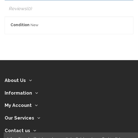
Reviews
(0)
Condition
New
About Us
Information
My Account
Our Services
Contact us