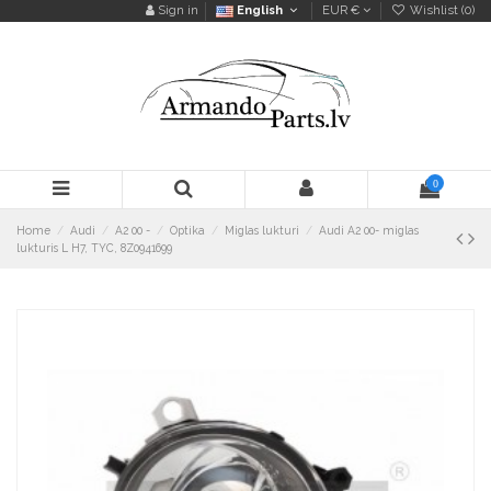
Sign in
English
EUR €
Wishlist (
0
)
0
Home
Audi
A2 00 -
Optika
Miglas lukturi
Audi A2 00- miglas
lukturis L H7, TYC, 8Z0941699