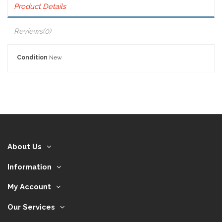
Product Details
Reviews
(0)
Condition
New
About Us
Information
My Account
Our Services