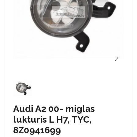
Audi A2 00- miglas
lukturis L H7, TYC,
8Z0941699