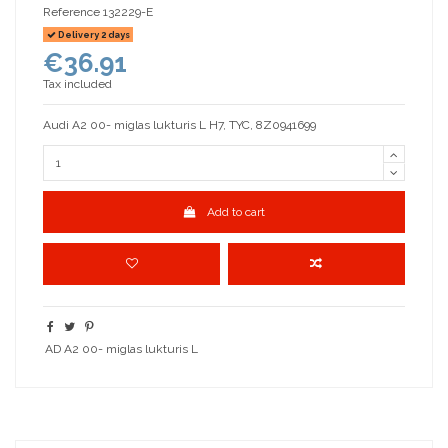
Reference
132229-E
Delivery 2 days
€36.91
Tax included
Audi A2 00- miglas lukturis L H7, TYC, 8Z0941699
Add to cart
AD A2 00- miglas lukturis L